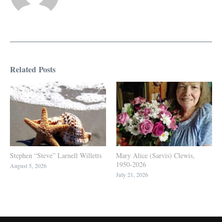
Related Posts
Stephen “Steve” Larnell Willetts
Mary Alice (Sarvis) Clewis,
1950-2026
August 5, 2026
July 21, 2026