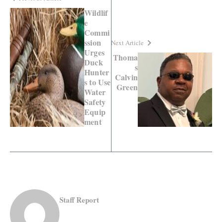
Wildlif
e
Commi
ssion
Next Article
Urges
Thoma
Duck
s
Hunter
Calvin
s to Use
Green
Water
Safety
Equip
ment
Staff Report