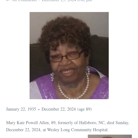
January 22, 1935
~
December 22, 2024
(age 89)
Mary Kate Powell Allen, 89, formerly of Hallsboro, NC, died Sunday,
December 22, 2024, at Wesley Long Community Hospital.