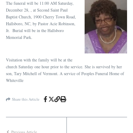
The funeral will be 11:00 AM Saturday,
December 28, , at Second Saint Paul
Baptist Church, 1900 Cherry Town Road,
Hallsboro, NC, by Pastor Acie Robinson,
Jr. Burial will be in the Hallsboro
Memorial Park.
Visitation with the family will be at the
church Saturday one hour prior to the service. She is survived by her
son, Tary Mitchell of Vermont. A service of Peoples Funeral Home of
Whiteville
Share this Article
Previous Article