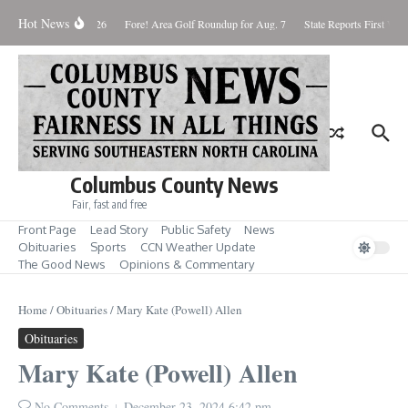
Skip to content
Hot News
Saturday August 8, 2026
Fore! Area Golf Roundup for Aug. 7
State Reports First West
Columbus County News
Fair, fast and free
Front Page
Lead Story
Public Safety
News
Obituaries
Sports
CCN Weather Update
The Good News
Opinions & Commentary
Home
/
Obituaries
/
Mary Kate (Powell) Allen
Obituaries
Mary Kate (Powell) Allen
No Comments
December 23, 2024
6:42 pm