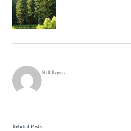
Staff Report
Related Posts