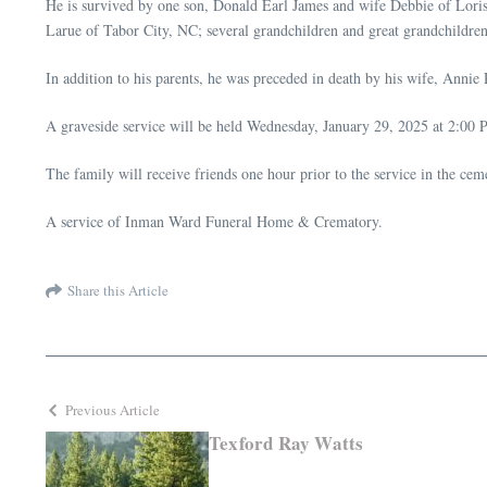
He is survived by one son, Donald Earl James and wife Debbie of Loris
Larue of Tabor City, NC; several grandchildren and great grandchildren
In addition to his parents, he was preceded in death by his wife, Annie
A graveside service will be held Wednesday, January 29, 2025 at 2:00
The family will receive friends one hour prior to the service in the cem
A service of Inman Ward Funeral Home & Crematory.
Share this Article
Previous Article
Texford Ray Watts