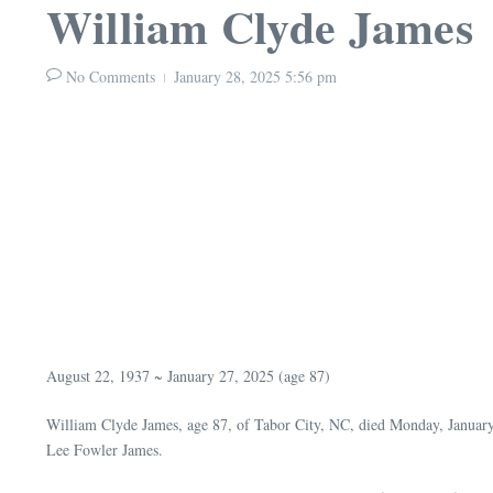
William Clyde James
No Comments
January 28, 2025
5:56 pm
August 22, 1937 ~ January 27, 2025 (age 87)
William Clyde James, age 87, of Tabor City, NC, died Monday, Januar
Lee Fowler James.