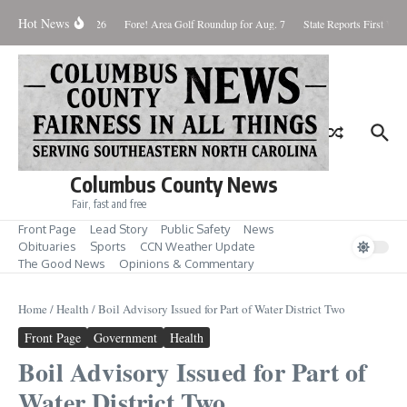
Skip to content
Hot News
Saturday August 8, 2026
Fore! Area Golf Roundup for Aug. 7
State Reports First West
Columbus County News
Fair, fast and free
Front Page
Lead Story
Public Safety
News
Obituaries
Sports
CCN Weather Update
The Good News
Opinions & Commentary
Home
/
Health
/
Boil Advisory Issued for Part of Water District Two
Front Page
Government
Health
Boil Advisory Issued for Part of
Water District Two