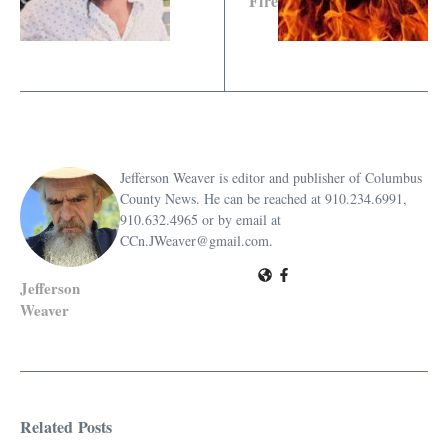
Fire
Jefferson Weaver is editor and publisher of Columbus
County News. He can be reached at 910.234.6991,
910.632.4965 or by email at
CCn.JWeaver@gmail.com.
Jefferson
Weaver
Related Posts