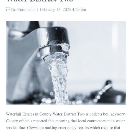
No Comments
February 13, 2025
4:20 pm
Waterfall Estates in County Water District Two is under a boil advisory.
County officials reported this morning that local contractors cut a water
service line. Crews are making emergency repairs which require that