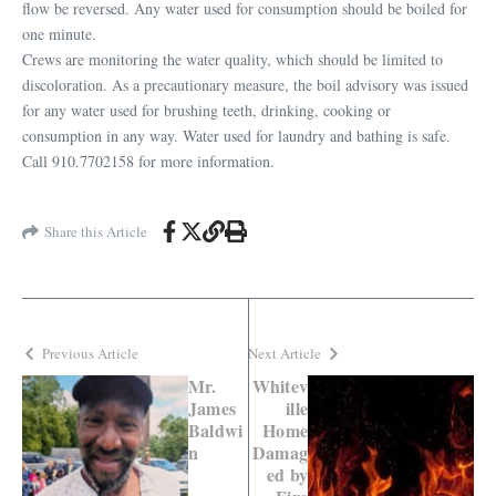
flow be reversed. Any water used for consumption should be boiled for
one minute.
Crews are monitoring the water quality, which should be limited to
discoloration. As a precautionary measure, the boil advisory was issued
for any water used for brushing teeth, drinking, cooking or
consumption in any way. Water used for laundry and bathing is safe.
Call 910.7702158 for more information.
Share this Article
Previous Article
Next Article
Mr.
Whitev
James
ille
Baldwi
Home
n
Damag
ed by