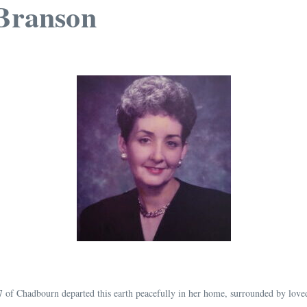
 Branson
 87 of Chadbourn departed this earth peacefully in her home, surrounded by lov