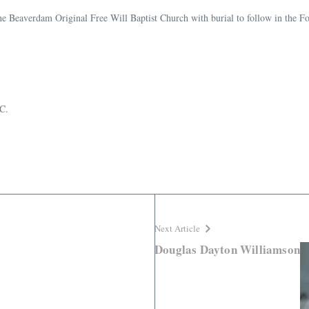
he Beaverdam Original Free Will Baptist Church with burial to follow in the 
C.
Next Article
Douglas Dayton Williamson