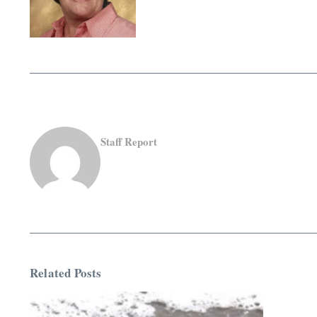
Staff Report
Related Posts