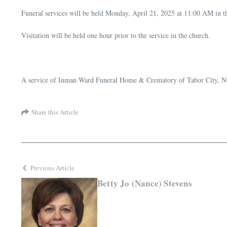
Funeral services will be held Monday, April 21, 2025 at 11:00 AM in t
Visitation will be held one hour prior to the service in the church.
A service of Inman Ward Funeral Home & Crematory of Tabor City, N
Share this Article
Previous Article
Betty Jo (Nance) Stevens