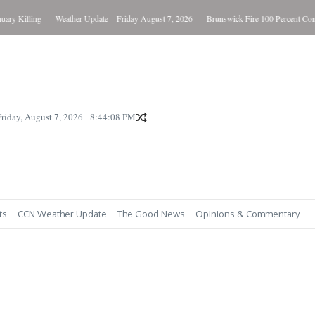
y Killing
Weather Update – Friday August 7, 2026
Brunswick Fire 100 Percent Contai
Friday, August 7, 2026
8:44:09 PM
ts
CCN Weather Update
The Good News
Opinions & Commentary