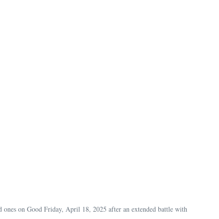
ed ones on Good Friday, April 18, 2025 after an extended battle with