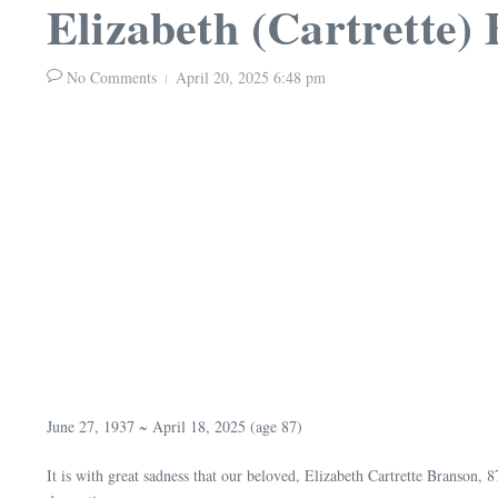
Elizabeth (Cartrette)
No Comments
April 20, 2025
6:48 pm
June 27, 1937 ~ April 18, 2025 (age 87)
It is with great sadness that our beloved, Elizabeth Cartrette Branson,