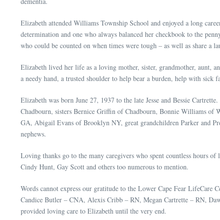
dementia.
Elizabeth attended Williams Township School and enjoyed a long caree
determination and one who always balanced her checkbook to the penny (
who could be counted on when times were tough – as well as share a lau
Elizabeth lived her life as a loving mother, sister, grandmother, aunt,
a needy hand, a trusted shoulder to help bear a burden, help with sick 
Elizabeth was born June 27, 1937 to the late Jesse and Bessie Cartrett
Chadbourn, sisters Bernice Griffin of Chadbourn, Bonnie Williams of 
GA, Abigail Evans of Brooklyn NY, great grandchildren Parker and Pre
nephews.
Loving thanks go to the many caregivers who spent countless hours of
Cindy Hunt, Gay Scott and others too numerous to mention.
Words cannot express our gratitude to the Lower Cape Fear LifeCare
Candice Butler – CNA, Alexis Cribb – RN, Megan Cartrette – RN, Daw
provided loving care to Elizabeth until the very end.