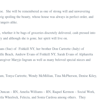
roe. She will be remembered as one of strong will and unwavering
ig spoiling the beauty, whose house was always in perfect order, and
angers alike.
whether it be bags of groceries discretely delivered, cash pressed into
 and although she is gone, her spirit will live on.
vans (Sue) of Fishkill NY, her brother Don Cartrette (Judy) of
ille Beach, Andrew Evans of Fishkill NY, Sarah Evans of Alpharetta
aregiver Maryjo Ingram as well as many beloved special nieces and
gram, Tonya Cartrette, Wendy McMillian, Tina McPherson, Denise Kiley,
ra Duncan – RN, Amelia Williams – RN, Raquel Kermon – Social Work,
ila Wheelock, Felecia, and Sonia Cardosa among others. They