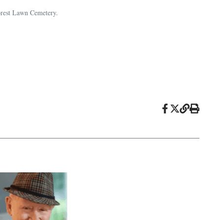
Forest Lawn Cemetery.