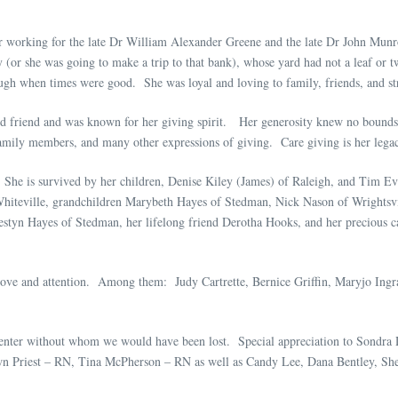
r working for the late Dr William Alexander Greene and the late Dr John Mun
or she was going to make a trip to that bank), whose yard had not a leaf or tw
gh when times were good. She was loyal and loving to family, friends, and str
 and friend and was known for her giving spirit. Her generosity knew no bounds, 
family members, and many other expressions of giving. Care giving is her legacy
e. She is survived by her children, Denise Kiley (James) of Raleigh, and Tim E
Whiteville, grandchildren Marybeth Hayes of Stedman, Nick Nason of Wrightsv
styn Hayes of Stedman, her lifelong friend Derotha Hooks, and her precious c
 love and attention. Among them: Judy Cartrette, Bernice Griffin, Maryjo In
 Center without whom we would have been lost. Special appreciation to Sond
n Priest – RN, Tina McPherson – RN as well as Candy Lee, Dana Bentley, She