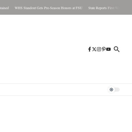
ned
WHS Standout Gets Pre-Season Honors at FSU
State Reports First West Nile Case