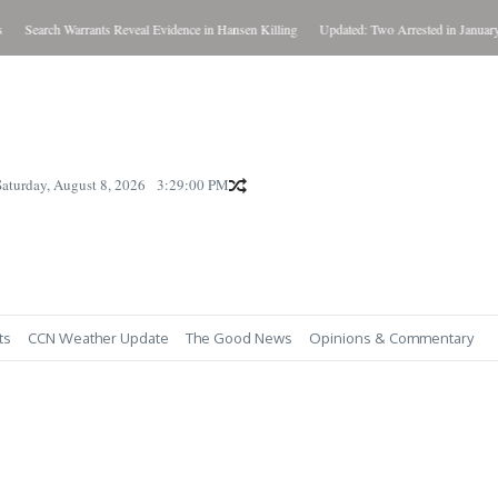
Search Warrants Reveal Evidence in Hansen Killing
Updated: Two Arrested in January Ki
Saturday, August 8, 2026
3:29:01 PM
ts
CCN Weather Update
The Good News
Opinions & Commentary