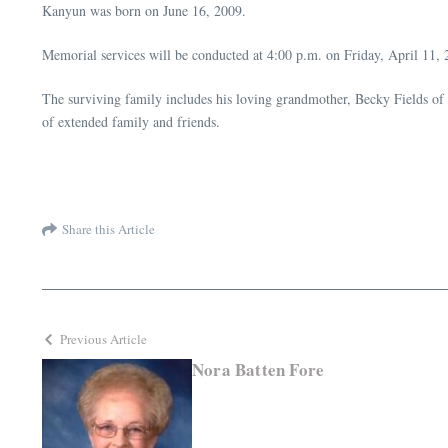
Kanyun was born on June 16, 2009.
Memorial services will be conducted at 4:00 p.m. on Friday, April 11
The surviving family includes his loving grandmother, Becky Fields o
of extended family and friends.
Share this Article
Previous Article
Nora Batten Fore