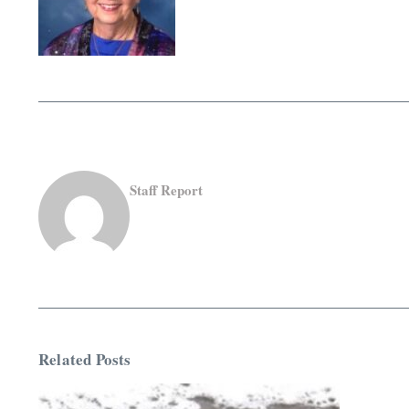
Staff Report
Related Posts