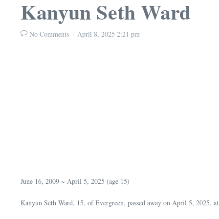
Kanyun Seth Ward
No Comments
April 8, 2025
2:21 pm
June 16, 2009 ~ April 5, 2025 (age 15)
Kanyun Seth Ward, 15, of Evergreen, passed away on April 5, 2025, at