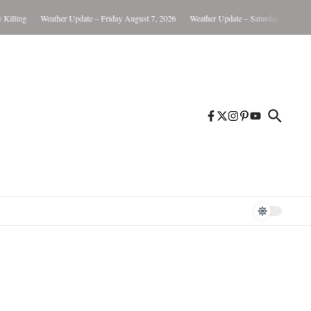
lling
Weather Update – Friday August 7, 2026
Weather Update – Saturday August 8, 