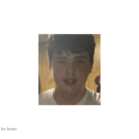
 his home.