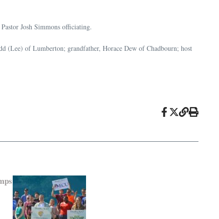
Pastor Josh Simmons officiating.
Todd (Lee) of Lumberton; grandfather, Horace Dew of Chadbourn; host
mps