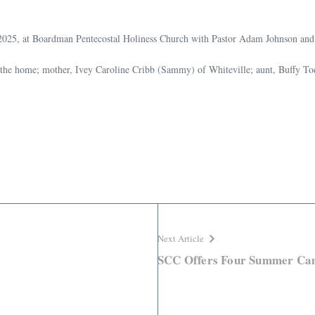
, 2025, at Boardman Pentecostal Holiness Church with Pastor Adam Johnson and 
f the home; mother, Ivey Caroline Cribb (Sammy) of Whiteville; aunt, Buffy 
Next Article
SCC Offers Four Summer Ca