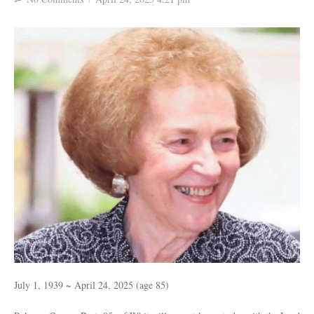
July 1, 1939 ~ April 24, 2025 (age 85)