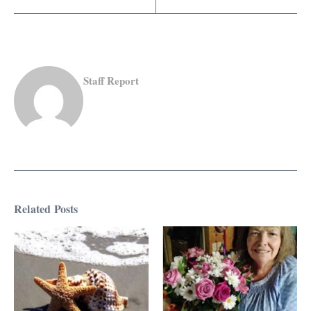
Staff Report
Related Posts