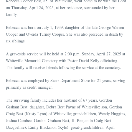
Rebecca Cooper Best, 85, of Whiteville, went home to be with the Lord
on Thursday, April 24, 2025, at her residence, surrounded by her
family.
Rebecca was born on July 1, 1939, daughter of the late George Warren
Cooper and Oveida Turney Cooper. She was also preceded in death by
six siblings.
A graveside service will be held at 2:00 p.m. Sunday, April 27, 2025 at
Whiteville Memorial Cemetery with Pastor David Kelly officiating.
The family will receive friends following the service at the cemetery.
Rebecca was employed by Sears Department Store for 21 years, serving
primarily as credit manager.
The surviving family includes her husband of 67 years, Gordon
Graham Best; daughter, Debra Best Payne of Whiteville; son, Gordon
Craig Best (Kristy Lynn) of Whiteville; grandchildren, Wendy Huggins,
Joshua Cumbee, Gordon Graham Best, II, Benjamin Craig Best
(Jacqueline), Emily Blackmon (Kyle); great-grandchildren, April