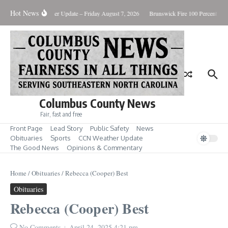
Skip to content
Hot News
uary Killing
Weather Update – Friday August 7, 2026
Brunswick Fire 100 Percent Con
Columbus County News
Fair, fast and free
Front Page
Lead Story
Public Safety
News
Obituaries
Sports
CCN Weather Update
The Good News
Opinions & Commentary
Home
/
Obituaries
/
Rebecca (Cooper) Best
Obituaries
Rebecca (Cooper) Best
No Comments
April 24, 2025
4:21 pm