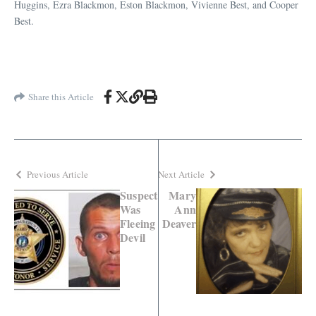
Huggins, Ezra Blackmon, Eston Blackmon, Vivienne Best, and Cooper
Best.
Share this Article
Previous Article
Next Article
Suspect
Mary
Was
Ann
Fleeing
Deaver
Devil