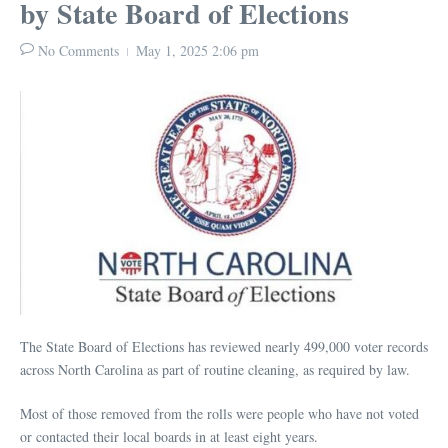
by State Board of Elections
No Comments
May 1, 2025
2:06 pm
The State Board of Elections has reviewed nearly 499,000 voter records
across North Carolina as part of routine cleaning, as required by law.
Most of those removed from the rolls were people who have not voted
or contacted their local boards in at least eight years.