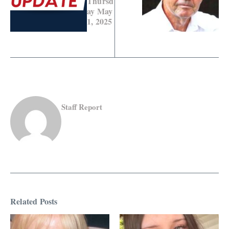
Thursd
ay May
1, 2025
Staff Report
Related Posts