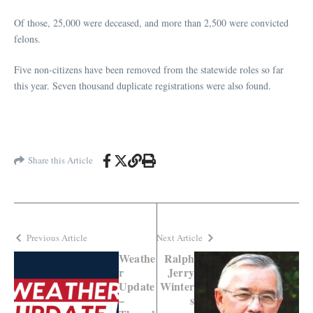
Of those, 25,000 were deceased, and more than 2,500 were convicted
felons.
Five non-citizens have been removed from the statewide roles so far
this year. Seven thousand duplicate registrations were also found.
Share this Article
Previous Article
Next Article
Weathe
Ralph
r
Jerry
Update
Winter
–
s