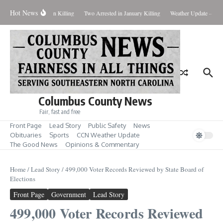
Skip to content
Hot News
eal Evidence in Hansen Killing
Two Arrested in January Killing
Weather Update – Frid
Columbus County News
Fair, fast and free
Front Page
Lead Story
Public Safety
News
Obituaries
Sports
CCN Weather Update
The Good News
Opinions & Commentary
Home
/
Lead Story
/
499,000 Voter Records Reviewed by State Board of
Elections
Front Page
Government
Lead Story
499,000 Voter Records Reviewed