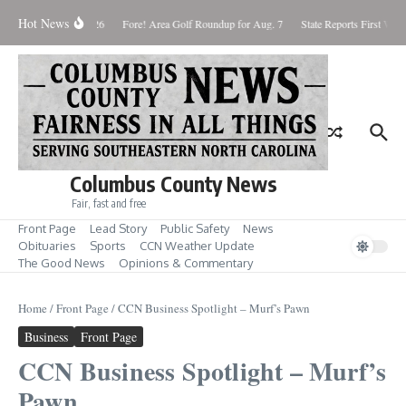
Skip to content
Hot News
aturday August 8, 2026
Fore! Area Golf Roundup for Aug. 7
State Reports First West
Columbus County News
Fair, fast and free
Front Page
Lead Story
Public Safety
News
Obituaries
Sports
CCN Weather Update
The Good News
Opinions & Commentary
Home
/
Front Page
/
CCN Business Spotlight – Murf’s Pawn
Business
Front Page
CCN Business Spotlight – Murf’s
Pawn