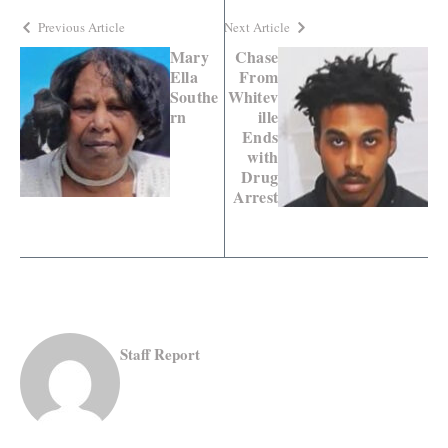
Previous Article
Next Article
Mary
Chase
Ella
From
Southe
Whitev
rn
ille
Ends
with
Drug
Arrest
Staff Report