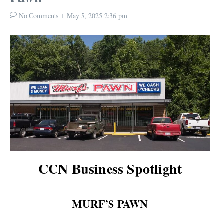
No Comments
May 5, 2025
2:36 pm
CCN Business Spotlight
MURF’S PAWN