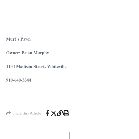
Murf’s Pawn
Owner: Brian Murphy
1134 Madison Street, Whiteville
910-640-3344
Share this Article