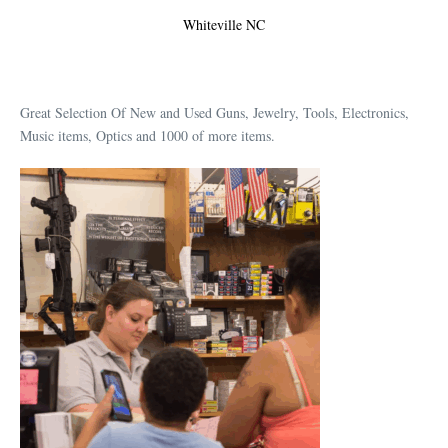
Whiteville NC
Great Selection Of New and Used Guns, Jewelry, Tools, Electronics,
Music items, Optics and 1000 of more items.