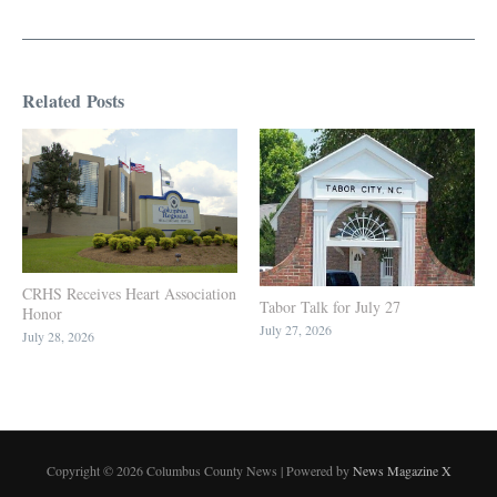
Related Posts
CRHS Receives Heart Association
Tabor Talk for July 27
Honor
July 27, 2026
July 28, 2026
Copyright © 2026 Columbus County News | Powered by
News Magazine X