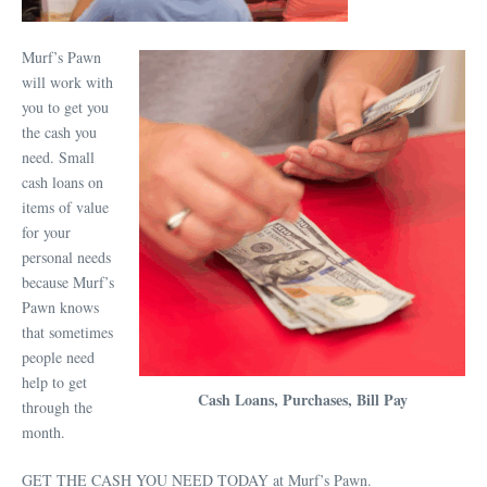
Murf’s Pawn
will work with
you to get you
the cash you
need. Small
cash loans on
items of value
for your
personal needs
because Murf’s
Pawn knows
that sometimes
people need
help to get
Cash Loans, Purchases, Bill Pay
through the
month.
GET THE CASH YOU NEED TODAY at Murf’s Pawn.