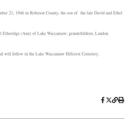
ber 21, 1946 in Robeson County, the son of the late David and Ethel
dall Etheridge (Ann) of Lake Waccamaw; grandchildren, Landon
ial will follow in the Lake Waccamaw Hillcrest Cemetery.