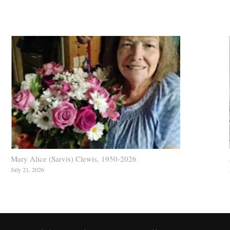
Mary Alice (Sarvis) Clewis, 1950-2026
July 21, 2026