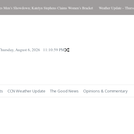
Men’s Showdown; Katelyn Stephens Claims Women’s Bracket
Weather Update – Thursday
Thursday, August 6, 2026
11:11:00 PM
ts
CCN Weather Update
The Good News
Opinions & Commentary