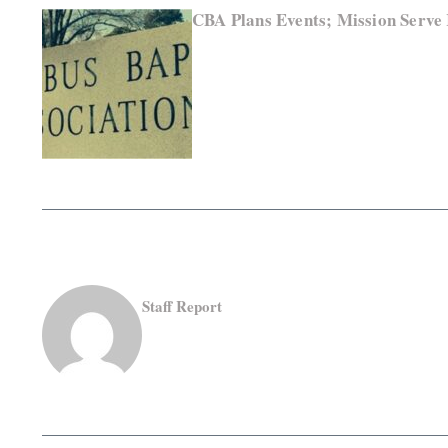
CBA Plans Events; Mission Serve
Staff Report