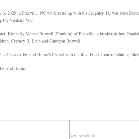
3, 2025 in Pikeville, NC while residing with his daughter. He was born Decem
g the Vietnam War.
hter, Kimberly Mercer Boswell (Franklin) of Pikeville; a brother-in-law, Ran
ldren, Cortney B. Laub and Cameron Boswell.
5 at Peacock Funeral Home’s Chapel with the Rev. Frank Lane officiating. Bur
k Funeral Home.
Next Article