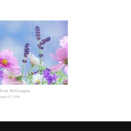
Joan McGougan
April 27, 2026