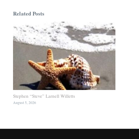
Related Posts
Stephen “Steve” Larnell Willetts
August 5, 2026