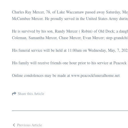
Charles Ray Mercer, 78, of Lake Waccamaw passed away Saturday, May 
McCumbee Mercer. He proudly served in the United States Army durin
He is survived by his son, Randy Mercer ( Robin) of Old Dock; a daug
Coleman, Samantha Mercer, Chase Mercer, Evan Mercer; step-grandchi
His funeral service will be held at 11:00am on Wednesday, May, 7, 202
His family will receive friends one hour prior to his service at Peacoc
Online condolences may be made at www.peacockfuneralhome.net
Share this Article
Previous Article