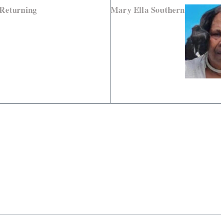
 Returning
Mary Ella Southern