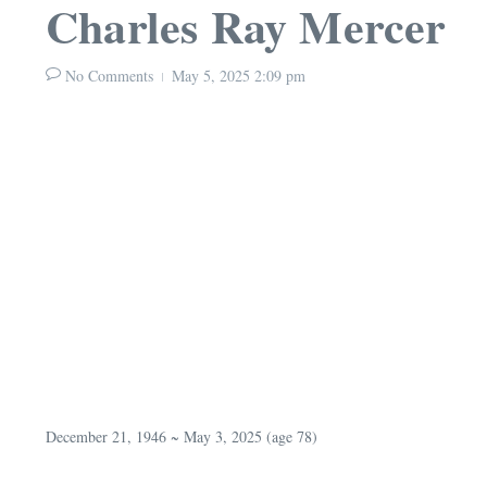
Charles Ray Mercer
No Comments
May 5, 2025
2:09 pm
December 21, 1946 ~ May 3, 2025 (age 78)