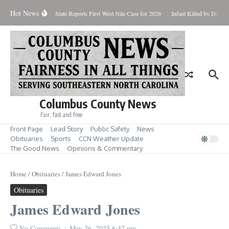
Skip to content
Hot News
oundup for Aug. 7
State Reports First West Nile Case for 2026
Infant Killed by Dog,
Columbus County News
Fair, fast and free
Front Page
Lead Story
Public Safety
News
Obituaries
Sports
CCN Weather Update
The Good News
Opinions & Commentary
Home
/
Obituaries
/
James Edward Jones
Obituaries
James Edward Jones
No Comments
May 26, 2025
6:47 pm