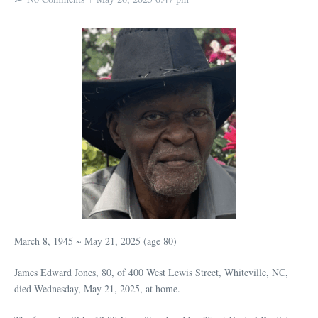
March 8, 1945 ~ May 21, 2025 (age 80)
James Edward Jones, 80, of 400 West Lewis Street, Whiteville, NC,
died Wednesday, May 21, 2025, at home.