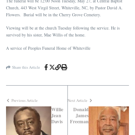
The funeral will be 12:00 Noon Tuesday, May 27, at Central Baptist
Church, 443 West Virgil Street, Whiteville, NC, by Pastor David A.
Flowers. Burial will be in the Cherry Grove Cemetery.
Viewing will be at the church Tuesday following the service. He is
survived by his sister, Mae Willis of the home.
A service of Peoples Funeral Home of Whiteville
Share this Article
Previous Article
Next Article
Willie
Donald
Jean
James
Davis
Freeman