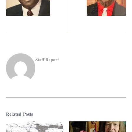
Staff Report
Related Posts