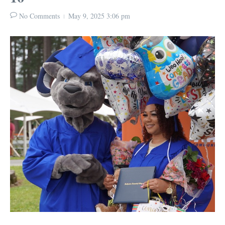
No Comments
May 9, 2025
3:06 pm