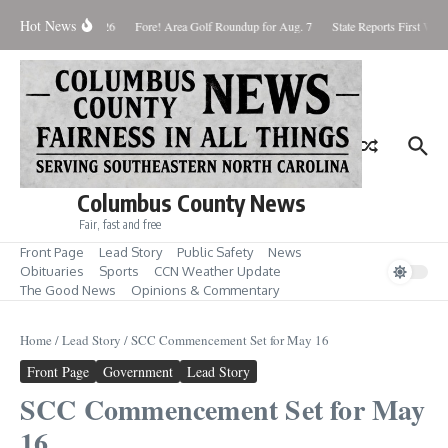
Skip to content
Hot News
aturday August 8, 2026
Fore! Area Golf Roundup for Aug. 7
State Reports First West
Columbus County News
Fair, fast and free
Front Page
Lead Story
Public Safety
News
Obituaries
Sports
CCN Weather Update
The Good News
Opinions & Commentary
Home
/
Lead Story
/
SCC Commencement Set for May 16
Front Page
Government
Lead Story
SCC Commencement Set for May
16