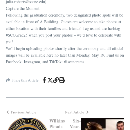
julia.roberts@sccnc.edu).
Capture the Moment
Following the graduation ceremony, two designated photo spots will be
available in front of A-Building. Guests are welcome to take photos at
either location with their families and friends! Tag us and use hashtag
#SCCGrad25 when you post your photos – we’d love to celebrate with
you!
We’ll begin uploading photos shortly after the ceremony and all official
images will be available here no later than Monday, May 19. Find us on
Facebook, Instagram, and TikTok: @sccncrams .
Share this Article
Previous Article
Next Article
Wilkins
Six-
Pleads
Year-