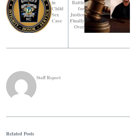
in
Battle
Child
for
Sex
Justice
Case
Finally
Over
Staff Report
Related Posts