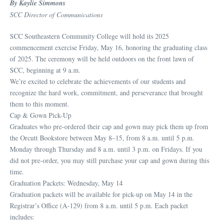
By Kaylie Simmons
SCC Director of Communications
SCC Southeastern Community College will hold its 2025
commencement exercise Friday, May 16, honoring the graduating class
of 2025. The ceremony will be held outdoors on the front lawn of
SCC, beginning at 9 a.m.
We’re excited to celebrate the achievements of our students and
recognize the hard work, commitment, and perseverance that brought
them to this moment.
Cap & Gown Pick-Up
Graduates who pre-ordered their cap and gown may pick them up from
the Orcutt Bookstore between May 8–15, from 8 a.m. until 5 p.m.
Monday through Thursday and 8 a.m. until 3 p.m. on Fridays. If you
did not pre-order, you may still purchase your cap and gown during this
time.
Graduation Packets: Wednesday, May 14
Graduation packets will be available for pick-up on May 14 in the
Registrar’s Office (A-129) from 8 a.m. until 5 p.m. Each packet
includes: