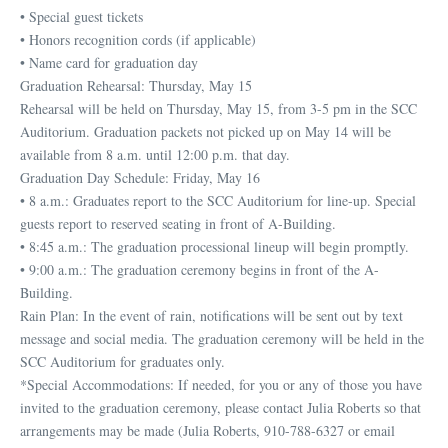
• Special guest tickets
• Honors recognition cords (if applicable)
• Name card for graduation day
Graduation Rehearsal: Thursday, May 15
Rehearsal will be held on Thursday, May 15, from 3-5 pm in the SCC
Auditorium. Graduation packets not picked up on May 14 will be
available from 8 a.m. until 12:00 p.m. that day.
Graduation Day Schedule: Friday, May 16
• 8 a.m.: Graduates report to the SCC Auditorium for line-up. Special
guests report to reserved seating in front of A-Building.
• 8:45 a.m.: The graduation processional lineup will begin promptly.
• 9:00 a.m.: The graduation ceremony begins in front of the A-
Building.
Rain Plan: In the event of rain, notifications will be sent out by text
message and social media. The graduation ceremony will be held in the
SCC Auditorium for graduates only.
*Special Accommodations: If needed, for you or any of those you have
invited to the graduation ceremony, please contact Julia Roberts so that
arrangements may be made (Julia Roberts, 910-788-6327 or email