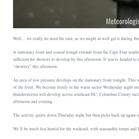
Well… we really do need the rain, so we might as well get it during t
A stationary front and coastal trough extends from the Cape Fear southwe
sufficient for showers to develop by this afternoon. If you’re headed to 
“showery” this afternoon.
An area of low pressure develops on the stationary front tonight. This 
of the front. We become firmly in the warm sector Wednesday night into
thunderstorms will develop across southeast NC, Columbus County includ
afternoon and evening.
The activity quiets down Thursday night but then picks back up again on 
We’ll be much less humid for the weekend, with seasonable temps and F