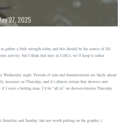
 gather a little strength today and this should be the source of lift
rm activity, but I think that here in ColCo, we’ll keep it rather
 by Wednesday night. Periods of rain and thunderstorms are likely ahead
y increases on Thursday, and it’s almost certain that showers and
if I were a betting man, I’d be “all in” on showers/storms Thursday
h Saturday and Sunday, but not worth putting on the graphic.)