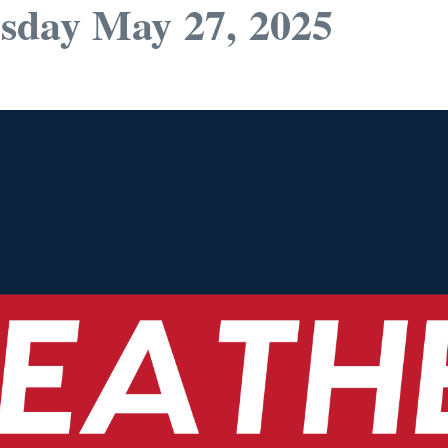
sday May 27, 2025