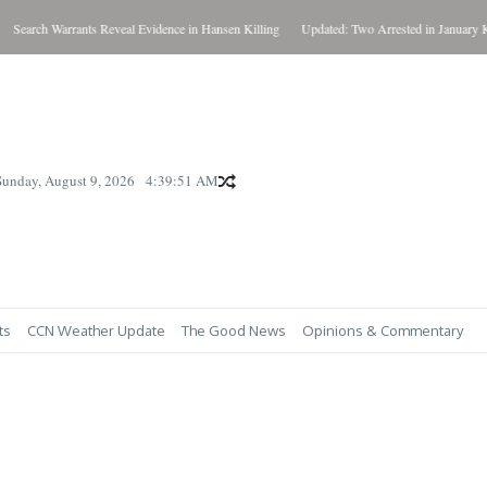
 Warrants Reveal Evidence in Hansen Killing
Updated: Two Arrested in January Killing
Sunday, August 9, 2026
4:39:53 AM
ts
CCN Weather Update
The Good News
Opinions & Commentary