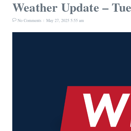
Weather Update – Tue
No Comments
May 27, 2025
5:55 am