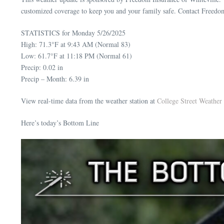
customized coverage to keep you and your family safe. Contact Freedo
STATISTICS for Monday 5/26/2025
High: 71.3°F at 9:43 AM (Normal 83)
Low: 61.7°F at 11:18 PM (Normal 61)
Precip: 0.02 in
Precip – Month: 6.39 in
View real-time data from the weather station at
College Street Weather 
Here’s today’s Bottom Line