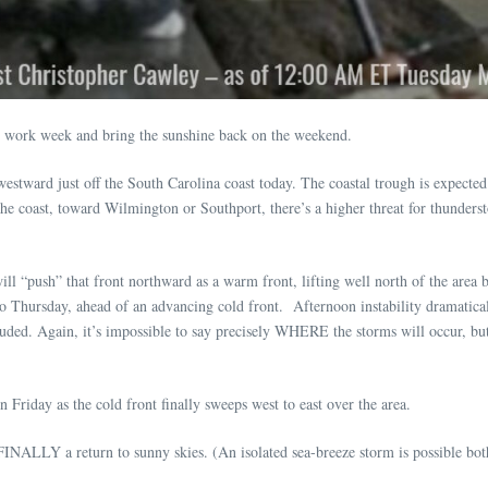
he work week and bring the sunshine back on the weekend.
stward just off the South Carolina coast today. The coastal trough is expected to
the coast, toward Wilmington or Southport, there’s a higher threat for thundersto
will “push” that front northward as a warm front, lifting well north of the area
 Thursday, ahead of an advancing cold front. Afternoon instability dramaticall
ed. Again, it’s impossible to say precisely WHERE the storms will occur, but 
Friday as the cold front finally sweeps west to east over the area.
INALLY a return to sunny skies. (An isolated sea-breeze storm is possible bot