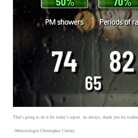
That’s going to do it for today’s report. As always, thank you for rea
–Meteorologist Christopher Cawley