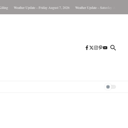
Weather Update – Friday August 7, 2026
Weather Update – Saturday August 8, 2026