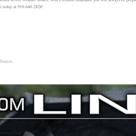
m today at 910-640-2828!
Station
.