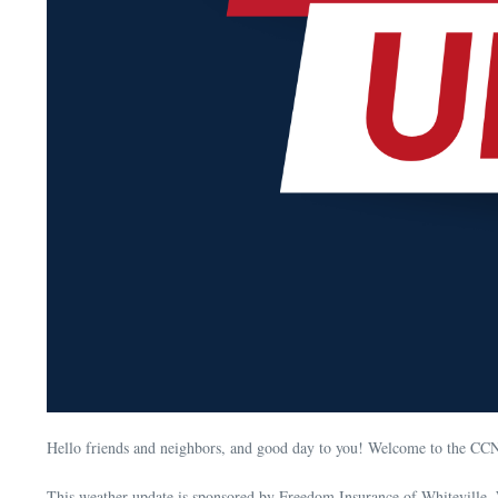
Hello friends and neighbors, and good day to you! Welcome to the CC
This weather update is sponsored by Freedom Insurance of Whiteville. 