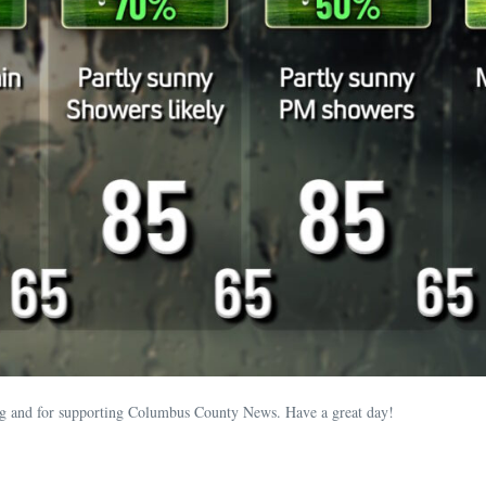
ding and for supporting Columbus County News. Have a great day!