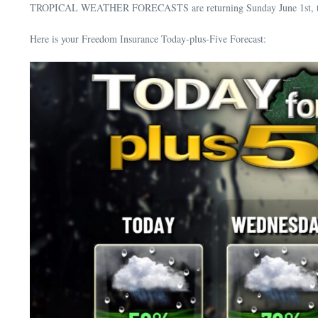
TROPICAL WEATHER FORECASTS are returning Sunday June 1st, the of
Here is your Freedom Insurance Today-plus-Five Forecast: