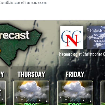
ficial start of hurricane season.