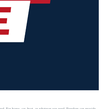
red. For home, car, boat, or whatever you need, Freedom can provide