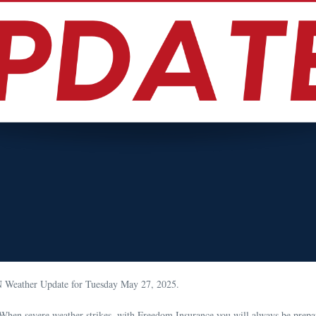
N Weather Update for Tuesday May 27, 2025.
When severe weather strikes, with Freedom Insurance you will always be prepa