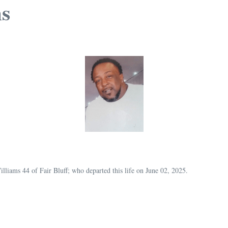
s
illiams 44 of Fair Bluff; who departed this life on June 02, 2025.