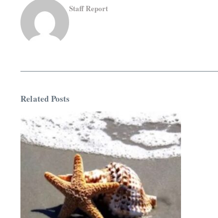
Staff Report
Related Posts