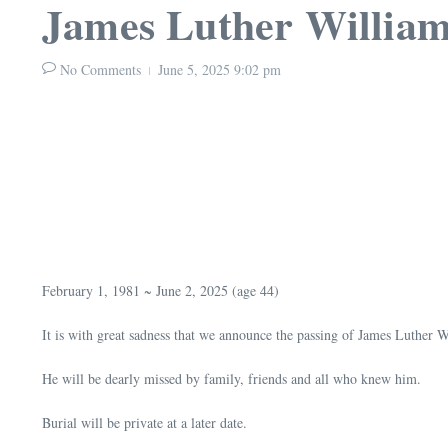
James Luther William
No Comments
June 5, 2025
9:02 pm
February 1, 1981 ~ June 2, 2025 (age 44)
It is with great sadness that we announce the passing of James Luther W
He will be dearly missed by family, friends and all who knew him.
Burial will be private at a later date.