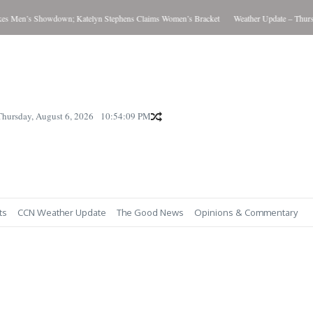
 Men’s Showdown; Katelyn Stephens Claims Women’s Bracket
Weather Update – Thursda
Thursday, August 6, 2026
10:54:09 PM
ts
CCN Weather Update
The Good News
Opinions & Commentary