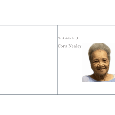
Next Article
Cora Nealey