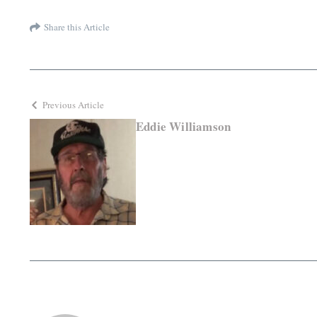
Share this Article
Previous Article
Eddie Williamson