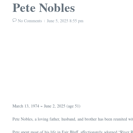
Pete Nobles
No Comments
June 5, 2025
8:55 pm
March 13, 1974 ~ June 2, 2025 (age 51)
Pete Nobles, a loving father, husband, and brother has been reunited wit
Pete spent most of his life in Fair Bluff, affectionately adorned “Rive