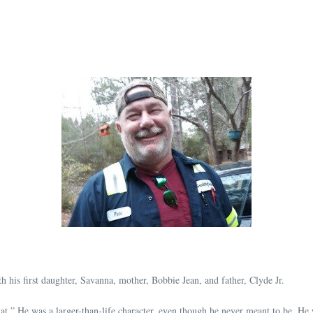
h his first daughter, Savanna, mother, Bobbie Jean, and father, Clyde Jr.
r Rat.” He was a larger-than-life character, even though he never meant to be. H