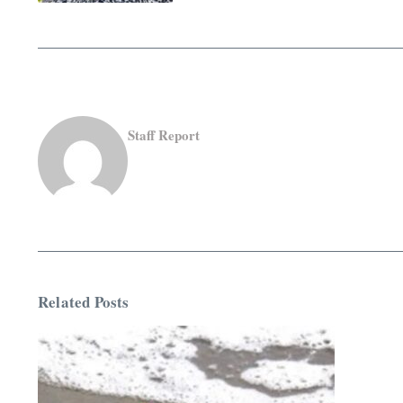
Staff Report
Related Posts