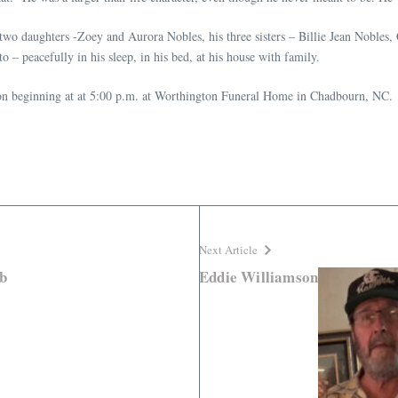
 two daughters -Zoey and Aurora Nobles, his three sisters – Billie Jean Nobles,
 – peacefully in his sleep, in his bed, at his house with family.
tion beginning at at 5:00 p.m. at Worthington Funeral Home in Chadbourn, NC.
Next Article
b
Eddie Williamson