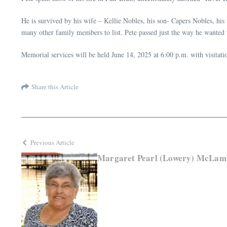
He is survived by his wife – Kellie Nobles, his son- Capers Nobles, his
many other family members to list. Pete passed just the way he wanted to
Memorial services will be held June 14, 2025 at 6:00 p.m. with visita
Share this Article
Previous Article
Margaret Pearl (Lowery) McLam