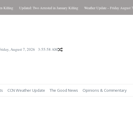
Killing
Updated: Two Arrested in January Killing
Weather Update – Friday August 7, 
Friday, August 7, 2026
3:55:59 AM
ts
CCN Weather Update
The Good News
Opinions & Commentary