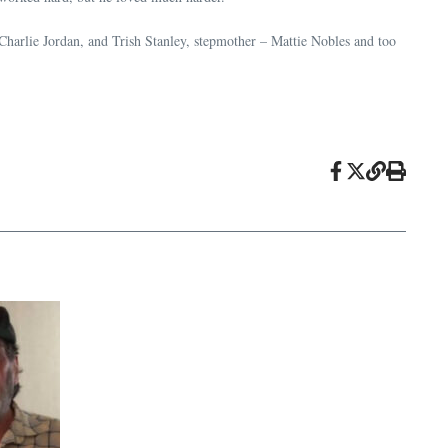
 Charlie Jordan, and Trish Stanley, stepmother – Mattie Nobles and too