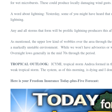
for wet microbursts. These could produce locally damaging wind gusts. 
A word about lightning: Yesterday, some of you might have heard that n
lightning.
Any and all storms that form will be prolific lightning-producers this a
As mentioned, the upper low kind of wobbles over the area through the
a markedly unstable environment. While we won’t have advisories or wa
Overnight lows generally in the mid 70s through the period.
TROPICAL OUTLOOK:
ICYMI, tropical storm Andrea formed in the c
weak tropical storm. The system, as of this morning, is dying and I don
Here is your Freedom Insurance Today-plus-Five Forecast: