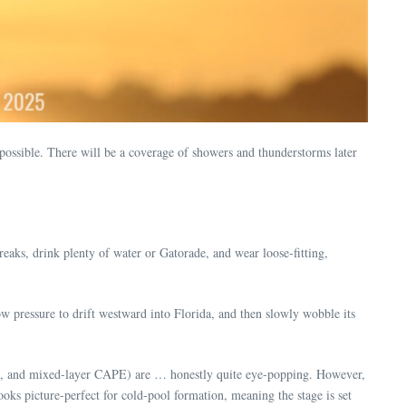
sible. There will be a coverage of showers and thunderstorms later
eaks, drink plenty of water or Gatorade, and wear loose-fitting,
ow pressure to drift westward into Florida, and then slowly wobble its
PE, and mixed-layer CAPE) are … honestly quite eye-popping. However,
ooks picture-perfect for cold-pool formation, meaning the stage is set