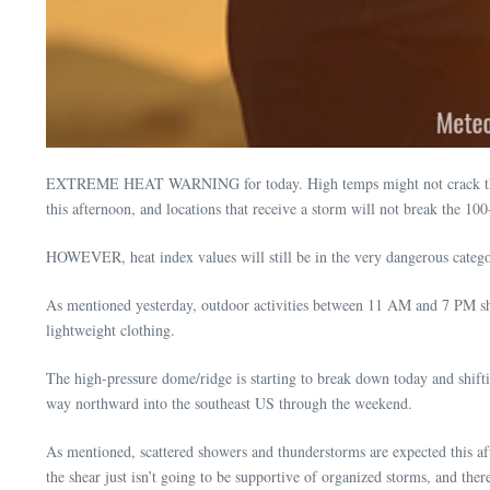
EXTREME HEAT WARNING for today. High temps might not crack the Mise
this afternoon, and locations that receive a storm will not break the 10
HOWEVER, heat index values will still be in the very dangerous categor
As mentioned yesterday, outdoor activities between 11 AM and 7 PM shoul
lightweight clothing.
The high-pressure dome/ridge is starting to break down today and shiftin
way northward into the southeast US through the weekend.
As mentioned, scattered showers and thunderstorms are expected this
the shear just isn’t going to be supportive of organized storms, and ther