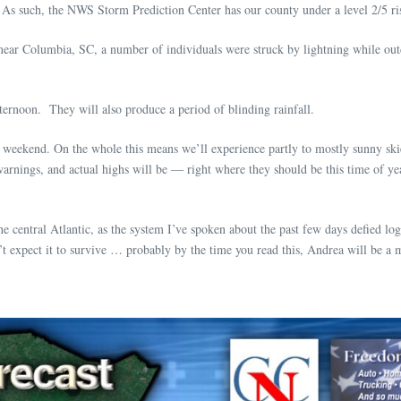
As such, the NWS Storm Prediction Center has our county under a level 2/5 ris
ear Columbia, SC, a number of individuals were struck by lightning while outd
fternoon. They will also produce a period of blinding rainfall.
 weekend. On the whole this means we’ll experience partly to mostly sunny ski
rnings, and actual highs will be — right where they should be this time of ye
entral Atlantic, as the system I’ve spoken about the past few days defied logi
’t expect it to survive … probably by the time you read this, Andrea will be a 