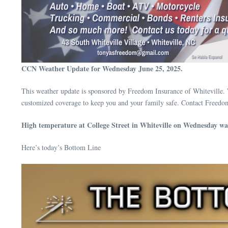
CCN Weather Update for Wednesday June 25, 2025.
This weather update is sponsored by Freedom Insurance of Whiteville. 
customized coverage to keep you and your family safe. Contact Freedo
High temperature at College Street in Whiteville on Wednesday wa
Here’s today’s Bottom Line