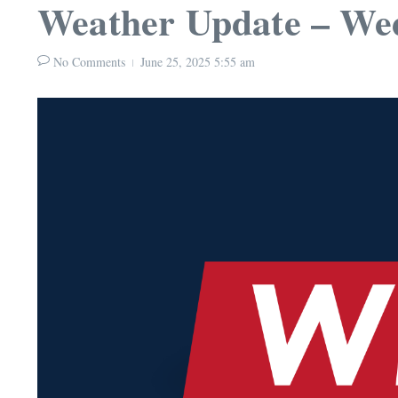
Weather Update – Wed
No Comments
June 25, 2025
5:55 am