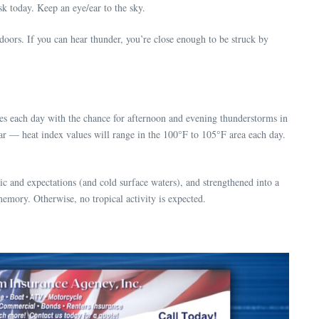
k today. Keep an eye/ear to the sky.
oors. If you can hear thunder, you’re close enough to be struck by
es each day with the chance for afternoon and evening thunderstorms in
ar — heat index values will range in the 100°F to 105°F area each day.
c and expectations (and cold surface waters), and strengthened into a
memory. Otherwise, no tropical activity is expected.