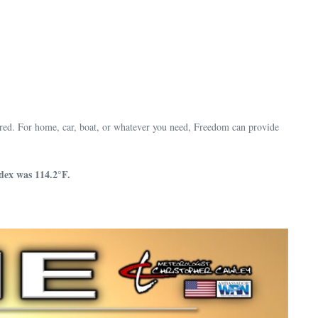
red. For home, car, boat, or whatever you need, Freedom can provide
dex was 114.2°F.