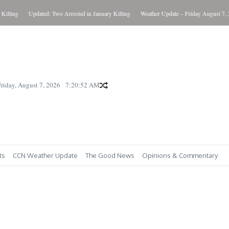
g
Updated: Two Arrested in January Killing
Weather Update – Friday August 7, 2026
Friday, August 7, 2026
7:20:54 AM
ts
CCN Weather Update
The Good News
Opinions & Commentary