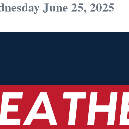
nesday June 25, 2025