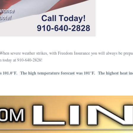
When severe weather strikes, with Freedom Insurance you will always be prepa
m today at 910-640-2828!
s 101.0°F. The high temperature forecast was 101°F. The highest heat in