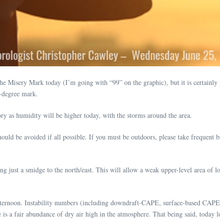
ry Mark today (I’m going with “99” on the graphic), but it is certainly pos
0-degree mark.
y as humidity will be higher today, with the storms around the area.
d be avoided if all possible. If you must be outdoors, please take frequent br
g just a smidge to the north/east. This will allow a weak upper-level area of l
 afternoon. Instability numbers (including downdraft-CAPE, surface-based CA
e is a fair abundance of dry air high in the atmosphere. That being said, today l