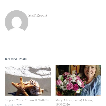
Staff Report
Related Posts
Stephen “Steve” Larnell Willetts
Mary Alice (Sarvis) Clewis,
1950-2026
August 5, 2026