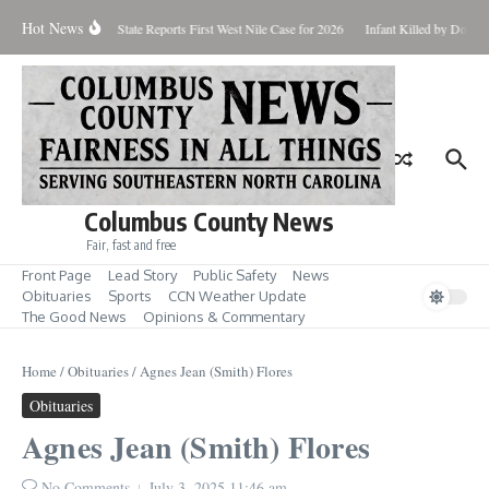
Skip to content
Hot News
oundup for Aug. 7
State Reports First West Nile Case for 2026
Infant Killed by Dog, 
Columbus County News
Fair, fast and free
Front Page
Lead Story
Public Safety
News
Obituaries
Sports
CCN Weather Update
The Good News
Opinions & Commentary
Home
/
Obituaries
/
Agnes Jean (Smith) Flores
Obituaries
Agnes Jean (Smith) Flores
No Comments
July 3, 2025
11:46 am