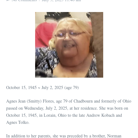
October 15, 1945 ~ July 2, 2025 (age 79)
Agnes Jean (Smitty) Flores, age 79 of Chadbourn and formerly of Ohio
passed on Wednesday, July 2, 2025, at her residence. She was born on
October 15, 1945, in Lorain, Ohio to the late Andrew Kobach and
Agnes Tolko.
In addition to her parents, she was preceded by a brother, Norman