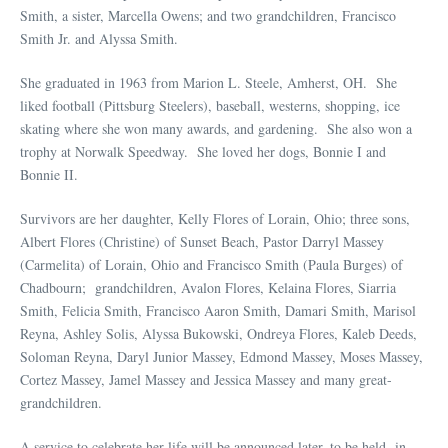
Smith, a sister, Marcella Owens; and two grandchildren, Francisco
Smith Jr. and Alyssa Smith.
She graduated in 1963 from Marion L. Steele, Amherst, OH. She
liked football (Pittsburg Steelers), baseball, westerns, shopping, ice
skating where she won many awards, and gardening. She also won a
trophy at Norwalk Speedway. She loved her dogs, Bonnie I and
Bonnie II.
Survivors are her daughter, Kelly Flores of Lorain, Ohio; three sons,
Albert Flores (Christine) of Sunset Beach, Pastor Darryl Massey
(Carmelita) of Lorain, Ohio and Francisco Smith (Paula Burges) of
Chadbourn; grandchildren, Avalon Flores, Kelaina Flores, Siarria
Smith, Felicia Smith, Francisco Aaron Smith, Damari Smith, Marisol
Reyna, Ashley Solis, Alyssa Bukowski, Ondreya Flores, Kaleb Deeds,
Soloman Reyna, Daryl Junior Massey, Edmond Massey, Moses Massey,
Cortez Massey, Jamel Massey and Jessica Massey and many great-
grandchildren.
A service to celebrate her life will be announced later, to be held in