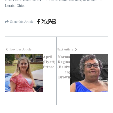
Lorain, Ohio.
Share this Article
Previous Article
Next Article
April
Norma
(Hyatt)
Regina
Prince
(Baldw
in)
Brown