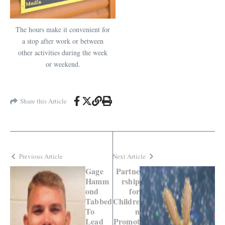
The hours make it convenient for
a stop after work or between
other activities during the week
or weekend.
Share this Article
Previous Article
Next Article
Gage
Partne
Hamm
rship
ond
for
Tabbed
Childre
To
n
Lead
Promot