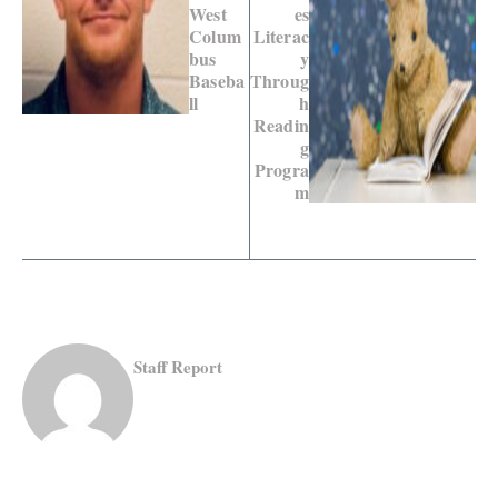
West
es
Colum
Literac
bus
y
Baseba
Throug
ll
h
Readin
g
Progra
m
Staff Report