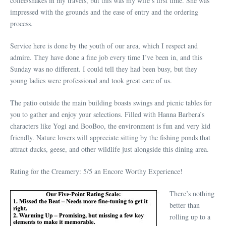
coffee/shakes in my travels, but this was my wife’s first time. She was
impressed with the grounds and the ease of entry and the ordering
process.
Service here is done by the youth of our area, which I respect and
admire. They have done a fine job every time I’ve been in, and this
Sunday was no different. I could tell they had been busy, but they
young ladies were professional and took great care of us.
The patio outside the main building boasts swings and picnic tables for
you to gather and enjoy your selections. Filled with Hanna Barbera’s
characters like Yogi and BooBoo, the environment is fun and very kid
friendly. Nature lovers will appreciate sitting by the fishing ponds that
attract ducks, geese, and other wildlife just alongside this dining area.
Rating for the Creamery: 5/5 an Encore Worthy Experience!
There’s nothing
better than
rolling up to a