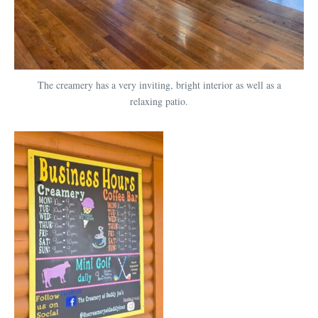
The creamery has a very inviting, bright interior as well as a
relaxing patio.