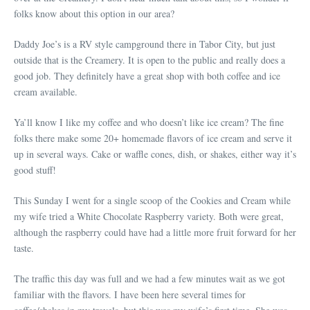
folks know about this option in our area?
Daddy Joe’s is a RV style campground there in Tabor City, but just
outside that is the Creamery. It is open to the public and really does a
good job. They definitely have a great shop with both coffee and ice
cream available.
Ya’ll know I like my coffee and who doesn’t like ice cream? The fine
folks there make some 20+ homemade flavors of ice cream and serve it
up in several ways. Cake or waffle cones, dish, or shakes, either way it’s
good stuff!
This Sunday I went for a single scoop of the Cookies and Cream while
my wife tried a White Chocolate Raspberry variety. Both were great,
although the raspberry could have had a little more fruit forward for her
taste.
The traffic this day was full and we had a few minutes wait as we got
familiar with the flavors. I have been here several times for