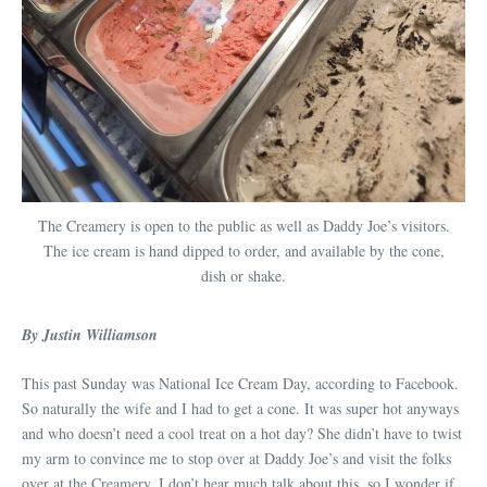
The Creamery is open to the public as well as Daddy Joe’s visitors.
The ice cream is hand dipped to order, and available by the cone,
dish or shake.
By Justin Williamson
This past Sunday was National Ice Cream Day, according to Facebook.
So naturally the wife and I had to get a cone. It was super hot anyways
and who doesn’t need a cool treat on a hot day? She didn’t have to twist
my arm to convince me to stop over at Daddy Joe’s and visit the folks
over at the Creamery. I don’t hear much talk about this, so I wonder if