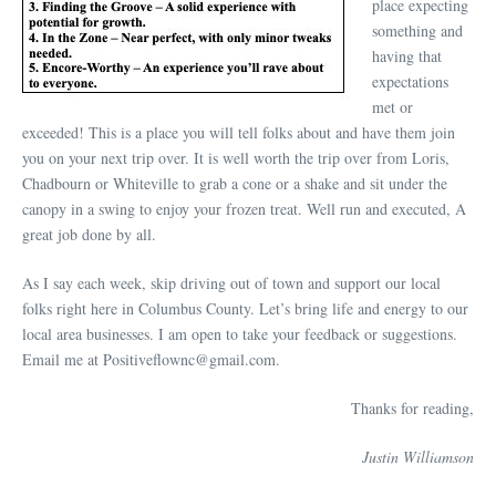
place expecting
something and
having that
expectations
met or
exceeded! This is a place you will tell folks about and have them join
you on your next trip over. It is well worth the trip over from Loris,
Chadbourn or Whiteville to grab a cone or a shake and sit under the
canopy in a swing to enjoy your frozen treat. Well run and executed, A
great job done by all.
As I say each week, skip driving out of town and support our local
folks right here in Columbus County. Let’s bring life and energy to our
local area businesses. I am open to take your feedback or suggestions.
Email me at Positiveflownc@gmail.com.
Thanks for reading,
Justin Williamson