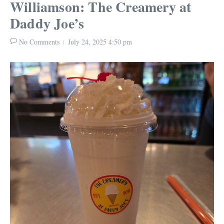
Williamson: The Creamery at
Daddy Joe’s
No Comments
July 24, 2025
4:50 pm