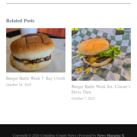
Related Posts
Burger Battle Week 7: Ray’s Grill
October 28, 2025
Burger Battle Week Six: Cruiser’s
Drive Thru
October 7, 2025
Copyright © 2026 Columbus County News | Powered by
News Magazine X