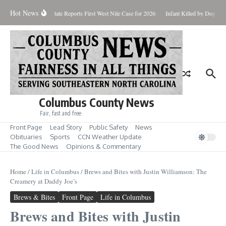
Skip to content
Hot News
dup for Aug. 7
State Reports First West Nile Case for 2026
Infant Killed by Dog, BC
Columbus County News
Fair, fast and free
Front Page
Lead Story
Public Safety
News
Obituaries
Sports
CCN Weather Update
The Good News
Opinions & Commentary
Home
/
Life in Columbus
/
Brews and Bites with Justin Williamson: The
Creamery at Daddy Joe’s
Brews & Bites
Front Page
Life in Columbus
Brews and Bites with Justin