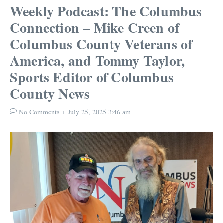
Weekly Podcast: The Columbus
Connection – Mike Creen of
Columbus County Veterans of
America, and Tommy Taylor,
Sports Editor of Columbus
County News
No Comments
July 25, 2025
3:46 am