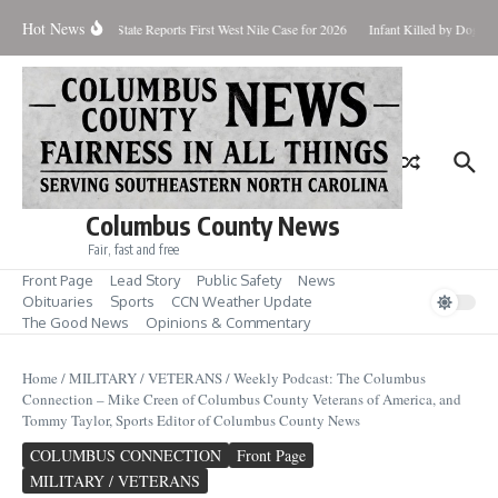
Skip to content
Hot News
undup for Aug. 7
State Reports First West Nile Case for 2026
Infant Killed by Dog, 
Columbus County News
Fair, fast and free
Front Page
Lead Story
Public Safety
News
Obituaries
Sports
CCN Weather Update
The Good News
Opinions & Commentary
Home
/
MILITARY / VETERANS
/
Weekly Podcast: The Columbus
Connection – Mike Creen of Columbus County Veterans of America, and
Tommy Taylor, Sports Editor of Columbus County News
COLUMBUS CONNECTION
Front Page
MILITARY / VETERANS