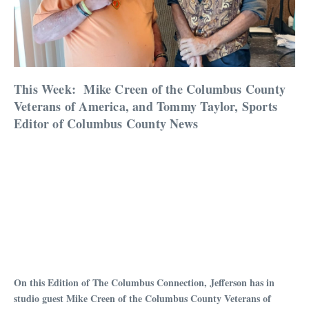
This Week:
Mike Creen of the Columbus County
Veterans of America, and Tommy Taylor, Sports
Editor of Columbus County News
On this Edition of The Columbus Connection, Jefferson has in
studio guest Mike Creen of the Columbus County Veterans of