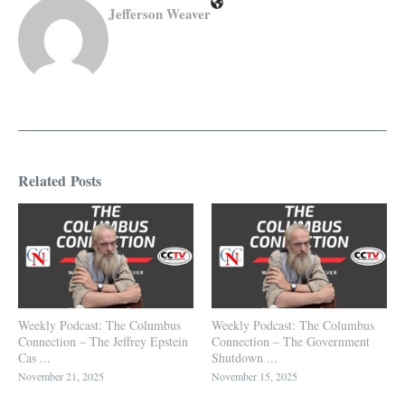
Jefferson Weaver
Related Posts
Weekly Podcast: The Columbus
Weekly Podcast: The Columbus
Connection – The Jeffrey Epstein
Connection – The Government
Cas ...
Shutdown ...
November 21, 2025
November 15, 2025