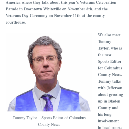
America where they talk about this year’s Veterans Celebration
Parade in Downtown Whiteville on November 8th, and the
Veterans Day Ceremony on November 11th at the county
courthouse.
We also meet
Tommy
Taylor, who is
the new
Sports Editor
for Columbus
County News.
Tommy talks
with Jefferson
about growing
up in Bladen
County and
his long
Tommy Taylor – Sports Editor of Columbus
involvement
County News
in local sports