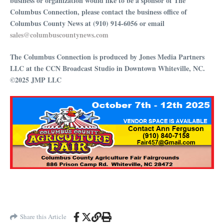
business or organization would like to be a sponsor of The
Columbus Connection, please contact the business office of
Columbus County News at (910) 914-6056 or email
⁠⁠⁠⁠⁠⁠⁠⁠⁠⁠⁠⁠⁠⁠⁠⁠⁠⁠⁠⁠⁠⁠⁠⁠⁠⁠⁠⁠⁠⁠sales@columbuscountynews.com⁠⁠⁠⁠⁠⁠⁠⁠⁠⁠⁠⁠⁠⁠⁠⁠⁠⁠⁠⁠⁠⁠⁠⁠⁠⁠⁠⁠⁠⁠
The Columbus Connection is produced by Jones Media Partners
LLC at the CCN Broadcast Studio in Downtown Whiteville, NC.
©2025 JMP LLC
Share this Article