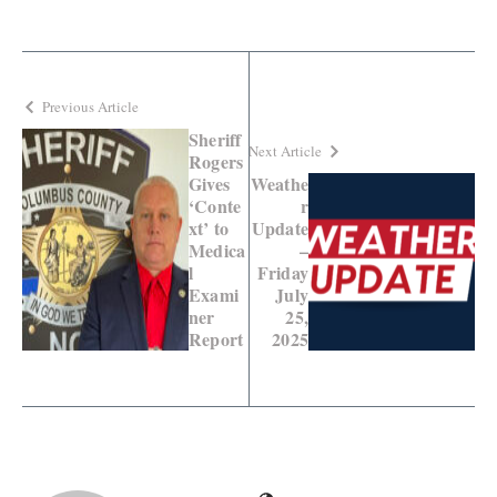
Previous Article
Sheriff
Next Article
Rogers
Gives
Weathe
‘Conte
r
xt’ to
Update
Medica
–
l
Friday
Exami
July
ner
25,
Report
2025