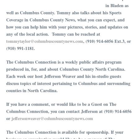
in Bladen as
well as Columbus County. Tommy also talks about his Sports
Coverage in Columbus County News, what you can expect, and
how you can help him with your pictures, stories, and updates on
any of the local action. Tommy can be reached at
tommytaylor@columbuscountynews.com
, (910) 914-6056 Ext.3, or
(910) 991-1181.
The Columbus Connection is a weekly public affairs program
produced in, for, and about Columbus County North Carolina.
Each week our host Jefferson Weaver and his in-studio guests
discuss topics of interest pertaining to Columbus and surrounding
counties in North Carolina.
If you have a comment, or would like to be a Guest on The
Columbus Connection, you can contact Jefferson at (910) 914-6056
or
⁠⁠⁠⁠⁠⁠⁠⁠⁠⁠⁠⁠⁠⁠⁠⁠⁠⁠⁠⁠⁠⁠⁠⁠⁠⁠⁠⁠⁠⁠jeffersonweaver@columbuscountynews.com⁠⁠⁠⁠⁠⁠⁠⁠⁠⁠⁠⁠⁠⁠⁠⁠⁠⁠⁠⁠⁠⁠⁠⁠⁠⁠⁠⁠⁠⁠
The Columbus Connection is available for sponsorship. If your