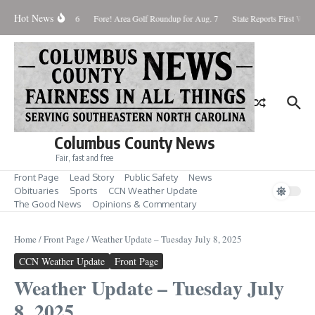
Skip to content
Hot News
aturday August 8, 2026
Fore! Area Golf Roundup for Aug. 7
State Reports First West 
Columbus County News
Fair, fast and free
Front Page
Lead Story
Public Safety
News
Obituaries
Sports
CCN Weather Update
The Good News
Opinions & Commentary
Home
/
Front Page
/
Weather Update – Tuesday July 8, 2025
CCN Weather Update
Front Page
Weather Update – Tuesday July
8, 2025