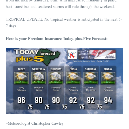
heat, sunshine, and scattered storms will rule through the weekend.
TROPICAL UPDATE: No tropical weather is anticipated in the next 5-
7 days.
Here is your Freedom Insurance Today-plus-Five Forecast:
–Meteorologist Christopher Cawley