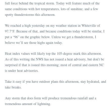
full force behind the tropical storm. Today will feature much of the
same conditions with hot temperatures, lots of sunshine, and a few
spotty thunderstorms this afternoon.
We reached a high yesterday on my weather station in Whiteville of
97.7°F. Because of that, and because conditions today will be similar, I
put a “96” on the graphic below. Unless we get a thunderstorm, I
believe we’ll see those highs again today.
Heat index values will likely top the 105-degree mark this afternoon.
As of this writing the NWS has not issued a heat advisory, but don’t be
surprised if that is issued this morning; most of central and eastern NC
is under heat advisories.
Take it easy if you have outdoor plans this afternoon, stay hydrated, and
take breaks.
Any storm that does form will produce tremendous rainfall and a
tremendous amount of lightning.