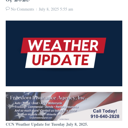
No Comments
July 8, 2025
5:55 am
CCN Weather Update for Tuesday July 8, 2025.