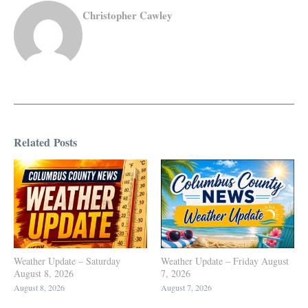
Christopher Cawley
Related Posts
Weather Update – Saturday
Weather Update – Friday August
August 8, 2026
7, 2026
August 8, 2026
August 7, 2026