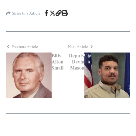
Share this Article
Previous Article
Next Article
Billy
Deputy
Alton
Devin
Small
Mason