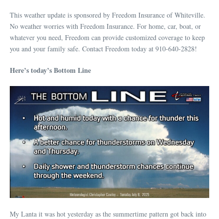
This weather update is sponsored by Freedom Insurance of Whiteville.
No weather worries with Freedom Insurance. For home, car, boat, or
whatever you need, Freedom can provide customized coverage to keep
you and your family safe. Contact Freedom today at 910-640-2828!
Here’s today’s Bottom Line
My Lanta it was hot yesterday as the summertime pattern got back into