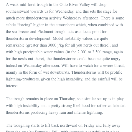
A weak mid-level trough in the Ohio River Valley will drop
southeastward towards us for Wednesday, and this sets the stage for
much more thunderstorm activity Wednesday afternoon. There is some
subtle “forcing” higher in the atmosphere which, when combined with
the sea-breeze and Piedmont trough, acts as a focus point for
thunderstorm development. Model instability values are quite
remarkable (greater than 3000 j/kg for all you nerds out there), and
with high precipitable water values (in the 2.00″ to 2.50″ range, again
for the nerds out there), the thunderstorms could become quite angry
indeed on Wednesday afternoon. Will have to watch for a severe threat,
mainly in the form of wet downbursts. Thunderstorms will be prolific
lightning-producers, given the high instability, and the rainfall will be
intense.
The trough remains in place on Thursday, so a similar set-up is in play
with high instability and a pretty strong likelihood for rather caffeinated
thunderstorms producing heavy rain and intense lightning.
The troughing starts to lift back northward on Friday and fully away
from the area by Saturday. Still, with impressive instability in place,