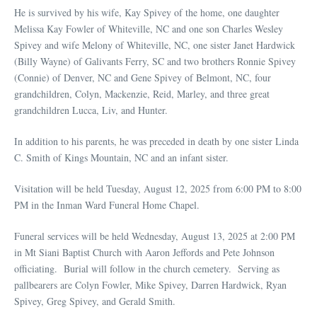
He is survived by his wife, Kay Spivey of the home, one daughter
Melissa Kay Fowler of Whiteville, NC and one son Charles Wesley
Spivey and wife Melony of Whiteville, NC, one sister Janet Hardwick
(Billy Wayne) of Galivants Ferry, SC and two brothers Ronnie Spivey
(Connie) of Denver, NC and Gene Spivey of Belmont, NC, four
grandchildren, Colyn, Mackenzie, Reid, Marley, and three great
grandchildren Lucca, Liv, and Hunter.
In addition to his parents, he was preceded in death by one sister Linda
C. Smith of Kings Mountain, NC and an infant sister.
Visitation will be held Tuesday, August 12, 2025 from 6:00 PM to 8:00
PM in the Inman Ward Funeral Home Chapel.
Funeral services will be held Wednesday, August 13, 2025 at 2:00 PM
in Mt Siani Baptist Church with Aaron Jeffords and Pete Johnson
officiating. Burial will follow in the church cemetery. Serving as
pallbearers are Colyn Fowler, Mike Spivey, Darren Hardwick, Ryan
Spivey, Greg Spivey, and Gerald Smith.