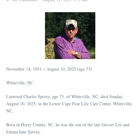
November 14, 1951 ~ August 10, 2025 (age 73)
Whiteville, NC
Linwood Charles Spivey, age 73, of Whiteville, NC, died Sunday,
August 10, 2025, in the Lower Cape Fear Life Care Center, Whiteville,
NC.
Born in Horry County, SC, he was the son of the late Grover Lee and
Emma Jane Spivey.