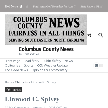
Skip to content
Hot News
Saturday August 8, 2026
Fore! Area Golf Roundup for Aug. 7
State Reports First West
Columbus County News
Fair, fast and free
Front Page
Lead Story
Public Safety
News
Obituaries
Sports
CCN Weather Update
The Good News
Opinions & Commentary
Home
/
Obituaries
/
Linwood C. Spivey
Obituaries
Linwood C. Spivey
No Comments
August 11, 2025
9:57 am