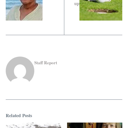
up
Staff Report
Related Posts