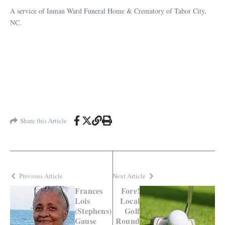
A service of Inman Ward Funeral Home & Crematory of Tabor City,
NC.
Share this Article
Previous Article
Next Article
Frances
Fore!
Lois
Local
(Stephens)
Golf
Gause
Round