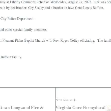
efully at Liberty Commons Rehab on Wednesday, August 27, 2025. She was bor
death by her brother; Coy Sealey and a brother in law; Gene Lewis Buffkin.
 City Police Department.
and other special family members.
t Pleasant Plains Baptist Church with Rev. Roger Coffey officiating. The famil
 Buffkin family.
Next Article
ettown Longwood Fire &
Virginia Gore Formyduval