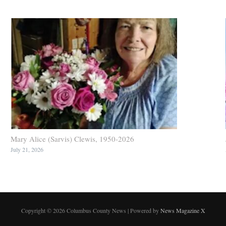
Mary Alice (Sarvis) Clewis, 1950-2026
July 21, 2026
Copyright © 2026 Columbus County News | Powered by
News Magazine X