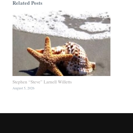
Related Posts
Stephen “Steve” Larnell Willetts
August 5, 2026