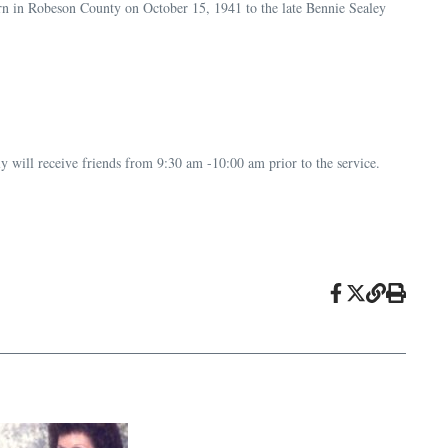
n in Robeson County on October 15, 1941 to the late Bennie Sealey
y will receive friends from 9:30 am -10:00 am prior to the service.