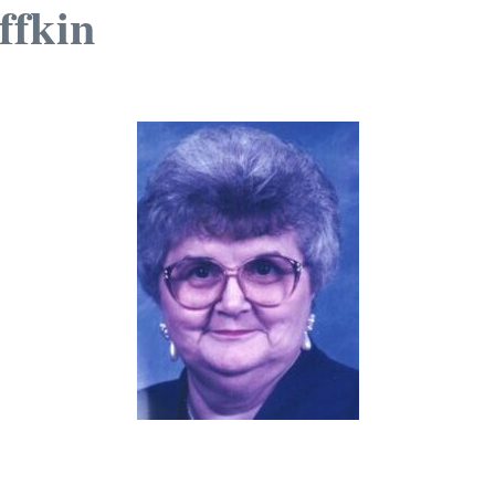
ffkin