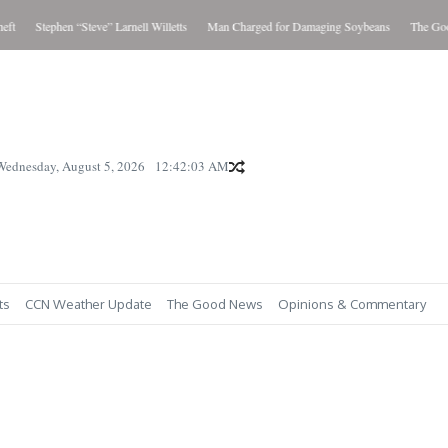
t
Stephen “Steve” Larnell Willetts
Man Charged for Damaging Soybeans
The Good 
Wednesday, August 5, 2026
12:42:04 AM
ts
CCN Weather Update
The Good News
Opinions & Commentary