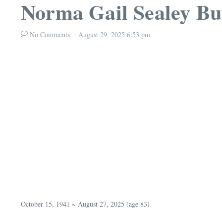
Norma Gail Sealey Bu
No Comments
August 29, 2025
6:53 pm
October 15, 1941 ~ August 27, 2025 (age 83)