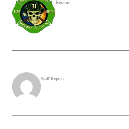
Rescue
Staff Report