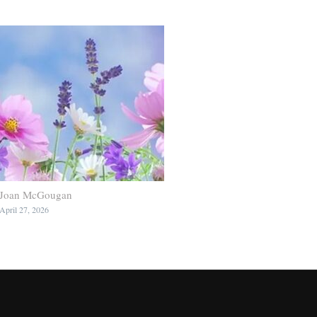
Joan McGougan
April 27, 2026