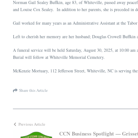
Norman Gail Sealey Buffkin, age 83, of Whiteville, passed away peac
and Louise Cox Sealey. In addition to her parents, she is preceded in 
Gail worked for many years as an Administrative Assistant at the Tabor
Left to cherish her memory are her husband; Douglas Crowell Buffkin 
A funeral service will be held Saturday, August 30, 2025, at 10:00 am a
Burial will follow at Whiteville Memorial Cemetery.
McKenzie Mortuary, 112 Jefferson Street, Whiteville, NC is serving the
Share this Article
Previous Article
CCN Business Spotlight — Griss