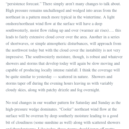
“persistence forecast.” There simply aren’t many changes to talk about.
High pressure remains unchallenged and wedged into areas from the
northeast in a pattern much more typical in the wintertime. A light
onshore/northeast wind flow at the surface will have a deep
southwesterly, moist flow riding up and over (warmer air rises)…. this
leads to fairly extensive cloud cover over the area. Another in a series
of shortwaves, or simple atmospheric disturbances, will approach from
the northwest today but with the cloud cover the instability is not very
impressive. The southwesterly moisture, though, is robust and whatever
showers and storms that develop today will again be slow moving and
capable of producing locally intense rainfall. I think the coverage will
be quite similar to yesterday — scattered in nature. Showers and
storms taper off during the evening hours leaving us with variably
cloudy skies, along with patchy drizzle and fog overnight.
No real changes in our weather pattern for Saturday and Sunday as the
high-pressure wedge dominates. “Cooler” northeast wind flow at the
surface will be overrun by deep southerly moisture leading to a good
bit of cloudiness (some sunshine as well) along with scattered showers
and thunderstorms. Like today, these storms should taper off pretty