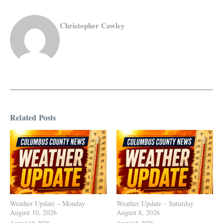
Christopher Cawley
Related Posts
Weather Update – Monday
Weather Update – Saturday
August 10, 2026
August 8, 2026
August 10, 2026
August 8, 2026