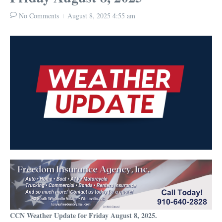
No Comments
August 8, 2025
4:55 am
CCN Weather Update for Friday August 8, 2025.