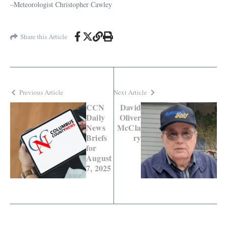
–Meteorologist Christopher Cawley
Share this Article
Previous Article
Next Article
CCN
David
Daily
Oliver
News
McCla
Briefs
ry
for
August
7, 2025