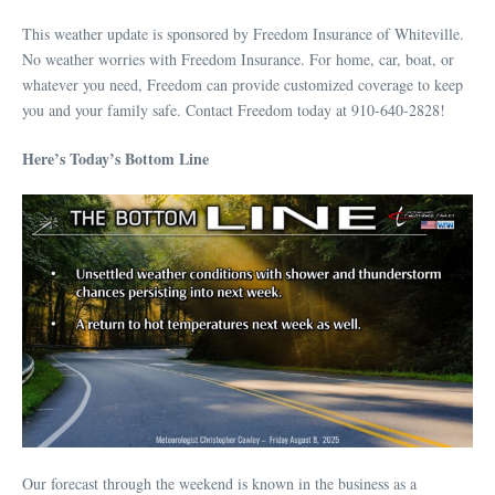
This weather update is sponsored by Freedom Insurance of Whiteville.
No weather worries with Freedom Insurance. For home, car, boat, or
whatever you need, Freedom can provide customized coverage to keep
you and your family safe. Contact Freedom today at 910-640-2828!
Here’s Today’s Bottom Line
Our forecast through the weekend is known in the business as a