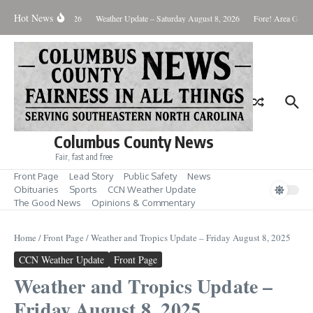
Skip to content
Hot News
onday August 10, 2026
Weather Update – Saturday August 8, 2026
Fore! Area Golf R
Columbus County News
Fair, fast and free
Front Page
Lead Story
Public Safety
News
Obituaries
Sports
CCN Weather Update
The Good News
Opinions & Commentary
Home
/
Front Page
/
Weather and Tropics Update – Friday August 8, 2025
CCN Weather Update
Front Page
Weather and Tropics Update –
Friday August 8, 2025