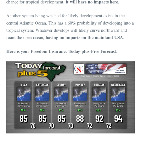
it will have no impacts here.
chance for tropical development,
Another system being watched for likely development exists in the
central Atlantic Ocean. This has a 60% probability of developing into a
tropical system. Whatever develops will likely curve northward and
having no impacts on the mainland USA
roam the open ocean,
.
Here is your Freedom Insurance Today-plus-Five Forecast: