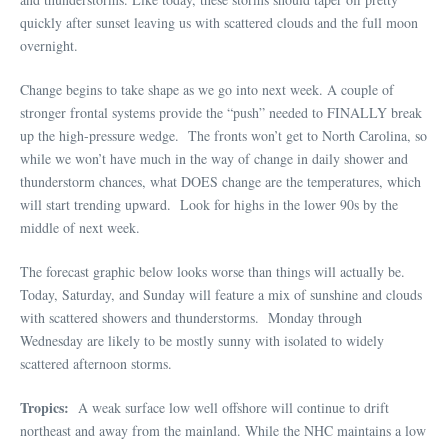
quickly after sunset leaving us with scattered clouds and the full moon
overnight.
Change begins to take shape as we go into next week. A couple of
stronger frontal systems provide the “push” needed to FINALLY break
up the high-pressure wedge. The fronts won’t get to North Carolina, so
while we won’t have much in the way of change in daily shower and
thunderstorm chances, what DOES change are the temperatures, which
will start trending upward. Look for highs in the lower 90s by the
middle of next week.
The forecast graphic below looks worse than things will actually be.
Today, Saturday, and Sunday will feature a mix of sunshine and clouds
with scattered showers and thunderstorms. Monday through
Wednesday are likely to be mostly sunny with isolated to widely
scattered afternoon storms.
Tropics:
A weak surface low well offshore will continue to drift
northeast and away from the mainland. While the NHC maintains a low