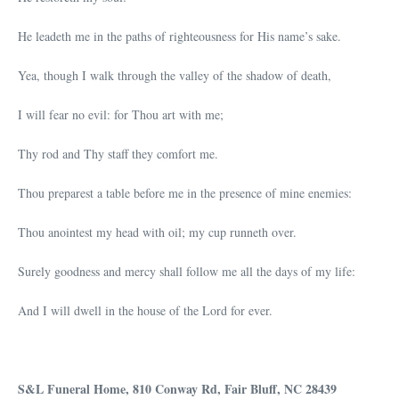
He leadeth me in the paths of righteousness for His name’s sake.
Yea, though I walk through the valley of the shadow of death,
I will fear no evil: for Thou art with me;
Thy rod and Thy staff they comfort me.
Thou preparest a table before me in the presence of mine enemies:
Thou anointest my head with oil; my cup runneth over.
Surely goodness and mercy shall follow me all the days of my life:
And I will dwell in the house of the Lord for ever.
S&L Funeral Home, 810 Conway Rd, Fair Bluff, NC 28439