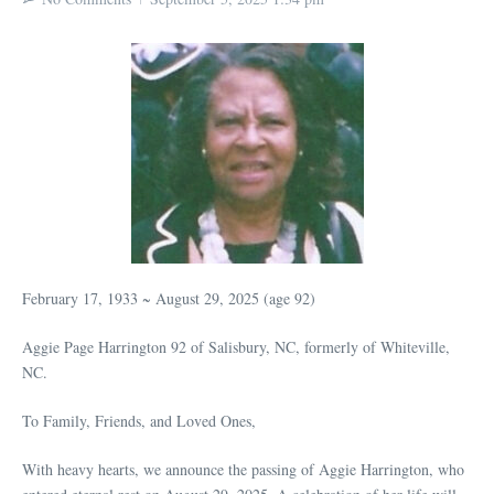
February 17, 1933 ~ August 29, 2025 (age 92)
Aggie Page Harrington 92 of Salisbury, NC, formerly of Whiteville,
NC.
To Family, Friends, and Loved Ones,
With heavy hearts, we announce the passing of Aggie Harrington, who