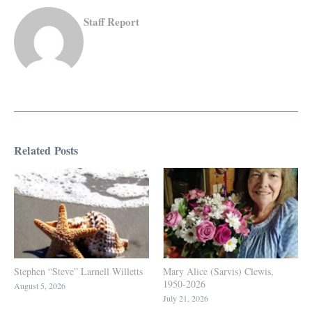
Staff Report
Related Posts
Stephen “Steve” Larnell Willetts
Mary Alice (Sarvis) Clewis,
1950-2026
August 5, 2026
July 21, 2026