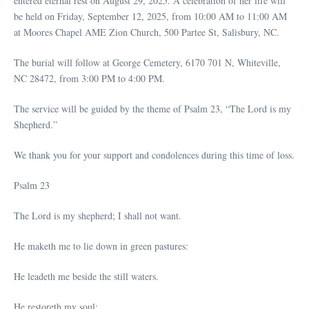
entered eternal rest on August 29, 2025. A celebration of her life will
be held on Friday, September 12, 2025, from 10:00 AM to 11:00 AM
at Moores Chapel AME Zion Church, 500 Partee St, Salisbury, NC.
The burial will follow at George Cemetery, 6170 701 N, Whiteville,
NC 28472, from 3:00 PM to 4:00 PM.
The service will be guided by the theme of Psalm 23, “The Lord is my
Shepherd.”
We thank you for your support and condolences during this time of loss.
Psalm 23
The Lord is my shepherd; I shall not want.
He maketh me to lie down in green pastures:
He leadeth me beside the still waters.
He restoreth my soul: