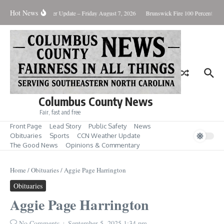
Skip to content
Hot News
ary Killing
Weather Update – Friday August 7, 2026
Brunswick Fire 100 Percent Cont
Columbus County News
Fair, fast and free
Front Page
Lead Story
Public Safety
News
Obituaries
Sports
CCN Weather Update
The Good News
Opinions & Commentary
Home
/
Obituaries
/
Aggie Page Harrington
Obituaries
Aggie Page Harrington
No Comments
September 5, 2025
1:34 pm