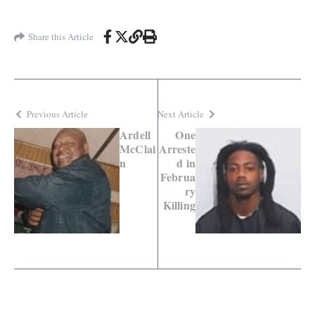
Share this Article
Previous Article
Next Article
Ardell
One
McClai
Arreste
n
d in
Februa
ry
Killing