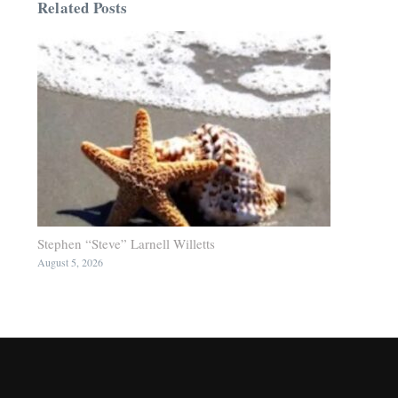
Related Posts
Stephen “Steve” Larnell Willetts
August 5, 2026