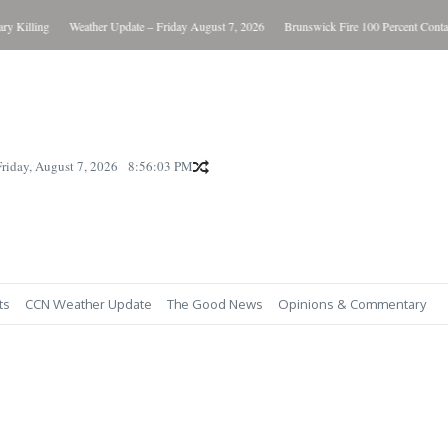
Killing
Weather Update – Friday August 7, 2026
Brunswick Fire 100 Percent Contain
Friday, August 7, 2026
8:56:04 PM
ts
CCN Weather Update
The Good News
Opinions & Commentary