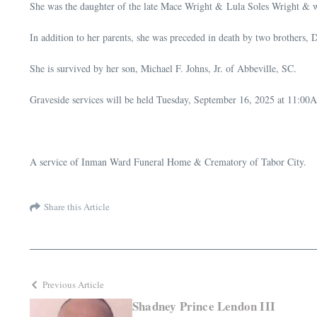
She was the daughter of the late Mace Wright & Lula Soles Wright & 
In addition to her parents, she was preceded in death by two brother
She is survived by her son, Michael F. Johns, Jr. of Abbeville, SC.
Graveside services will be held Tuesday, September 16, 2025 at 11:00
A service of Inman Ward Funeral Home & Crematory of Tabor City.
Share this Article
Previous Article
Shadney Prince Lendon III