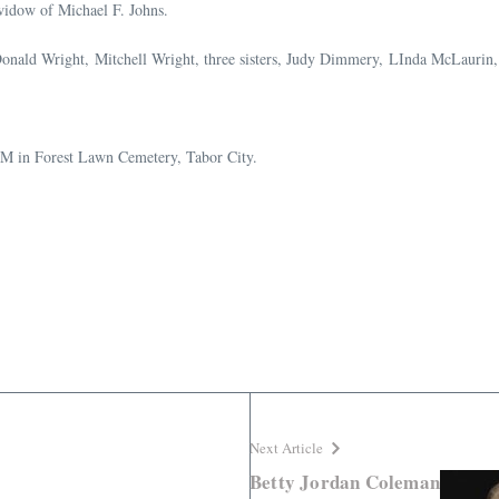
widow of Michael F. Johns.
s, Donald Wright, Mitchell Wright, three sisters, Judy Dimmery, LInda McLauri
AM in Forest Lawn Cemetery, Tabor City.
Next Article
Betty Jordan Coleman