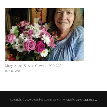
Mary Alice (Sarvis) Clewis, 1950-2026
July 21, 2026
Copyright © 2026 Columbus County News | Powered by
News Magazine X