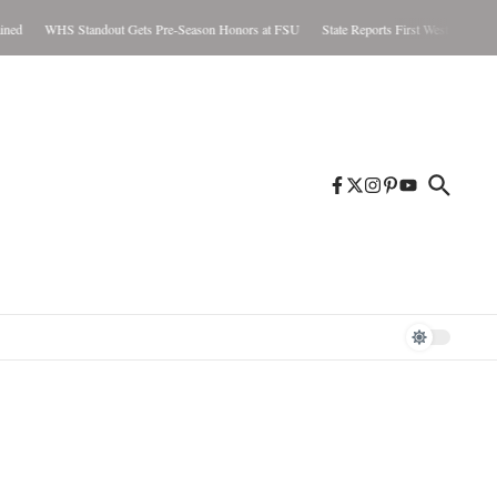
ed
WHS Standout Gets Pre-Season Honors at FSU
State Reports First West Nile Case 