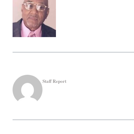
Staff Report