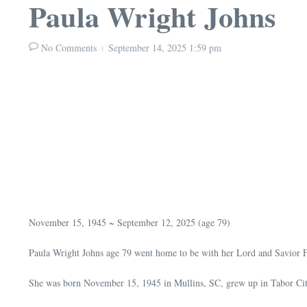
Paula Wright Johns
No Comments
September 14, 2025
1:59 pm
November 15, 1945 ~ September 12, 2025 (age 79)
Paula Wright Johns age 79 went home to be with her Lord and Savior F
She was born November 15, 1945 in Mullins, SC, grew up in Tabor Ci