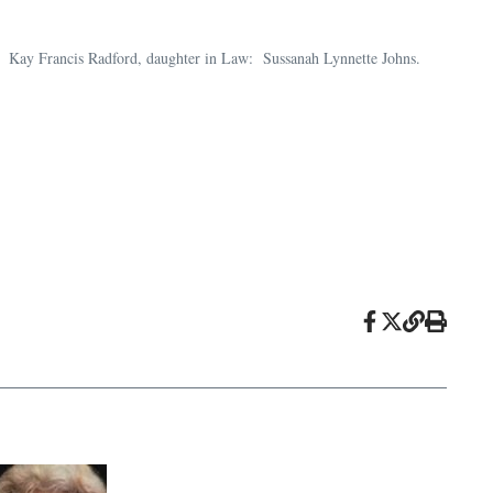
n, Kay Francis Radford, daughter in Law: Sussanah Lynnette Johns.