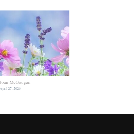
Joan McGougan
April 27, 2026