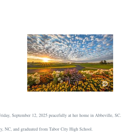
riday, September 12, 2025 peacefully at her home in Abbeville, SC.
ty, NC, and graduated from Tabor City High School.