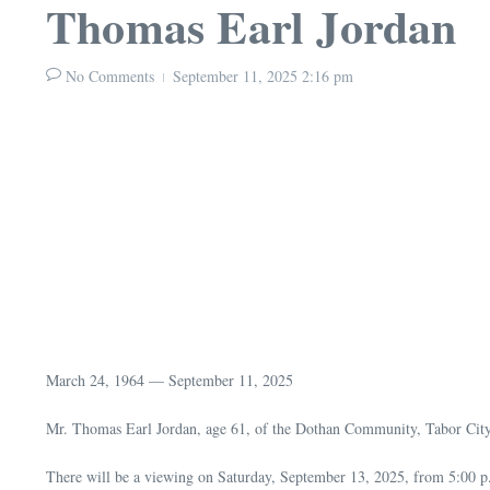
Thomas Earl Jordan
No Comments
September 11, 2025
2:16 pm
March 24, 1964 — September 11, 2025
Mr. Thomas Earl Jordan, age 61, of the Dothan Community, Tabor City,
There will be a viewing on Saturday, September 13, 2025, from 5:00 p