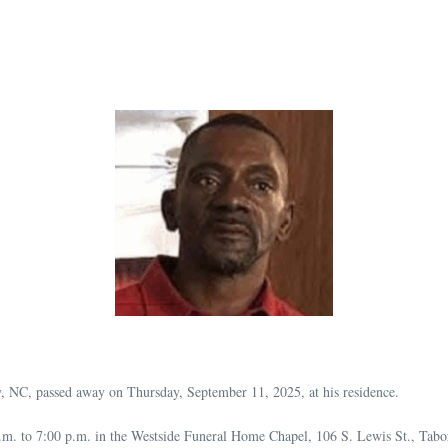
 NC, passed away on Thursday, September 11, 2025, at his residence.
.m. to 7:00 p.m. in the Westside Funeral Home Chapel, 106 S. Lewis St., Tabo