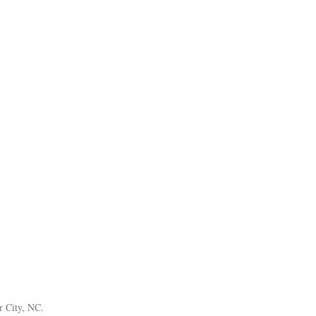
r City, NC.