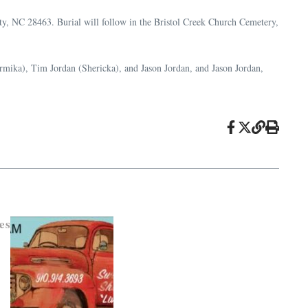
y, NC 28463. Burial will follow in the Bristol Creek Church Cemetery,
rmika), Tim Jordan (Shericka), and Jason Jordan, and Jason Jordan,
es