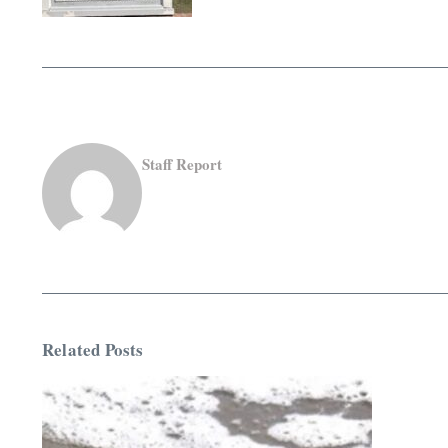
Staff Report
Related Posts