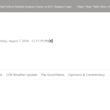
h School Students Explore Careers at SCC Summer Camp
“Sling” Shaw Takes Men’s Sho
Friday, August 7, 2026
12:58:00 PM
ts
CCN Weather Update
The Good News
Opinions & Commentary