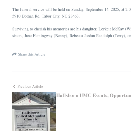
The funeral service will be held on Sunday, September 14, 2025, at 2
5910 Dothan Rd, Tabor City, NC 28463.
Surviving to cherish his memories are his daughter, Lorkeit McKay (Wi
sisters, Jane Hemingway (Benny), Rebecca Jordan Randolph (Terry), a
Share this Article
Previous Article
Hallsboro UMC Events, Opportuni