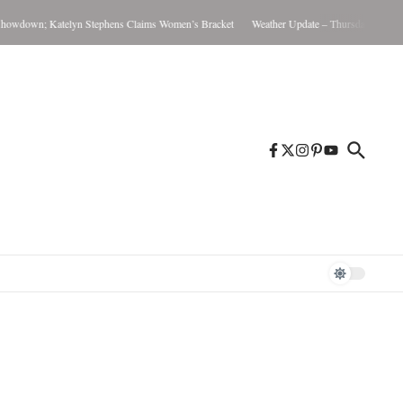
wdown; Katelyn Stephens Claims Women’s Bracket
Weather Update – Thursday August 6,