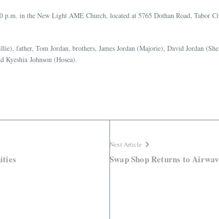
:00 p.m. in the New Light AME Church, located at 5765 Dothan Road, Tabor Cit
llie), father, Tom Jordan, brothers, James Jordan (Majorie), David Jordan (She
nd Kyeshia Johnson (Hosea).
Next Article
ties
Swap Shop Returns to Airwav