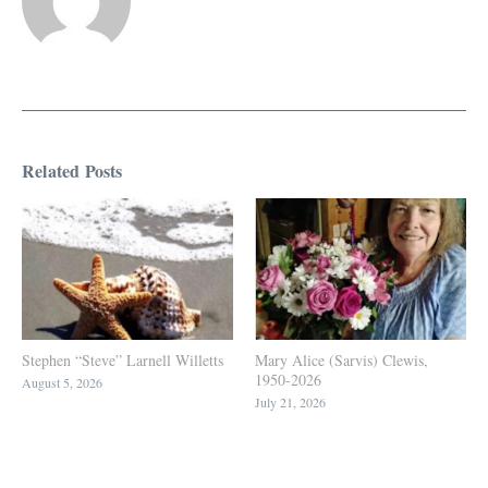
Related Posts
Stephen “Steve” Larnell Willetts
Mary Alice (Sarvis) Clewis,
1950-2026
August 5, 2026
July 21, 2026