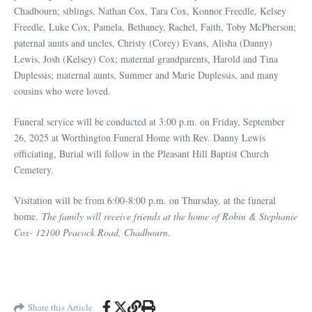
Chadbourn; siblings, Nathan Cox, Tara Cox, Konnor Freedle, Kelsey
Freedle, Luke Cox, Pamela, Bethaney, Rachel, Faith, Toby McPherson;
paternal aunts and uncles, Christy (Corey) Evans, Alisha (Danny)
Lewis, Josh (Kelsey) Cox; maternal grandparents, Harold and Tina
Duplessis; maternal aunts, Summer and Marie Duplessis, and many
cousins who were loved.
Funeral service will be conducted at 3:00 p.m. on Friday, September
26, 2025 at Worthington Funeral Home with Rev. Danny Lewis
officiating, Burial will follow in the Pleasant Hill Baptist Church
Cemetery.
Visitation will be from 6:00-8:00 p.m. on Thursday, at the funeral
home.
The family will receive friends at the home of Robin & Stephanie
Cox- 12100 Peacock Road, Chadbourn.
Share this Article