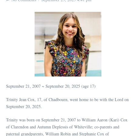
September 21, 2007 ~ September 20, 2025 (age 17)
Trinity Jean Cox, 17, of Chadbourn, went home to be with the Lord on
September 20, 2025.
Trinity was born on September 21, 2007 to William Aaron (Kari) Cox
of Clarendon and Autumn Deplessis of Whiteville; co-parents and
paternal grandparents, William Robin and Stephanie Cox of