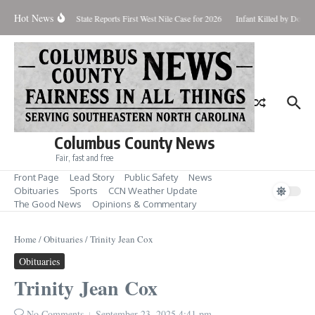
Skip to content
Hot News
oundup for Aug. 7
State Reports First West Nile Case for 2026
Infant Killed by Dog,
Columbus County News
Fair, fast and free
Front Page
Lead Story
Public Safety
News
Obituaries
Sports
CCN Weather Update
The Good News
Opinions & Commentary
Home
/
Obituaries
/
Trinity Jean Cox
Obituaries
Trinity Jean Cox
No Comments
September 23, 2025
4:41 pm