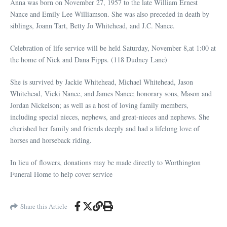
Anna was born on November 27, 1957 to the late William Ernest
Nance and Emily Lee Williamson. She was also preceded in death by
siblings, Joann Tart, Betty Jo Whitehead, and J.C. Nance.
Celebration of life service will be held Saturday, November 8,at 1:00 at
the home of Nick and Dana Fipps. (118 Dudney Lane)
She is survived by Jackie Whitehead, Michael Whitehead, Jason
Whitehead, Vicki Nance, and James Nance; honorary sons, Mason and
Jordan Nickelson; as well as a host of loving family members,
including special nieces, nephews, and great-nieces and nephews. She
cherished her family and friends deeply and had a lifelong love of
horses and horseback riding.
In lieu of flowers, donations may be made directly to Worthington
Funeral Home to help cover service
Share this Article