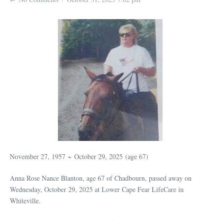
November 27, 1957
~
October 29, 2025
(age 67)
Anna Rose Nance Blanton, age 67 of Chadbourn, passed away on
Wednesday, October 29, 2025 at Lower Cape Fear LifeCare in
Whiteville.