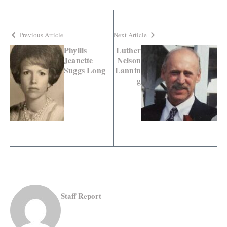
Previous Article
Next Article
Phyllis
Luther
Jeanette
Nelson
Suggs Long
Lannin
g
Staff Report