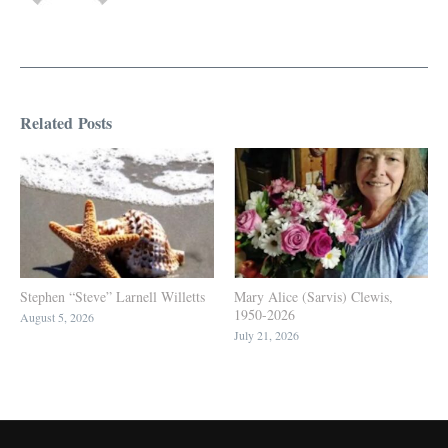
Related Posts
Stephen “Steve” Larnell Willetts
Mary Alice (Sarvis) Clewis,
1950-2026
August 5, 2026
July 21, 2026