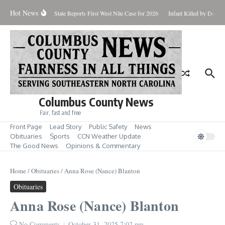
Skip to content
Hot News
oundup for Aug. 7
State Reports First West Nile Case for 2026
Infant Killed by Dog,
Columbus County News
Fair, fast and free
Front Page
Lead Story
Public Safety
News
Obituaries
Sports
CCN Weather Update
The Good News
Opinions & Commentary
Home
/
Obituaries
/
Anna Rose (Nance) Blanton
Obituaries
Anna Rose (Nance) Blanton
No Comments
October 31, 2025
7:02 pm