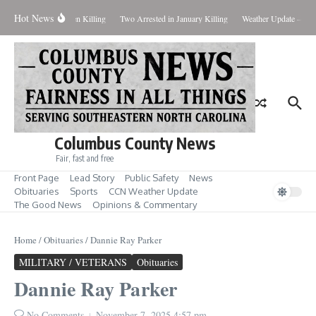
Skip to content
Hot News
eal Evidence in Hansen Killing
Two Arrested in January Killing
Weather Update – Frid
Columbus County News
Fair, fast and free
Front Page
Lead Story
Public Safety
News
Obituaries
Sports
CCN Weather Update
The Good News
Opinions & Commentary
Home
/
Obituaries
/
Dannie Ray Parker
MILITARY / VETERANS
Obituaries
Dannie Ray Parker
No Comments
November 7, 2025
4:57 pm