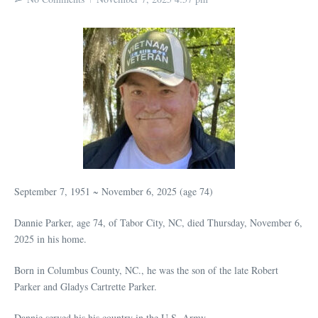
September 7, 1951 ~ November 6, 2025 (age 74)
Dannie Parker, age 74, of Tabor City, NC, died Thursday, November 6,
2025 in his home.
Born in Columbus County, NC., he was the son of the late Robert
Parker and Gladys Cartrette Parker.
Dannie served his his country in the U.S. Army.