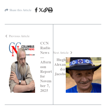
Share this Article
Previous Article
CCN
Radio
News
Next Article
—
Hugh
Aftern
Alexan
oon
der
Report
Jacobs
for
Novem
ber 7,
2025