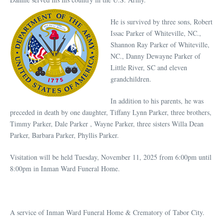
He is survived by three sons, Robert
Issac Parker of Whiteville, NC.,
Shannon Ray Parker of Whiteville,
NC., Danny Dewayne Parker of
Little River, SC and eleven
grandchildren.
In addition to his parents, he was
preceded in death by one daughter, Tiffany Lynn Parker, three brothers,
Timmy Parker, Dale Parker , Wayne Parker, three sisters Willa Dean
Parker, Barbara Parker, Phyllis Parker.
Visitation will be held Tuesday, November 11, 2025 from 6:00pm until
8:00pm in Inman Ward Funeral Home.
A service of Inman Ward Funeral Home & Crematory of Tabor City.