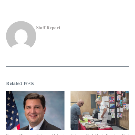
Staff Report
Related Posts