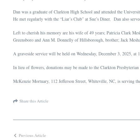
Dan was a graduate of Clarkton High School and attended the Univers
He met regularly with the “Liar’s Club” at Sue’s Diner. Dan also serve
Left to cherish his memory are his wife of 49 years; Patricia Clark M
Greensboro and Ann M. Donnelly of Hillsborough, brother; Jack Meshaw
A graveside service will be held on Wednesday, December 3, 2025, at 1
In lieu of flowers, donations may be made to the Clarkton Presbyteri
McKenzie Mortuary, 112 Jefferson Street, Whiteville, NC, is serving t
Share this Article
Previous Article