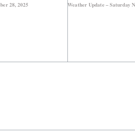
ber 28, 2025
Weather Update – Saturday 