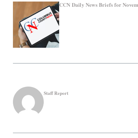
CCN Daily News Briefs for Novem
Staff Report