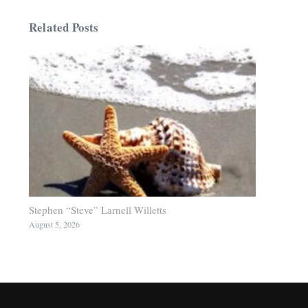
Related Posts
Stephen “Steve” Larnell Willetts
August 5, 2026