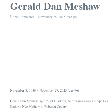
Gerald Dan Meshaw
No Comments
November 28, 2025
7:45 pm
November 8, 1949 ~ November 27, 2025 (age 76)
Gerald Dan Meshaw, age 76, of Clarkton, NC, passed away at Cape Fea
Kathryn Nye Meshaw in Robeson County.