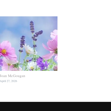
Joan McGougan
April 27, 2026