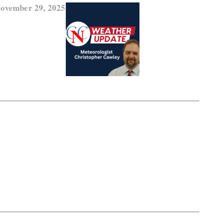
November 29, 2025