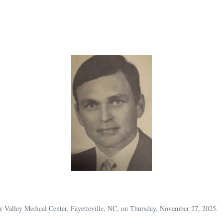
r Valley Medical Center, Fayetteville, NC, on Thursday, November 27, 2025.