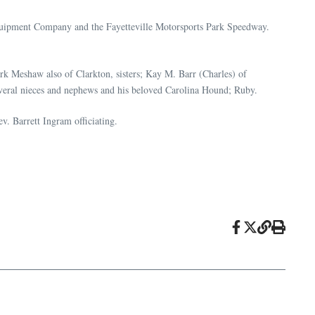
Equipment Company and the Fayetteville Motorsports Park Speedway.
rk Meshaw also of Clarkton, sisters; Kay M. Barr (Charles) of
veral nieces and nephews and his beloved Carolina Hound; Ruby.
. Barrett Ingram officiating.