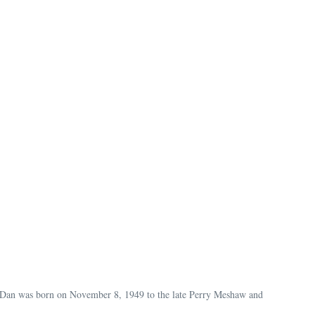
 Dan was born on November 8, 1949 to the late Perry Meshaw and