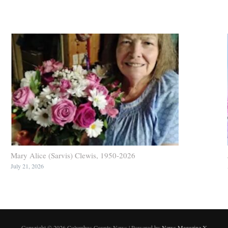
Mary Alice (Sarvis) Clewis, 1950-2026
July 21, 2026
Copyright © 2026 Columbus County News | Powered by
News Magazine X