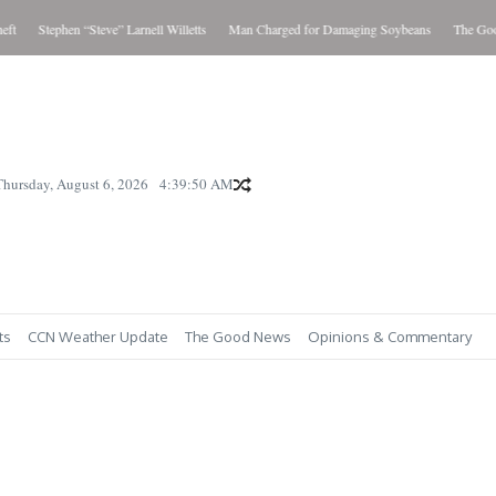
t
Stephen “Steve” Larnell Willetts
Man Charged for Damaging Soybeans
The Good 
Thursday, August 6, 2026
4:39:51 AM
ts
CCN Weather Update
The Good News
Opinions & Commentary