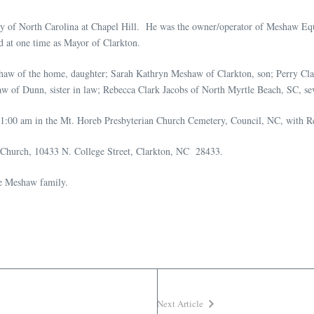
ity of North Carolina at Chapel Hill. He was the owner/operator of Meshaw 
d at one time as Mayor of Clarkton.
eshaw of the home, daughter; Sarah Kathryn Meshaw of Clarkton, son; Perry Cla
 of Dunn, sister in law; Rebecca Clark Jacobs of North Myrtle Beach, SC, se
1:00 am in the Mt. Horeb Presbyterian Church Cemetery, Council, NC, with Rev
an Church, 10433 N. College Street, Clarkton, NC 28433.
he Meshaw family.
Next Article