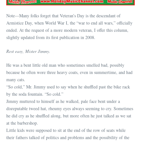
Note—Many folks forget that Veteran’s Day is the descendant of
Armistice Day, when World War I, the “war to end all wars,” officially
ended. At the request of a more modern veteran, I offer this column,
slightly updated from its first publication in 2008.
Rest easy, Mister Jimmy.
He was a bent little old man who sometimes smelled bad, possibly
because he often wore three heavy coats, even in summertime, and had
many cats.
“So cold,” Mr. Jimmy used to say when he shuffled past the bike rack
by the soda fountain. “So cold.”
Jimmy muttered to himself as he walked, pale face bent under a
disreputable tweed hat, rheumy eyes always seeming to cry. Sometimes
he did cry as he shuffled along, but more often he just talked as we sat
at the barbershop.
Little kids were supposed to sit at the end of the row of seats while
their fathers talked of politics and problems and the possibility of the