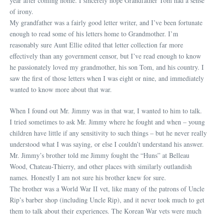
year after coming home. I sincerely hope Grandfather Tom had a sense
of irony.
My grandfather was a fairly good letter writer, and I’ve been fortunate
enough to read some of his letters home to Grandmother. I’m
reasonably sure Aunt Ellie edited that letter collection far more
effectively than any government censor, but I’ve read enough to know
he passionately loved my grandmother, his son Tom, and his country. I
saw the first of those letters when I was eight or nine, and immediately
wanted to know more about that war.
When I found out Mr. Jimmy was in that war, I wanted to him to talk.
I tried sometimes to ask Mr. Jimmy where he fought and when – young
children have little if any sensitivity to such things – but he never really
understood what I was saying, or else I couldn’t understand his answer.
Mr. Jimmy’s brother told me Jimmy fought the “Huns” at Belleau
Wood, Chateau-Thierry, and other places with similarly outlandish
names. Honestly I am not sure his brother knew for sure.
The brother was a World War II vet, like many of the patrons of Uncle
Rip’s barber shop (including Uncle Rip), and it never took much to get
them to talk about their experiences. The Korean War vets were much