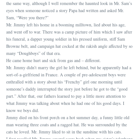
the same way, although I well remember the haunted look in Mr. Sam’s
eyes when someone noticed a story Papa had written and asked Mr.
Sam, “Were you there?”
Mr. Jimmy left his home in a booming milltown, lied about his age,
and went off to war. There was a camp picture of him which I saw after
his funeral, a dapper young soldier in his pressed uniform, stiff Sam
Browne belt, and campaign hat cocked at the rakish angle affected by so
many “Doughboys” of that era.
He came home hurt and sick from gas and – different.
Mr. Jimmy didn’t marry the girl he left behind, but he apparently had a
sort-of-a-girlfriend in France. A couple of pre-adolescent boys were
enthralled with a story about his “Frenchy” girl one morning until
someone’s daddy interrupted the story just before he got to the “good
part.” After that, our fathers learned to pay a little more attention to
what Jimmy was talking about when he had one of his good days. I
know we boys did.
Jimmy died on his front porch on a hot summer day, a funny little old
man wearing three coats and a ragged hat. He was surrounded by the
cats he loved. Mr. Jimmy liked to sit in the sunshine with his cats.
I first recalled Mr. Jimmy several years back when my sister’s telephone