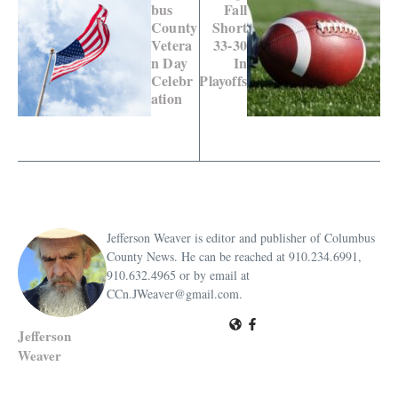
bus
Fall
County
Short
Vetera
33-30
n Day
In
Celebr
Playoffs
ation
Jefferson Weaver is editor and publisher of Columbus
County News. He can be reached at 910.234.6991,
910.632.4965 or by email at
CCn.JWeaver@gmail.com.
Jefferson
Weaver