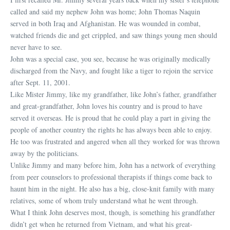
called and said my nephew John was home; John Thomas Naquin
served in both Iraq and Afghanistan. He was wounded in combat,
watched friends die and get crippled, and saw things young men should
never have to see.
John was a special case, you see, because he was originally medically
discharged from the Navy, and fought like a tiger to rejoin the service
after Sept. 11, 2001.
Like Mister Jimmy, like my grandfather, like John’s father, grandfather
and great-grandfather, John loves his country and is proud to have
served it overseas. He is proud that he could play a part in giving the
people of another country the rights he has always been able to enjoy.
He too was frustrated and angered when all they worked for was thrown
away by the politicians.
Unlike Jimmy and many before him, John has a network of everything
from peer counselors to professional therapists if things come back to
haunt him in the night. He also has a big, close-knit family with many
relatives, some of whom truly understand what he went through.
What I think John deserves most, though, is something his grandfather
didn’t get when he returned from Vietnam, and what his great-