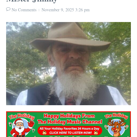
No Comments
November 9, 2025
3:26 pm