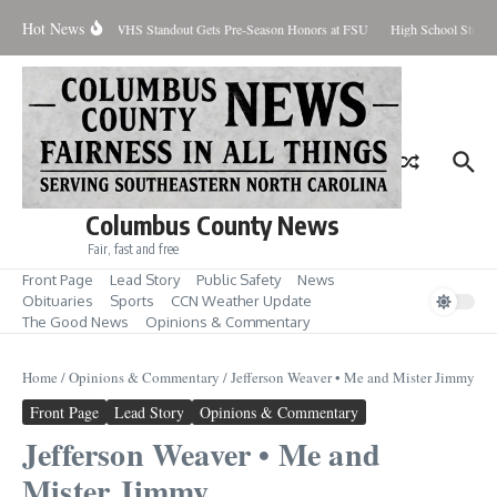
Skip to content
Hot News
rcent Contained
WHS Standout Gets Pre-Season Honors at FSU
High School Studen
Columbus County News
Fair, fast and free
Front Page
Lead Story
Public Safety
News
Obituaries
Sports
CCN Weather Update
The Good News
Opinions & Commentary
Home
/
Opinions & Commentary
/
Jefferson Weaver • Me and Mister Jimmy
Front Page
Lead Story
Opinions & Commentary
Jefferson Weaver • Me and
Mister Jimmy