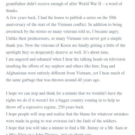
grandfather didn’t receive enough of after World War II – a word of
thanks.
A few years back, I had the honor to publish a series on the 50th
anniversary of the start of the Vietnam conflict. In addition to being
awestruck by the stories so many veterans told us, I became angry.
Unlike their predecessors, so many Vietnam vets never got a simple
thank you. Now the veterans of Korea are finally getting a little of the
spotlight they so desperately deserve as well. It’s about time.
I am angered and ashamed when I hear the talking heads on television
insulting the efforts of my nephew and others like him; Iraq and
Afghanistan were entirely different from Vietnam, yet I hear much of
the same garbage that was thrown around 40 years ago.
I hope we can stop and think for a minute that we wouldn’t have the
rights we do if it weren’t for a bigger country coming in to help us
throw off a repressive regime, 250 years back.
I hope people will stop and realize that the blame for whatever mistakes
were made in going to war overseas isn’t the fault of the soldiers.
I hope that you will take a minute to find a Mr. Jimmy or a Mr. Sam or
a Miss Elsie or a John Thomas, and say thank you.