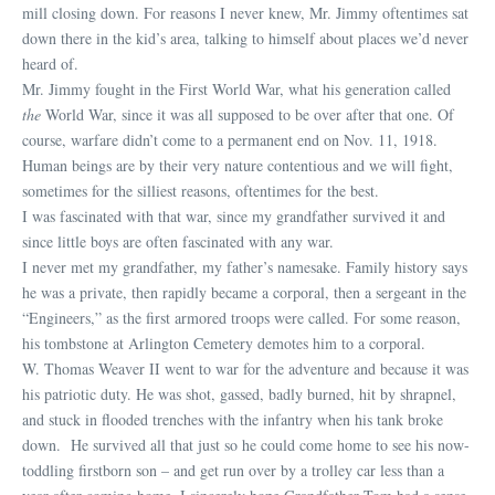
mill closing down. For reasons I never knew, Mr. Jimmy oftentimes sat
down there in the kid’s area, talking to himself about places we’d never
heard of.
Mr. Jimmy fought in the First World War, what his generation called
the
World War, since it was all supposed to be over after that one. Of
course, warfare didn’t come to a permanent end on Nov. 11, 1918.
Human beings are by their very nature contentious and we will fight,
sometimes for the silliest reasons, oftentimes for the best.
I was fascinated with that war, since my grandfather survived it and
since little boys are often fascinated with any war.
I never met my grandfather, my father’s namesake. Family history says
he was a private, then rapidly became a corporal, then a sergeant in the
“Engineers,” as the first armored troops were called. For some reason,
his tombstone at Arlington Cemetery demotes him to a corporal.
W. Thomas Weaver II went to war for the adventure and because it was
his patriotic duty. He was shot, gassed, badly burned, hit by shrapnel,
and stuck in flooded trenches with the infantry when his tank broke
down. He survived all that just so he could come home to see his now-
toddling firstborn son – and get run over by a trolley car less than a