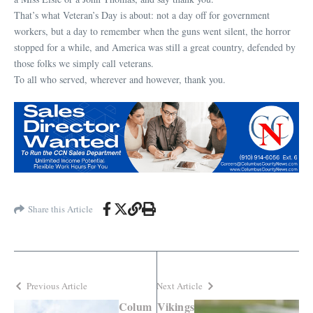
That’s what Veteran’s Day is about: not a day off for government
workers, but a day to remember when the guns went silent, the horror
stopped for a while, and America was still a great country, defended by
those folks we simply call veterans.
To all who served, wherever and however, thank you.
Share this Article
Previous Article
Next Article
Colum
Vikings