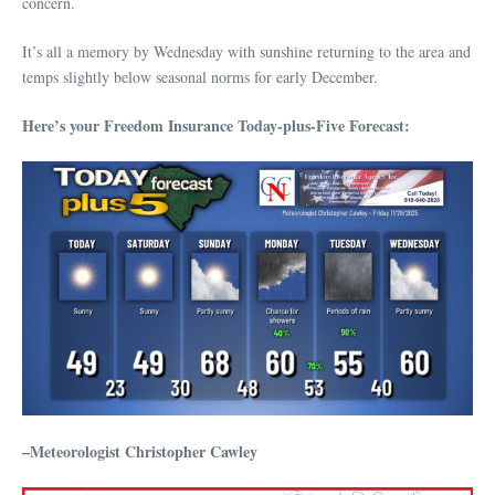
concern.
It’s all a memory by Wednesday with sunshine returning to the area and
temps slightly below seasonal norms for early December.
Here’s your Freedom Insurance Today-plus-Five Forecast:
–Meteorologist Christopher Cawley