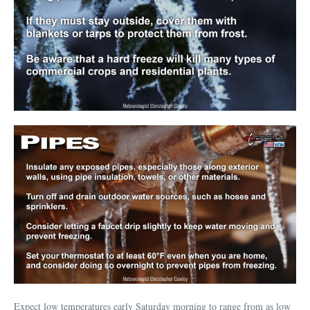
Expect low temperatures early Saturday morning to range from as low