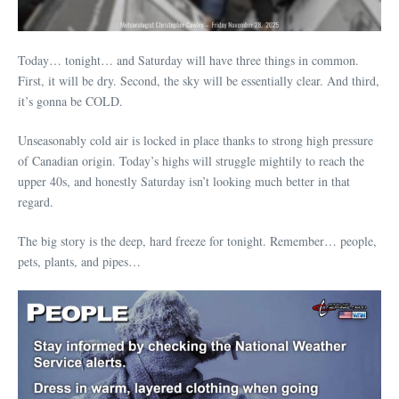
Today… tonight… and Saturday will have three things in common.
First, it will be dry. Second, the sky will be essentially clear. And third,
it’s gonna be COLD.
Unseasonably cold air is locked in place thanks to strong high pressure
of Canadian origin. Today’s highs will struggle mightily to reach the
upper 40s, and honestly Saturday isn’t looking much better in that
regard.
The big story is the deep, hard freeze for tonight. Remember… people,
pets, plants, and pipes…