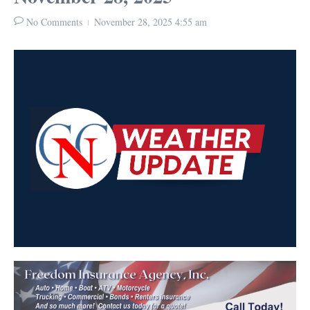
No Comments
November 28, 2025
4:55 am