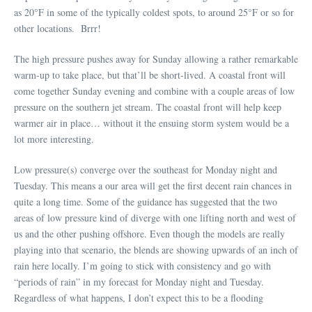
as 20°F in some of the typically coldest spots, to around 25°F or so for
other locations. Brrr!
The high pressure pushes away for Sunday allowing a rather remarkable
warm-up to take place, but that’ll be short-lived. A coastal front will
come together Sunday evening and combine with a couple areas of low
pressure on the southern jet stream. The coastal front will help keep
warmer air in place… without it the ensuing storm system would be a
lot more interesting.
Low pressure(s) converge over the southeast for Monday night and
Tuesday. This means a our area will get the first decent rain chances in
quite a long time. Some of the guidance has suggested that the two
areas of low pressure kind of diverge with one lifting north and west of
us and the other pushing offshore. Even though the models are really
playing into that scenario, the blends are showing upwards of an inch of
rain here locally. I’m going to stick with consistency and go with
“periods of rain” in my forecast for Monday night and Tuesday.
Regardless of what happens, I don’t expect this to be a flooding