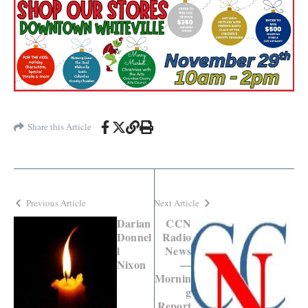
Share this Article
Previous Article
Next Article
Darian
CCN
Donnel
Radio
l
News
Nixon
—
Mornin
g
Report