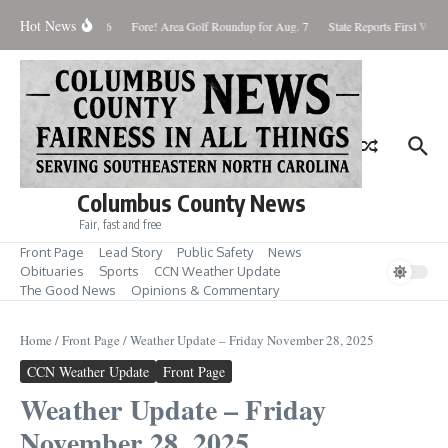
Skip to content
Hot News
turday August 8, 2026
Fore! Area Golf Roundup for Aug. 7
State Reports First West N
Columbus County News
Fair, fast and free
Front Page
Lead Story
Public Safety
News
Obituaries
Sports
CCN Weather Update
The Good News
Opinions & Commentary
Home
/
Front Page
/
Weather Update – Friday November 28, 2025
CCN Weather Update
Front Page
Weather Update – Friday
November 28, 2025