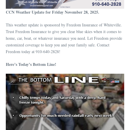
CCN Weather Update for Friday November 28, 2025.
This weather update is sponsored by Freedom Insurance of Whiteville.
Trust Freedom Insurance to give you clear blue skies when it comes to
home, car, boat, or whatever insurance you need. Let Freedom provide
customized coverage to keep you and your family safe. Contact
Freedom today at 910-640-2828!
Here’s Today’s Bottom Line!