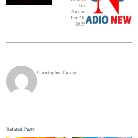
for
Novem
ber 28,
2025
Christopher Cawley
Related Posts