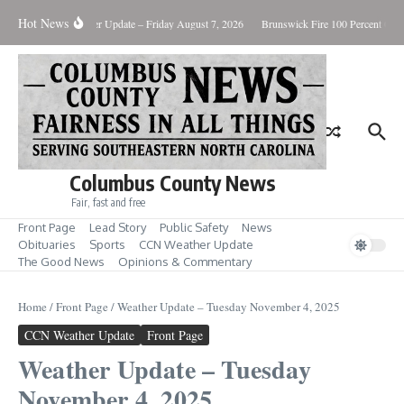
Skip to content
Hot News
ary Killing
Weather Update – Friday August 7, 2026
Brunswick Fire 100 Percent Cont
Columbus County News
Fair, fast and free
Front Page
Lead Story
Public Safety
News
Obituaries
Sports
CCN Weather Update
The Good News
Opinions & Commentary
Home
/
Front Page
/
Weather Update – Tuesday November 4, 2025
CCN Weather Update
Front Page
Weather Update – Tuesday
November 4, 2025