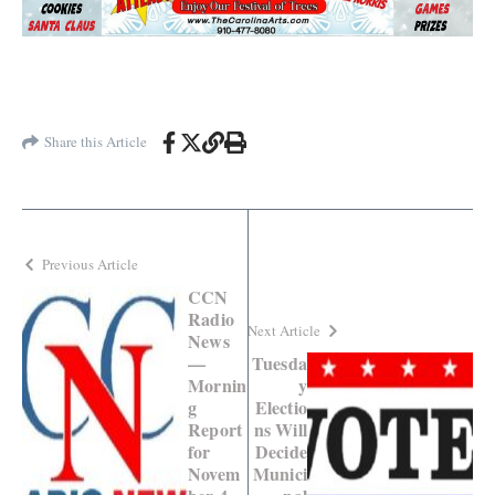
Share this Article
Previous Article
CCN
Radio
Next Article
News
—
Tuesda
Mornin
y
g
Electio
Report
ns Will
for
Decide
Novem
Munici