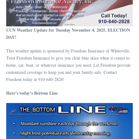
CCN Weather Update for Tuesday November 4, 2025, ELECTION
DAY!
This weather update is sponsored by Freedom Insurance of Whiteville.
Trust Freedom Insurance to give you clear blue skies when it comes to
home, car, boat, or whatever insurance you need. Let Freedom provide
customized coverage to keep you and your family safe. Contact
Freedom today at 910-640-2828!
Here’s today’s Bottom Line