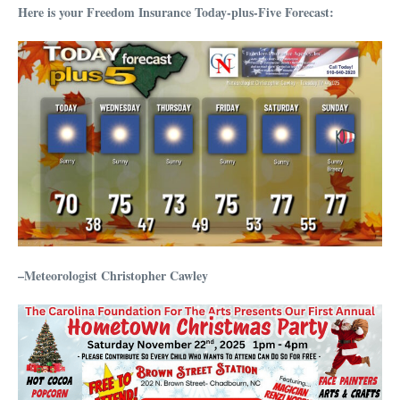
Here is your Freedom Insurance Today-plus-Five Forecast:
–Meteorologist Christopher Cawley