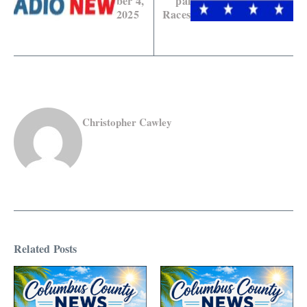
ber 4,
pal
2025
Races
Christopher Cawley
Related Posts