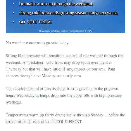
No weather concerns to go vote today.
Strong high pressure will remain in control of our weather through the
weekend. A “backdoor” cold front may drop south over the area
Thursday but that will have little, if any, impact on our area. Rain
chances through next Monday are nearly zero.
The development of at least isolated frost is possible in the predawn
hours Wednesday as temps drop into the upper 30s with high pressure
overhead.
Temperatures warm up fairly dramatically through Sunday… before the
arrival of an all-capital-letters COLD FRONT.