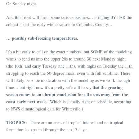
On Sunday night.
And this front will mean some serious business… bringing BY FAR the
coldest air of the early winter season to Columbus County…
… possibly sub-freezing temperatures.
It’s a bit early to call on the exact numbers, but SOME of the modeling
wants to send us into the upper 20s to around 30 next Monday night
(the 10th) and early Tuesday (the 11th), with highs on Tuesday the 11th
struggling to reach the 50-degree mark, even with full sunshine. There
will likely be some moderation with the modeling as we work through
the growing
time… but right now it’s a pretty safe call to say that
season comes to an abrupt conclusion for all areas away from the
coast early next week.
(Which is actually right on schedule, according
to NWS climatological data for Whiteville.)
TROPICS:
There are no areas of tropical interest and no tropical
formation is expected through the next 7 days.