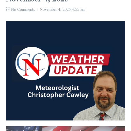
No Comments
November 4, 2025
4:55 am