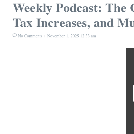
Weekly Podcast: The 
Tax Increases, and Mu
No Comments
November 1, 2025
12:33 am