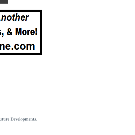
Future Developments.