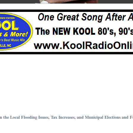
 the Local Flooding Issues, Tax Increases, and Municipal Elections and 