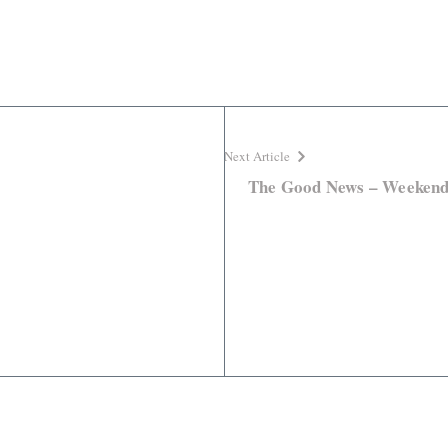
Next Article
The Good News – Weeken