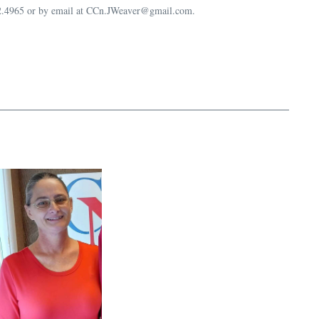
632.4965 or by email at CCn.JWeaver@gmail.com.