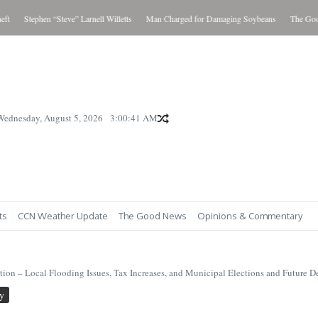
Stephen “Steve” Larnell Willetts
Man Charged for Damaging Soybeans
The Good N
Wednesday, August 5, 2026
3:00:42 AM
ts
CCN Weather Update
The Good News
Opinions & Commentary
on – Local Flooding Issues, Tax Increases, and Municipal Elections and Future 
y