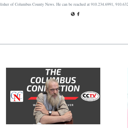
publisher of Columbus County News. He can be reached at 910.234.6991, 910.