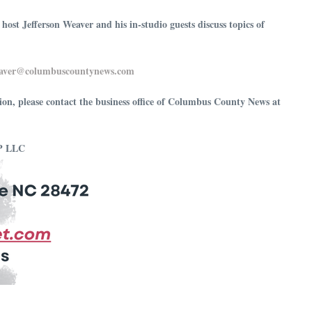
t Jefferson Weaver and his in-studio guests discuss topics of
⁠⁠⁠⁠jeffersonweaver@columbuscountynews.com⁠⁠⁠⁠⁠⁠⁠⁠⁠⁠⁠⁠⁠⁠⁠⁠⁠⁠⁠⁠⁠⁠⁠⁠⁠⁠⁠⁠⁠⁠
ion, please contact the business office of Columbus County News at
MP LLC