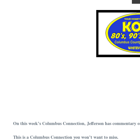
On this week’s Columbus Connection, Jefferson has commentary on
This is a Columbus Connection you won’t want to miss.