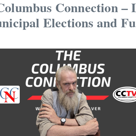
Columbus Connection – Lo
nicipal Elections and F