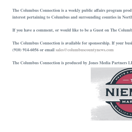
The Columbus Connection is a weekly public affairs program produ
interest pertaining to Columbus and surrounding counties in Nort
If you have a comment, or would like to be a Guest on The Columb
The Columbus Connection is available for sponsorship. If your bus
(910) 914-6056 or email
⁠⁠⁠⁠⁠⁠⁠⁠⁠⁠⁠⁠⁠⁠⁠⁠⁠⁠⁠⁠⁠⁠⁠⁠⁠⁠⁠⁠⁠⁠sales@columbuscountynews.com⁠⁠⁠⁠⁠⁠⁠⁠⁠⁠⁠⁠⁠⁠⁠⁠⁠⁠⁠⁠⁠⁠⁠⁠⁠⁠⁠⁠⁠⁠
The Columbus Connection is produced by Jones Media Partners 