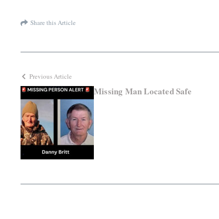
Share this Article
Previous Article
Missing Man Located Safe