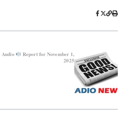
d Audio
Report for November 1,
2025