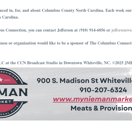
ced in, for, and about Columbus County North Carolina. Each week our hos
h Carolina.
us Connection, you can contact Jefferson at (910) 914-6056 or
⁠⁠⁠⁠⁠⁠⁠⁠⁠⁠⁠⁠⁠⁠⁠⁠⁠⁠⁠⁠⁠⁠⁠⁠⁠⁠
iness or organization would like to be a sponsor of The Columbus Connect
LLC at the CCN Broadcast Studio in Downtown Whiteville, NC. ©2025 J