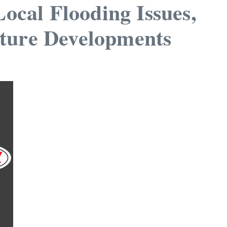
cal Flooding Issues,
uture Developments