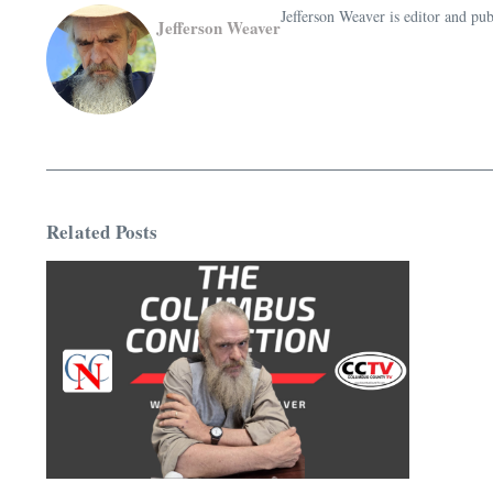
Jefferson Weaver is editor and 
Jefferson Weaver
Related Posts