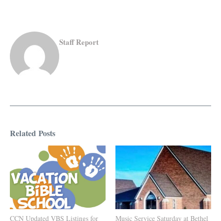
Staff Report
Related Posts
CCN Updated VBS Listings for
Music Service Saturday at Bethel