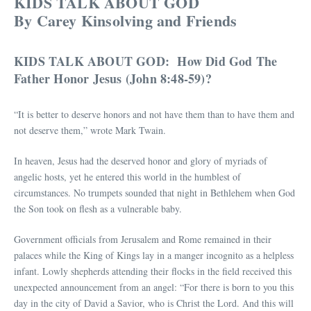
KIDS TALK ABOUT GOD
By Carey Kinsolving and Friends
KIDS TALK ABOUT GOD: How Did God The
Father Honor Jesus (John 8:48-59)?
“It is better to deserve honors and not have them than to have them and
not deserve them,” wrote Mark Twain.
In heaven, Jesus had the deserved honor and glory of myriads of
angelic hosts, yet he entered this world in the humblest of
circumstances. No trumpets sounded that night in Bethlehem when God
the Son took on flesh as a vulnerable baby.
Government officials from Jerusalem and Rome remained in their
palaces while the King of Kings lay in a manger incognito as a helpless
infant. Lowly shepherds attending their flocks in the field received this
unexpected announcement from an angel: “For there is born to you this
day in the city of David a Savior, who is Christ the Lord. And this will