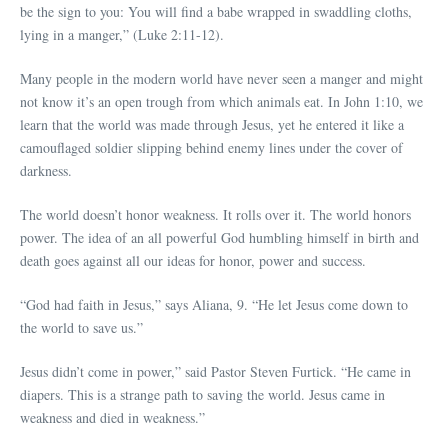
be the sign to you: You will find a babe wrapped in swaddling cloths,
lying in a manger,” (Luke 2:11-12).
Many people in the modern world have never seen a manger and might
not know it’s an open trough from which animals eat. In John 1:10, we
learn that the world was made through Jesus, yet he entered it like a
camouflaged soldier slipping behind enemy lines under the cover of
darkness.
The world doesn’t honor weakness. It rolls over it. The world honors
power. The idea of an all powerful God humbling himself in birth and
death goes against all our ideas for honor, power and success.
“God had faith in Jesus,” says Aliana, 9. “He let Jesus come down to
the world to save us.”
Jesus didn’t come in power,” said Pastor Steven Furtick. “He came in
diapers. This is a strange path to saving the world. Jesus came in
weakness and died in weakness.”