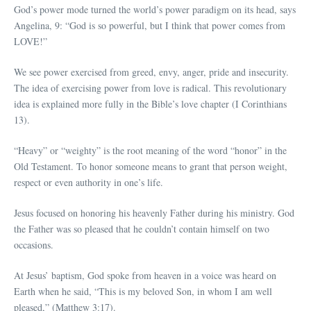
God’s power mode turned the world’s power paradigm on its head, says
Angelina, 9: “God is so powerful, but I think that power comes from
LOVE!”
We see power exercised from greed, envy, anger, pride and insecurity.
The idea of exercising power from love is radical. This revolutionary
idea is explained more fully in the Bible’s love chapter (I Corinthians
13).
“Heavy” or “weighty” is the root meaning of the word “honor” in the
Old Testament. To honor someone means to grant that person weight,
respect or even authority in one’s life.
Jesus focused on honoring his heavenly Father during his ministry. God
the Father was so pleased that he couldn’t contain himself on two
occasions.
At Jesus’ baptism, God spoke from heaven in a voice was heard on
Earth when he said, “This is my beloved Son, in whom I am well
pleased,” (Matthew 3:17).