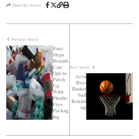
Share this Article
Previous Article
Four
Steps
Brands
Can
Next Article
Opt to
Area
Patch
Boys
Up
Basket
With
ball
Plastic-
Round
Free
up
Packag
ing