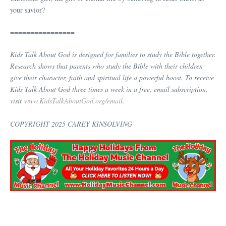
your savior?
================
Kids Talk About God is designed for families to study the Bible together.
Research shows that parents who study the Bible with their children
give their character, faith and spiritual life a powerful boost. To receive
Kids Talk About God three times a week in a free, email subscription,
visit
www.KidsTalkAboutGod.org/email
.
COPYRIGHT 2025 CAREY KINSOLVING