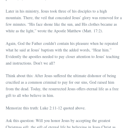
Later in his ministry, Jesus took three of his disciples to a high
mountain. There, the veil that concealed Jesus’ glory was removed for a
few minutes. “His face shone like the sun, and His clothes became as
white as the light,” wrote the Apostle Matthew (Matt. 17:2).
Again, God the Father couldn’t contain his pleasure when he repeated
what he said at Jesus’ baptism with the added words, “Hear him.”
Evidently the apostles needed to pay closer attention to Jesus’ teaching
and instructions. Don’t we all?
Think about this: After Jesus suffered the ultimate dishonor of being
crucified as a common criminal to pay for our sins, God raised him
from the dead. Today, the resurrected Jesus offers eternal life as a free
gift to all who believe in him.
Memorize this truth: Luke 2:11-12 quoted above.
Ask this question: Will you honor Jesus by accepting the greatest
Christmas gift, the gift of eternal life by believing in Jesus Christ as