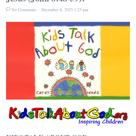
No Comments
December 8, 2025
1:23 pm