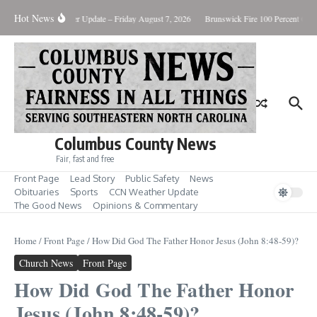
Skip to content
Hot News
ary Killing
Weather Update – Friday August 7, 2026
Brunswick Fire 100 Percent Cont
Columbus County News
Fair, fast and free
Front Page
Lead Story
Public Safety
News
Obituaries
Sports
CCN Weather Update
The Good News
Opinions & Commentary
Home
/
Front Page
/
How Did God The Father Honor Jesus (John 8:48-59)?
Church News
Front Page
How Did God The Father Honor
Jesus (John 8:48-59)?