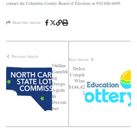
contact the Columbus County Board of Elections at 910.640.6609.
Share this Article
Previous Article
Next Article
Online
Delco
Gambli
Couple
ng
Wins
Drops
$144,42
Again
2
in
Decem
ber