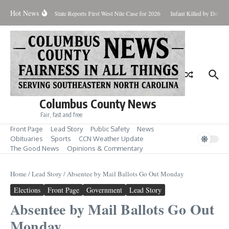
Skip to content
Hot News
oundup for Aug. 7
State Reports First West Nile Case for 2026
Infant Killed by Dog, 
Columbus County News
Fair, fast and free
Front Page
Lead Story
Public Safety
News
Obituaries
Sports
CCN Weather Update
The Good News
Opinions & Commentary
Home
/
Lead Story
/
Absentee by Mail Ballots Go Out Monday
Elections
Front Page
Government
Lead Story
Absentee by Mail Ballots Go Out
Monday