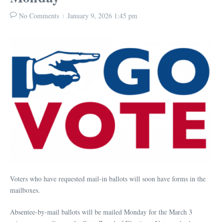
No Comments
January 9, 2026
1:45 pm
Voters who have requested mail-in ballots will soon have forms in the
mailboxes.
Absentee-by-mail ballots will be mailed Monday for the March 3