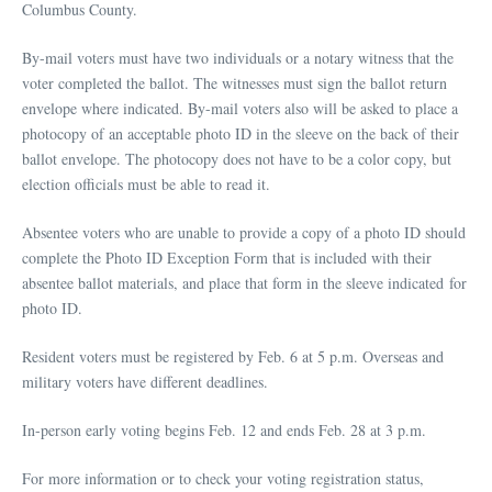
Columbus County.
By-mail voters must have two individuals or a notary witness that the
voter completed the ballot. The witnesses must sign the ballot return
envelope where indicated. By-mail voters also will be asked to place a
photocopy of an acceptable photo ID in the sleeve on the back of their
ballot envelope. The photocopy does not have to be a color copy, but
election officials must be able to read it.
Absentee voters who are unable to provide a copy of a photo ID should
complete the Photo ID Exception Form that is included with their
absentee ballot materials, and place that form in the sleeve indicated for
photo ID.
Resident voters must be registered by Feb. 6 at 5 p.m. Overseas and
military voters have different deadlines.
In-person early voting begins Feb. 12 and ends Feb. 28 at 3 p.m.
For more information or to check your voting registration status,