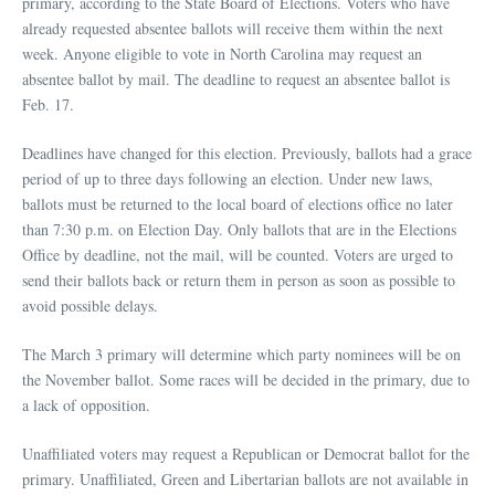
primary, according to the State Board of Elections. Voters who have
already requested absentee ballots will receive them within the next
week. Anyone eligible to vote in North Carolina may request an
absentee ballot by mail. The deadline to request an absentee ballot is
Feb. 17.
Deadlines have changed for this election. Previously, ballots had a grace
period of up to three days following an election. Under new laws,
ballots must be returned to the local board of elections office no later
than 7:30 p.m. on Election Day. Only ballots that are in the Elections
Office by deadline, not the mail, will be counted. Voters are urged to
send their ballots back or return them in person as soon as possible to
avoid possible delays.
The March 3 primary will determine which party nominees will be on
the November ballot. Some races will be decided in the primary, due to
a lack of opposition.
Unaffiliated voters may request a Republican or Democrat ballot for the
primary. Unaffiliated, Green and Libertarian ballots are not available in