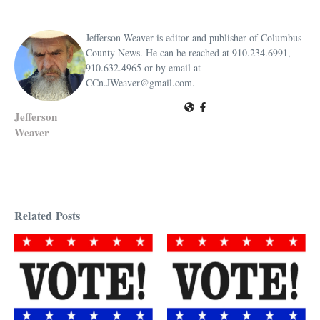
Jefferson Weaver is editor and publisher of Columbus
County News. He can be reached at 910.234.6991,
910.632.4965 or by email at
CCn.JWeaver@gmail.com.
Jefferson
Weaver
Related Posts