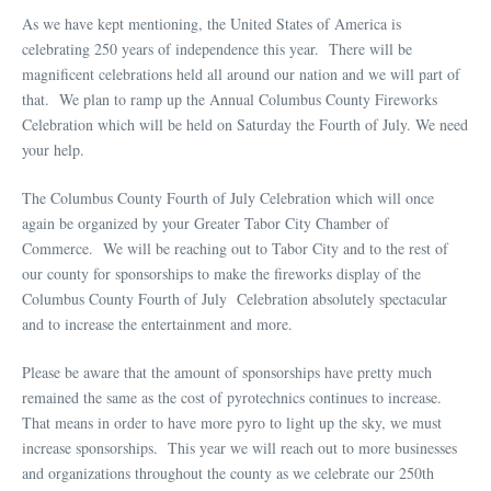
As we have kept mentioning, the United States of America is
celebrating 250 years of independence this year. There will be
magnificent celebrations held all around our nation and we will part of
that. We plan to ramp up the Annual Columbus County Fireworks
Celebration which will be held on Saturday the Fourth of July. We need
your help.
The Columbus County Fourth of July Celebration which will once
again be organized by your Greater Tabor City Chamber of
Commerce. We will be reaching out to Tabor City and to the rest of
our county for sponsorships to make the fireworks display of the
Columbus County Fourth of July Celebration absolutely spectacular
and to increase the entertainment and more.
Please be aware that the amount of sponsorships have pretty much
remained the same as the cost of pyrotechnics continues to increase.
That means in order to have more pyro to light up the sky, we must
increase sponsorships. This year we will reach out to more businesses
and organizations throughout the county as we celebrate our 250th