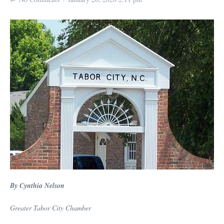
By Cynthia Nelson
Greater Tabor City Chamber