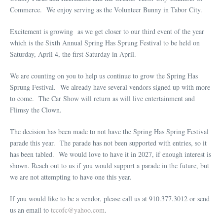
Commerce. We enjoy serving as the Volunteer Bunny in Tabor City.
Excitement is growing as we get closer to our third event of the year
which is the Sixth Annual Spring Has Sprung Festival to be held on
Saturday, April 4, the first Saturday in April.
We are counting on you to help us continue to grow the Spring Has
Sprung Festival. We already have several vendors signed up with more
to come. The Car Show will return as will live entertainment and
Flimsy the Clown.
The decision has been made to not have the Spring Has Spring Festival
parade this year. The parade has not been supported with entries, so it
has been tabled. We would love to have it in 2027, if enough interest is
shown. Reach out to us if you would support a parade in the future, but
we are not attempting to have one this year.
If you would like to be a vendor, please call us at 910.377.3012 or send
us an email to
tccofc@yahoo.com
.