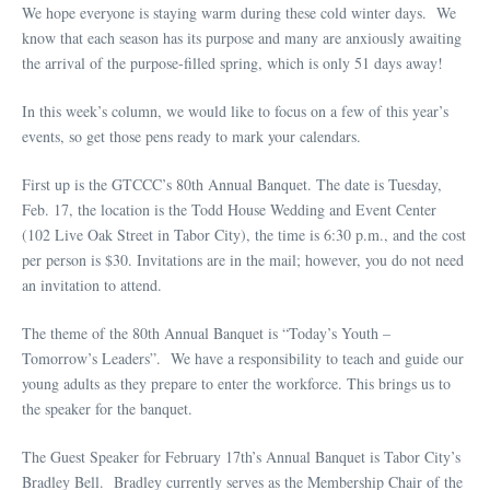
We hope everyone is staying warm during these cold winter days. We
know that each season has its purpose and many are anxiously awaiting
the arrival of the purpose-filled spring, which is only 51 days away!
In this week’s column, we would like to focus on a few of this year’s
events, so get those pens ready to mark your calendars.
First up is the GTCCC’s 80th Annual Banquet. The date is Tuesday,
Feb. 17, the location is the Todd House Wedding and Event Center
(102 Live Oak Street in Tabor City), the time is 6:30 p.m., and the cost
per person is $30. Invitations are in the mail; however, you do not need
an invitation to attend.
The theme of the 80th Annual Banquet is “Today’s Youth –
Tomorrow’s Leaders”. We have a responsibility to teach and guide our
young adults as they prepare to enter the workforce. This brings us to
the speaker for the banquet.
The Guest Speaker for February 17th’s Annual Banquet is Tabor City’s
Bradley Bell. Bradley currently serves as the Membership Chair of the