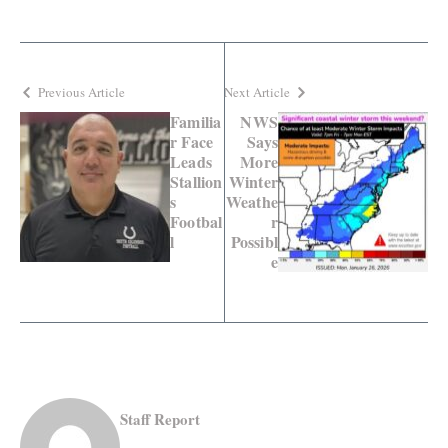
Previous Article
Next Article
Familia
NWS
r Face
Says
Leads
More
Stallion
Winter
s
Weathe
Footbal
r
l
Possibl
e
Staff Report