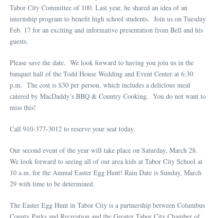
Tabor City Committee of 100. Last year, he shared an idea of an
internship program to benefit high school students. Join us on Tuesday
Feb. 17 for an exciting and informative presentation from Bell and his
guests.
Please save the date. We look forward to having you join us in the
banquet hall of the Todd House Wedding and Event Center at 6:30
p.m. The cost is $30 per person, which includes a delicious meal
catered by MacDaddy’s BBQ & Country Cooking. You do not want to
miss this!
Call 910-377-3012 to reserve your seat today.
Our second event of the year will take place on Saturday, March 28.
We look forward to seeing all of our area kids at Tabor City School at
10 a.m. for the Annual Easter Egg Hunt! Rain Date is Sunday, March
29 with time to be determined.
The Easter Egg Hunt in Tabor City is a partnership between Columbus
County Parks and Recreation and the Greater Tabor City Chamber of