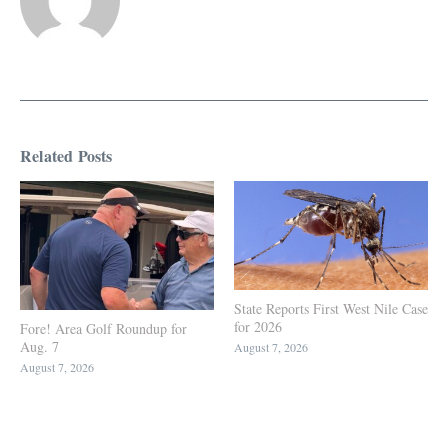
Related Posts
State Reports First West Nile Case
for 2026
Fore! Area Golf Roundup for
Aug. 7
August 7, 2026
August 7, 2026