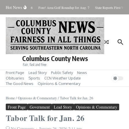
Skip to content
Hot News
aturday August 8, 2026
Fore! Area Golf Roundup for Aug. 7
State Reports First West 
Columbus County News
Fair, fast and free
Front Page
Lead Story
Public Safety
News
Obituaries
Sports
CCN Weather Update
The Good News
Opinions & Commentary
Home
/
Opinions & Commentary
/
Tabor Talk for Jan. 26
Front Page
Government
Lead Story
Opinions & Commentary
Tabor Talk for Jan. 26
No Comments
January 26, 2026
2:11 pm