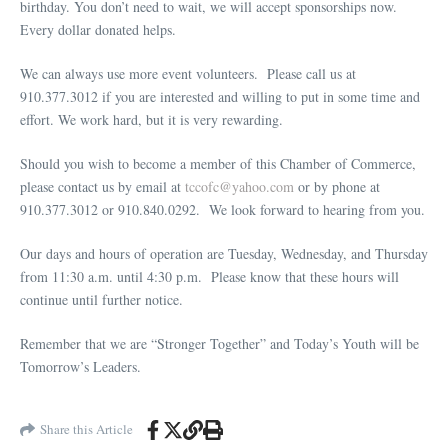
birthday. You don’t need to wait, we will accept sponsorships now.
Every dollar donated helps.
We can always use more event volunteers. Please call us at
910.377.3012 if you are interested and willing to put in some time and
effort. We work hard, but it is very rewarding.
Should you wish to become a member of this Chamber of Commerce,
please contact us by email at
tccofc@yahoo.com
or by phone at
910.377.3012 or 910.840.0292. We look forward to hearing from you.
Our days and hours of operation are Tuesday, Wednesday, and Thursday
from 11:30 a.m. until 4:30 p.m. Please know that these hours will
continue until further notice.
Remember that we are “Stronger Together” and Today’s Youth will be
Tomorrow’s Leaders.
Share this Article