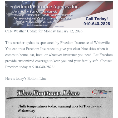
CCN Weather Update for Monday January 12, 2026.
This weather update is sponsored by Freedom Insurance of Whiteville.
You can trust Freedom Insurance to give you clear blue skies when it
comes to home, car, boat, or whatever insurance you need. Let Freedom
provide customized coverage to keep you and your family safe. Contact
Freedom today at 910-640-2828!
Here’s today’s Bottom Line: