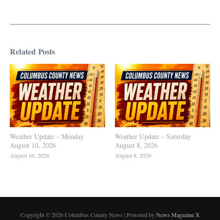
Related Posts
Weather Update – Monday
Weather Update – Saturday
August 10, 2026
August 8, 2026
August 10, 2026
August 8, 2026
Copyright © 2026 Columbus County News | Powered by
News Magazine X