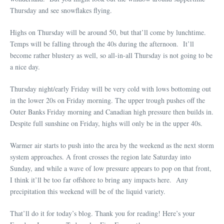
Thursday and see snowflakes flying.
Highs on Thursday will be around 50, but that’ll come by lunchtime.
Temps will be falling through the 40s during the afternoon. It’ll
become rather blustery as well, so all-in-all Thursday is not going to be
a nice day.
Thursday night/early Friday will be very cold with lows bottoming out
in the lower 20s on Friday morning. The upper trough pushes off the
Outer Banks Friday morning and Canadian high pressure then builds in.
Despite full sunshine on Friday, highs will only be in the upper 40s.
Warmer air starts to push into the area by the weekend as the next storm
system approaches. A front crosses the region late Saturday into
Sunday, and while a wave of low pressure appears to pop on that front,
I think it’ll be too far offshore to bring any impacts here. Any
precipitation this weekend will be of the liquid variety.
That’ll do it for today’s blog. Thank you for reading! Here’s your