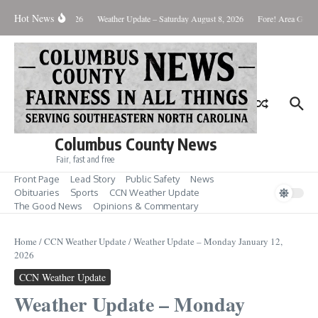
Skip to content
Hot News
onday August 10, 2026
Weather Update – Saturday August 8, 2026
Fore! Area Golf R
Columbus County News
Fair, fast and free
Front Page
Lead Story
Public Safety
News
Obituaries
Sports
CCN Weather Update
The Good News
Opinions & Commentary
Home
/
CCN Weather Update
/
Weather Update – Monday January 12,
2026
CCN Weather Update
Weather Update – Monday