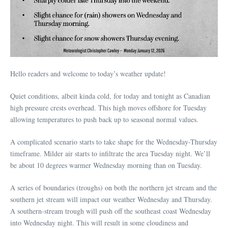
Hello readers and welcome to today’s weather update!
Quiet conditions, albeit kinda cold, for today and tonight as Canadian
high pressure crests overhead. This high moves offshore for Tuesday
allowing temperatures to push back up to seasonal normal values.
A complicated scenario starts to take shape for the Wednesday-Thursday
timeframe. Milder air starts to infiltrate the area Tuesday night. We’ll
be about 10 degrees warmer Wednesday morning than on Tuesday.
A series of boundaries (troughs) on both the northern jet stream and the
southern jet stream will impact our weather Wednesday and Thursday.
A southern-stream trough will push off the southeast coast Wednesday
into Wednesday night. This will result in some cloudiness and