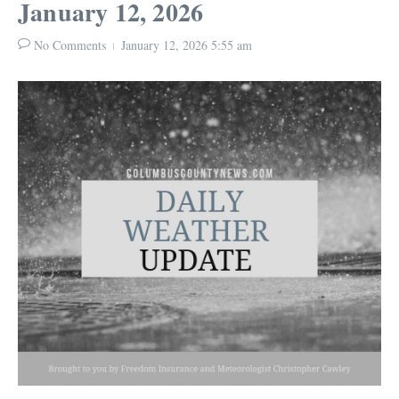
January 12, 2026
No Comments
January 12, 2026
5:55 am