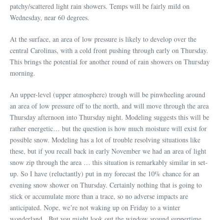
patchy/scattered light rain showers. Temps will be fairly mild on
Wednesday, near 60 degrees.
At the surface, an area of low pressure is likely to develop over the
central Carolinas, with a cold front pushing through early on Thursday.
This brings the potential for another round of rain showers on Thursday
morning.
An upper-level (upper atmosphere) trough will be pinwheeling around
an area of low pressure off to the north, and will move through the area
Thursday afternoon into Thursday night. Modeling suggests this will be
rather energetic… but the question is how much moisture will exist for
possible snow. Modeling has a lot of trouble resolving situations like
these, but if you recall back in early November we had an area of light
snow zip through the area … this situation is remarkably similar in set-
up. So I have (reluctantly) put in my forecast the 10% chance for an
evening snow shower on Thursday. Certainly nothing that is going to
stick or accumulate more than a trace, so no adverse impacts are
anticipated. Nope, we’re not waking up on Friday to a winter
wonderland. But you might look out the window around suppertime