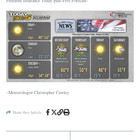
Freedom Insurance Today-plus-Five Forecast!
–Meteorologist Christopher Cawley
Share this Article