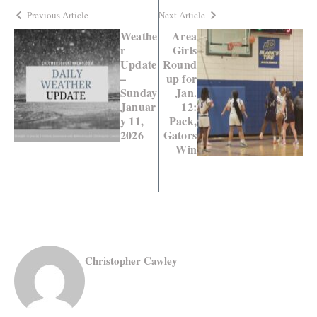
Previous Article
Next Article
Weathe
Area
r
Girls
Update
Round
–
up for
Sunday
Jan.
Januar
12:
y 11,
Pack,
2026
Gators
Win
Christopher Cawley