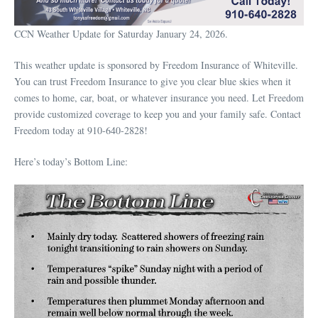
CCN Weather Update for Saturday January 24, 2026.
This weather update is sponsored by Freedom Insurance of Whiteville.
You can trust Freedom Insurance to give you clear blue skies when it
comes to home, car, boat, or whatever insurance you need. Let Freedom
provide customized coverage to keep you and your family safe. Contact
Freedom today at 910-640-2828!
Here’s today’s Bottom Line: