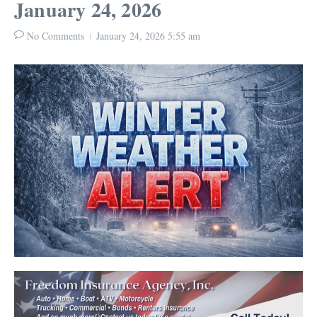
January 24, 2026
No Comments
January 24, 2026
5:55 am