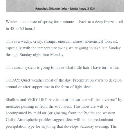
Winter… to a taste of spring for a minute… back to a deep freeze… all
in 48 to 60 hours!
This is a wacky, crazy, strange, unusual, almost nonsensical forecast,
especially with the temperature swing we’re going to take late Sunday
through Sunday night into Monday.
This storm system is going to make what little hair I have turn white.
TODAY: Quiet weather most of the day. Precipitation starts to develop
around or after suppertime in the form of light sleet.
Shallow and VERY DRY Arctic air at the surface will be “overrun” by
moisture pushing in from the southwest. This moisture will be
accompanied by mild air (originating from the Pacific and western
Gulf). Atmospheric profiles suggest sleet will be the predominant
precipitation type for anything that develops Saturday evening. The