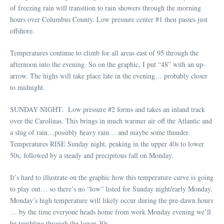
of freezing rain will transition to rain showers through the morning
hours over Columbus County. Low pressure center #1 then passes just
offshore.
Temperatures continue to climb for all areas east of 95 through the
afternoon into the evening. So on the graphic, I put “48” with an up-
arrow. The highs will take place late in the evening… probably closer
to midnight.
SUNDAY NIGHT: Low pressure #2 forms and takes an inland track
over the Carolinas. This brings in much warmer air off the Atlantic and
a slug of rain…possibly heavy rain… and maybe some thunder.
Temperatures RISE Sunday night, peaking in the upper 40s to lower
50s, followed by a steady and precipitous fall on Monday.
It’s hard to illustrate on the graphic how this temperature curve is going
to play out… so there’s no “low” listed for Sunday night/early Monday.
Monday’s high temperature will likely occur during the pre-dawn hours
… by the time everyone heads home from work Monday evening we’ll
be tumbling through the lower 30s.