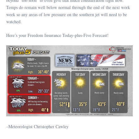
beyond “too soon” to even give that much consideration right now.
Temps do remain well below normal through the end of the next work
week so any areas of low pressure on the southern jet will need to be
watched.
Here’s your Freedom Insurance Today-plus-Five Forecast!
–Meteorologist Christopher Cawley