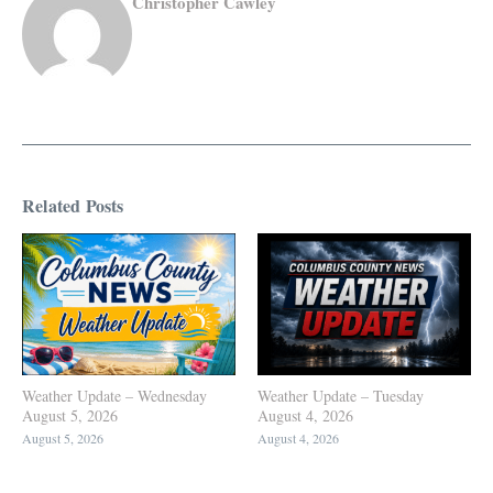
Christopher Cawley
Related Posts
Weather Update – Wednesday
Weather Update – Tuesday
August 5, 2026
August 4, 2026
August 5, 2026
August 4, 2026