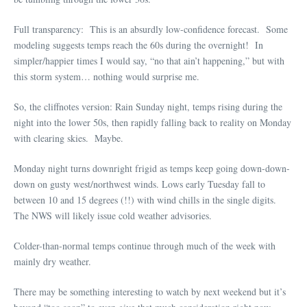
Full transparency: This is an absurdly low-confidence forecast. Some
modeling suggests temps reach the 60s during the overnight! In
simpler/happier times I would say, “no that ain’t happening,” but with
this storm system… nothing would surprise me.
So, the cliffnotes version: Rain Sunday night, temps rising during the
night into the lower 50s, then rapidly falling back to reality on Monday
with clearing skies. Maybe.
Monday night turns downright frigid as temps keep going down-down-
down on gusty west/northwest winds. Lows early Tuesday fall to
between 10 and 15 degrees (!!) with wind chills in the single digits.
The NWS will likely issue cold weather advisories.
Colder-than-normal temps continue through much of the week with
mainly dry weather.
There may be something interesting to watch by next weekend but it’s