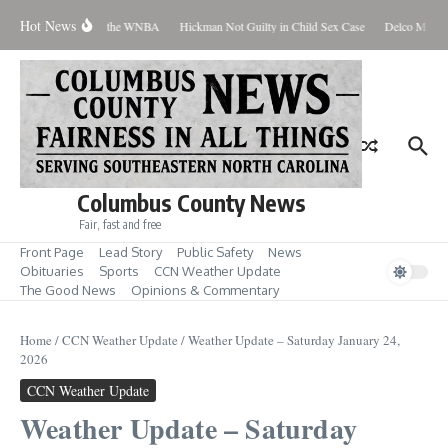
Skip to content
Hot News
veryone Should Love the WNBA
Hickman Not Guilty in Child Sex Case
Delco Man Jai
Columbus County News
Fair, fast and free
Front Page
Lead Story
Public Safety
News
Obituaries
Sports
CCN Weather Update
The Good News
Opinions & Commentary
Home
/
CCN Weather Update
/
Weather Update – Saturday January 24,
2026
CCN Weather Update
Weather Update – Saturday