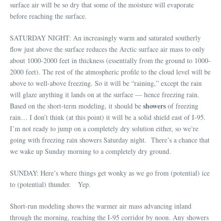
surface air will be so dry that some of the moisture will evaporate
before reaching the surface.
SATURDAY NIGHT: An increasingly warm and saturated southerly
flow just above the surface reduces the Arctic surface air mass to only
about 1000-2000 feet in thickness (essentially from the ground to 1000-
2000 feet). The rest of the atmospheric profile to the cloud level will be
above to well-above freezing. So it will be “raining,” except the rain
will glaze anything it lands on at the surface — hence freezing rain.
showers
Based on the short-term modeling, it should be
of freezing
rain… I don’t think (at this point) it will be a solid shield east of I-95.
I’m not ready to jump on a completely dry solution either, so we’re
going with freezing rain showers Saturday night. There’s a chance that
we wake up Sunday morning to a completely dry ground.
SUNDAY: Here’s where things get wonky as we go from (potential) ice
to (potential) thunder. Yep.
Short-run modeling shows the warmer air mass advancing inland
through the morning, reaching the I-95 corridor by noon. Any showers