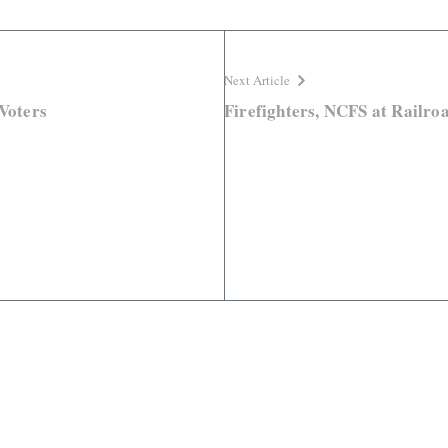
Next Article
 Voters
Firefighters, NCFS at Railroa