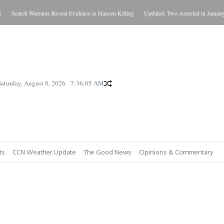
Search Warrants Reveal Evidence in Hansen Killing
Updated: Two Arrested in January Kil
Saturday, August 8, 2026
7:36:06 AM
ts
CCN Weather Update
The Good News
Opinions & Commentary