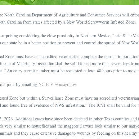
e North Carolina Department of Agriculture and Consumer Services will enforc
 North Carolina from states affected by a New World Screwworm Infested Zone.
surprising considering the close proximity to Northern Mexico,” said State Vet
elp our state be in a better position to prevent and control the spread of New 
ed Zone must have an accredited veterinarian complete the normal importatio
cate of Veterinary Inspection shall be valid for no more than seven days from 
on.” An entry permit number must be requested at least 48 hours prior to move
to 5 p.m. by emailing
NC-ICVI@ncagr.gov
.
ested Zone but within a Surveillance Zone must have an accredited veterinari
d and found free of evidence of NWS infestation.” The ICVI shall be valid for 
26. Additional cases have since been detected in other Texas counties and in N
k very similar to houseflies and the maggots (larvae) look similar to our native
 animals and they cause extensive damage to wounds by feeding on this health