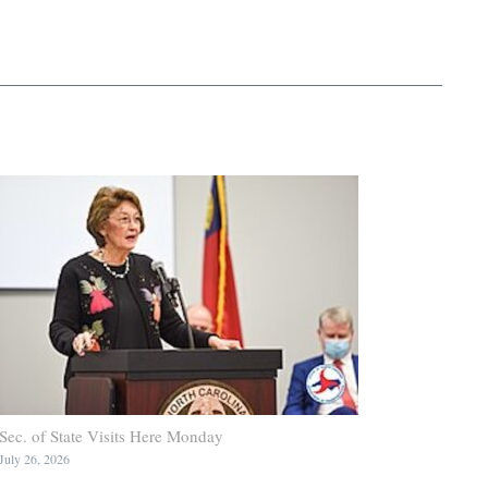
Sec. of State Visits Here Monday
July 26, 2026