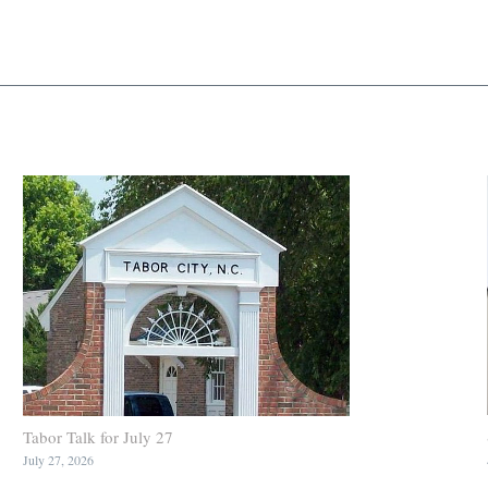
Tabor Talk for July 27
July 27, 2026