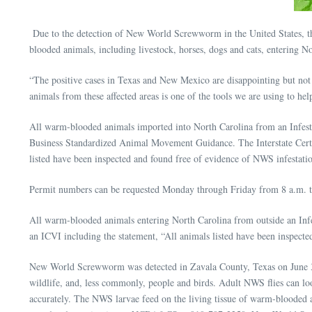
Due to the detection of New World Screwworm in the United States, th
blooded animals, including livestock, horses, dogs and cats, entering
“The positive cases in Texas and New Mexico are disappointing but not 
animals from these affected areas is one of the tools we are using to h
All warm-blooded animals imported into North Carolina from an Infest
Business Standardized Animal Movement Guidance. The Interstate Certifi
listed have been inspected and found free of evidence of NWS infestati
Permit numbers can be requested Monday through Friday from 8 a.m. 
All warm-blooded animals entering North Carolina from outside an Inf
an ICVI including the statement, “All animals listed have been inspecte
New World Screwworm was detected in Zavala County, Texas on June 3, 20
wildlife, and, less commonly, people and birds. Adult NWS flies can loo
accurately. The NWS larvae feed on the living tissue of warm-blooded