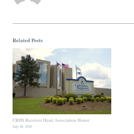
Related Posts
CRHS Receives Heart Association Honor
July 28, 2026