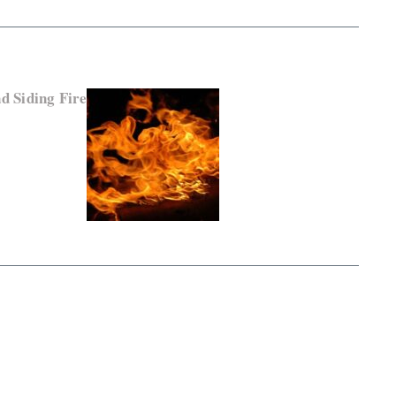
d Siding Fire