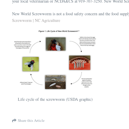
your local veterinarian or NCDA&CS at 919-707-3250. New World Screw
New World Screwworm is not a food safety concern and the food supply 
Screwworm | NC Agriculture
Life cycle of the screwworm (USDA graphic)
Share this Article