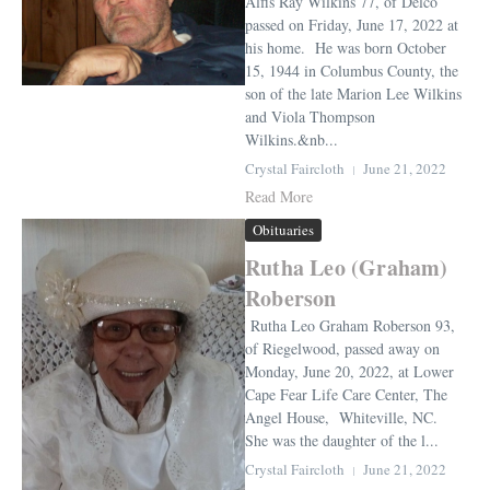
Alfis Ray Wilkins 77, of Delco
passed on Friday, June 17, 2022 at
his home. He was born October
15, 1944 in Columbus County, the
son of the late Marion Lee Wilkins
and Viola Thompson
Wilkins.&nb...
Crystal Faircloth
June 21, 2022
Read More
Obituaries
Rutha Leo (Graham)
Roberson
Rutha Leo Graham Roberson 93,
of Riegelwood, passed away on
Monday, June 20, 2022, at Lower
Cape Fear Life Care Center, The
Angel House, Whiteville, NC.
She was the daughter of the l...
Crystal Faircloth
June 21, 2022