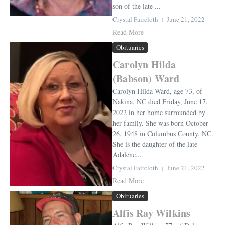
son of the late ...
Crystal Faircloth
June 21, 2022
Read More
Obituaries
Carolyn Hilda
(Babson) Ward
Carolyn Hilda Ward, age 73, of
Nakina, NC died Friday, June 17,
2022 in her home surrounded by
her family. She was born October
26, 1948 in Columbus County, NC.
She is the daughter of the late
Adalene...
Crystal Faircloth
June 21, 2022
Read More
Obituaries
Alfis Ray Wilkins