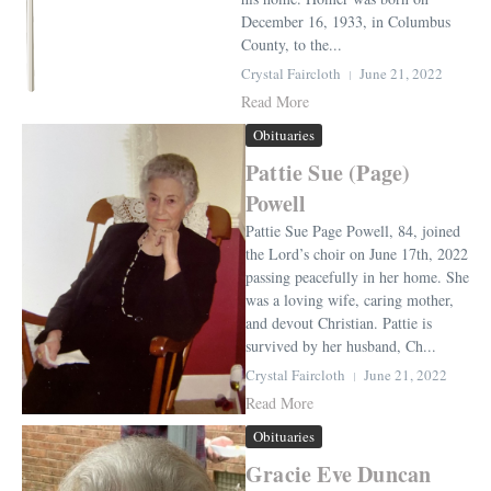
December 16, 1933, in Columbus
County, to the...
Crystal Faircloth
June 21, 2022
Read More
Obituaries
Pattie Sue (Page)
Powell
Pattie Sue Page Powell, 84, joined
the Lord’s choir on June 17th, 2022
passing peacefully in her home. She
was a loving wife, caring mother,
and devout Christian. Pattie is
survived by her husband, Ch...
Crystal Faircloth
June 21, 2022
Read More
Obituaries
Gracie Eve Duncan