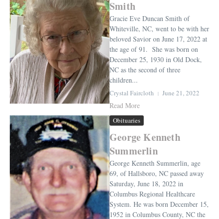
Smith
Gracie Eve Duncan Smith of
Whiteville, NC, went to be with her
beloved Savior on June 17, 2022 at
the age of 91. She was born on
December 25, 1930 in Old Dock,
NC as the second of three
children...
Crystal Faircloth
June 21, 2022
Read More
Obituaries
George Kenneth
Summerlin
George Kenneth Summerlin, age
69, of Hallsboro, NC passed away
Saturday, June 18, 2022 in
Columbus Regional Healthcare
System. He was born December 15,
1952 in Columbus County, NC the