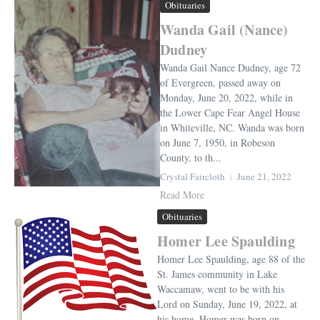
Obituaries
Wanda Gail (Nance)
Dudney
Wanda Gail Nance Dudney, age 72
of Evergreen, passed away on
Monday, June 20, 2022, while in
the Lower Cape Fear Angel House
in Whiteville, NC. Wanda was born
on June 7, 1950, in Robeson
County, to th...
Crystal Faircloth
June 21, 2022
Read More
Obituaries
Homer Lee Spaulding
Homer Lee Spaulding, age 88 of the
St. James community in Lake
Waccamaw, went to be with his
Lord on Sunday, June 19, 2022, at
his home. Homer was born on