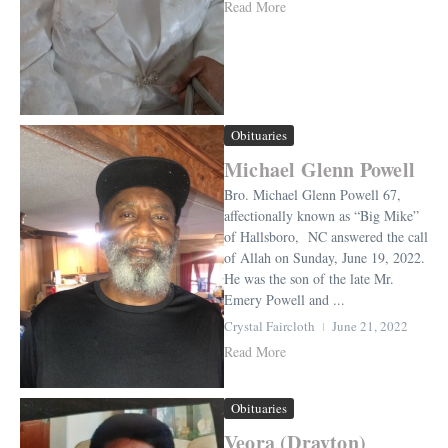
Read More
Obituaries
Michael Glenn Powell
Bro. Michael Glenn Powell 67,
affectionally known as “Big Mike”
of Hallsboro, NC answered the call
of Allah on Sunday, June 19, 2022.
He was the son of the late Mr.
Emery Powell and ...
Crystal Faircloth
June 21, 2022
Read More
Obituaries
Veora (Drayton)