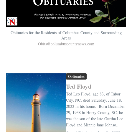
Obituaries for the Residents of Columbus County and Surrounding
Areas
Obits@columbuscountynews.com
Obituaries
Ted Floyd
Ted Leo Floyd, age 83, of Tabor
City, NC, died Saturday, June 18,
2022 in his home. Born December
29, 1938 in Horry County, SC, he
was the son of the late Gurtha Lee
Floyd and Minnie Jane Johnso...