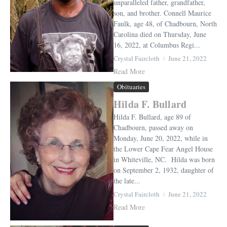
unparalleled father, grandfather,
son, and brother. Connell Maurice
Faulk, age 48, of Chadbourn, North
Carolina died on Thursday, June
16, 2022, at Columbus Regi...
Crystal Faircloth
June 21, 2022
Read More
Obituaries
Hilda F. Bullard
Hilda F. Bullard, age 89 of
Chadbourn, passed away on
Monday, June 20, 2022, while in
the Lower Cape Fear Angel House
in Whiteville, NC. Hilda was born
on September 2, 1932, daughter of
the late...
Crystal Faircloth
June 21, 2022
Read More