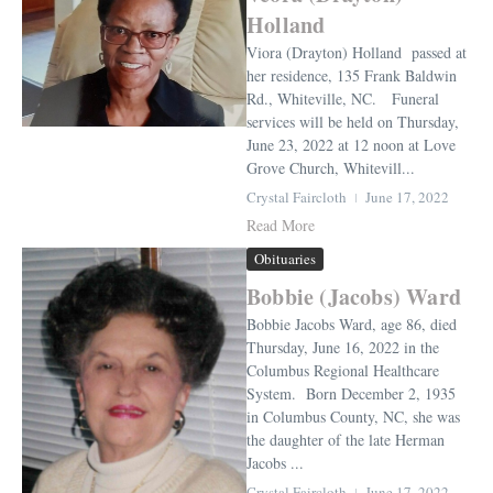
Holland
Viora (Drayton) Holland passed at
her residence, 135 Frank Baldwin
Rd., Whiteville, NC. Funeral
services will be held on Thursday,
June 23, 2022 at 12 noon at Love
Grove Church, Whitevill...
Crystal Faircloth
June 17, 2022
Read More
Obituaries
Bobbie (Jacobs) Ward
Bobbie Jacobs Ward, age 86, died
Thursday, June 16, 2022 in the
Columbus Regional Healthcare
System. Born December 2, 1935
in Columbus County, NC, she was
the daughter of the late Herman
Jacobs ...
Crystal Faircloth
June 17, 2022