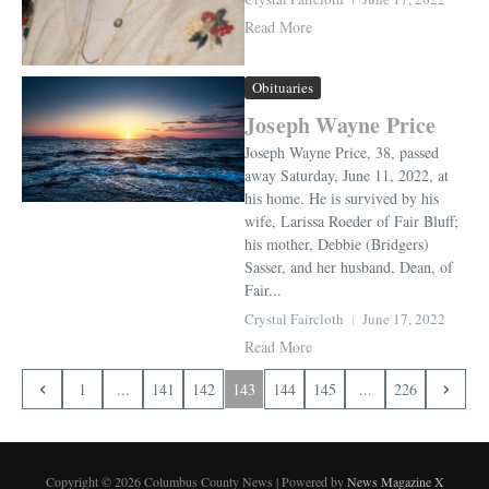
Read More
Obituaries
Joseph Wayne Price
Joseph Wayne Price, 38, passed
away Saturday, June 11, 2022, at
his home. He is survived by his
wife, Larissa Roeder of Fair Bluff;
his mother, Debbie (Bridgers)
Sasser, and her husband, Dean, of
Fair...
Crystal Faircloth
June 17, 2022
Read More
1
...
141
142
143
144
145
...
226
Copyright © 2026 Columbus County News | Powered by
News Magazine X