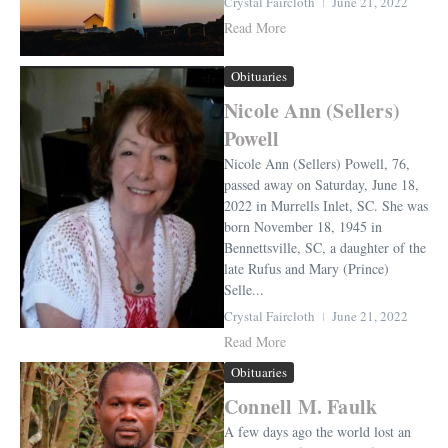
Crystal Faircloth
June 21, 2022
Read More
Obituaries
Nicole Ann (Sellers)
Powell
Nicole Ann (Sellers) Powell, 76,
passed away on Saturday, June 18,
2022 in Murrells Inlet, SC. She was
born November 18, 1945 in
Bennettsville, SC, a daughter of the
late Rufus and Mary (Prince)
Selle...
Crystal Faircloth
June 21, 2022
Read More
Obituaries
Connell M. Faulk
A few days ago the world lost an