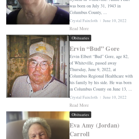
was born on July 31, 1943 in
Columbus County, ...
Crystal Faircloth
June 10, 2022
Read More
Obituaries
Ervin “Bud” Gore
Ervin Elbert “Bud” Gore, age 82,
of Whiteville, passed away
Thursday, June 9, 2022, at
Columbus Regional Healthcare with
his family by his side. He was born
in Columbus County on June 13, ...
Crystal Faircloth
June 10, 2022
Read More
Obituaries
Eva Amy (Jordan)
Carroll