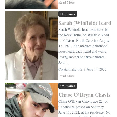
Read More
Obituaries
Sarah (Winfield) Icard
Sarah Winfield Icard was born in
the Rock House on Winfield Road
in Polkton, North Carolina August
17, 1921. She married childhood
sweetheart, Jack Icard and was a
loving mother to three children
John...
Crystal Faircloth
June 14, 2022
Read More
Obituaries
Chase O’Bryan Chavis
Chase O’Bryan Chavis age 22, of
Chadbourn passed on Saturday,
June 11, 2022, at his residence. No