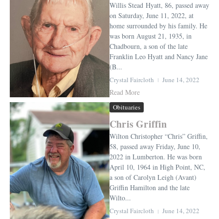
Willis Stead Hyatt, 86, passed away
on Saturday, June 11, 2022, at
home surrounded by his family. He
was born August 21, 1935, in
Chadbourn, a son of the late
Franklin Leo Hyatt and Nancy Jane
(B...
Crystal Faircloth
June 14, 2022
Read More
Obituaries
Chris Griffin
Wilton Christopher “Chris” Griffin,
58, passed away Friday, June 10,
2022 in Lumberton. He was born
April 10, 1964 in High Point, NC,
a son of Carolyn Leigh (Avant)
Griffin Hamilton and the late
Wilto...
Crystal Faircloth
June 14, 2022