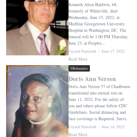
Kenneth Alton Baldwin, 68,
formerly of Whiteville, died
Wednesday, June 15, 2022, at
MedStar Georgetown University
Hospital in Washington, DC. The
funeral will be 1:00 PM Thursday,
June 23, at Peoples...
Crystal Faircloth
June 17, 2022
Read More
Obituaries
Doris Ann Vereen
Doris Ann Vereen 57 of Chadbourn
transitioned into eternal rest on
June 11, 2022. For the safety of
you and others please follow CDC
Guidelines. Social distancing and
face coverings is Required. Survi...
Crystal Faircloth
June 14, 2022
Read More