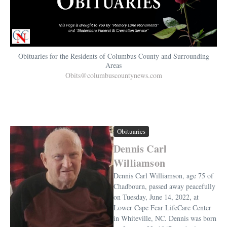
Obituaries for the Residents of Columbus County and Surrounding
Areas
Obits@columbuscountynews.com
Obituaries
Dennis Carl
Williamson
Dennis Carl Williamson, age 75 of
Chadbourn, passed away peacefully
on Tuesday, June 14, 2022, at
Lower Cape Fear LifeCare Center
in Whiteville, NC. Dennis was born