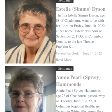
Obituaries
Estelle (Simms) Dyson
Thelma Estelle Simms Dyson, age
88 of Chadbourn, went to be with
her Lord on Friday, June 10, 2022
at her home. Estelle was born on
September 2, 1933, in Columbus
County, to the late Thomas
Franklin S...
Crystal Faircloth
June 14, 2022
Read More
Obituaries
Annie Pearl (Spivey)
Hammonds
Annie Pearl Spivey Hammonds,
age 78 of Chadbourn, passed away
on Tuesday, June 7, 2022, at
Columbus Regional Healthcare
System in Whiteville. Annie Pearl