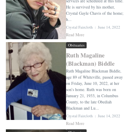
services are scheduled at this time.
He is survived by his mother,
Crystal Gayle Chavis of the home;
h...
Crystal Faircloth
June 14, 2022
Read More
Obituaries
Ruth Magaline
(Blackman) Biddle
Ruth Magaline Blackman Biddle,
age 89 of Whiteville, passed away
on Friday, June 10, 2022, at her
son’s home. Ruth was born on
January 21, 1933, in Columbus
County, to the late Obediah
Blackman and Lu...
Crystal Faircloth
June 14, 2022
Read More