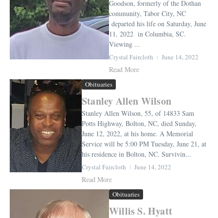
Goodson, formerly of the Dothan
community, Tabor City, NC
departed his life on Saturday, June
11, 2022 in Columbia, SC.
Viewing ...
Crystal Faircloth
June 14, 2022
Read More
Obituaries
Stanley Allen Wilson
Stanley Allen Wilson, 55, of 14833 Sam
Potts Highway, Bolton, NC, died Sunday,
June 12, 2022, at his home. A Memorial
Service will be 5:00 PM Tuesday, June 21, at
his residence in Bolton, NC. Survivin...
Crystal Faircloth
June 14, 2022
Read More
Obituaries
Willis S. Hyatt