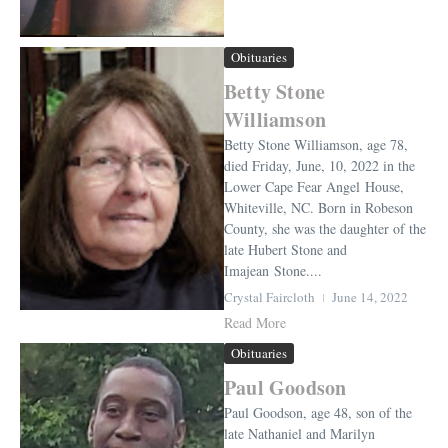
Obituaries
Betty Stone
Williamson
Betty Stone Williamson, age 78,
died Friday, June, 10, 2022 in the
Lower Cape Fear Angel House,
Whiteville, NC. Born in Robeson
County, she was the daughter of the
late Hubert Stone and
Imajean Stone....
Crystal Faircloth
June 14, 2022
Read More
Obituaries
Paul Goodson
Paul Goodson, age 48, son of the
late Nathaniel and Marilyn