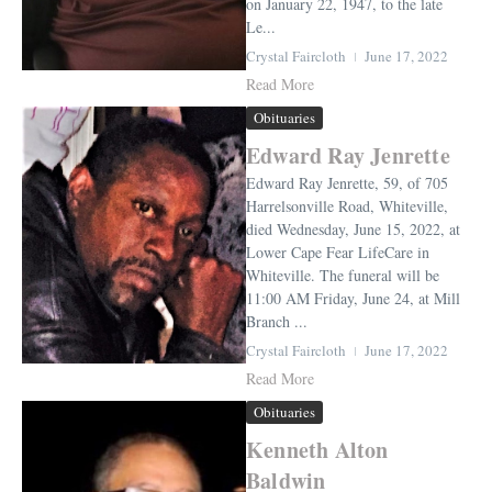
on January 22, 1947, to the late
Le...
Crystal Faircloth
June 17, 2022
Read More
Obituaries
Edward Ray Jenrette
Edward Ray Jenrette, 59, of 705
Harrelsonville Road, Whiteville,
died Wednesday, June 15, 2022, at
Lower Cape Fear LifeCare in
Whiteville. The funeral will be
11:00 AM Friday, June 24, at Mill
Branch ...
Crystal Faircloth
June 17, 2022
Read More
Obituaries
Kenneth Alton
Baldwin