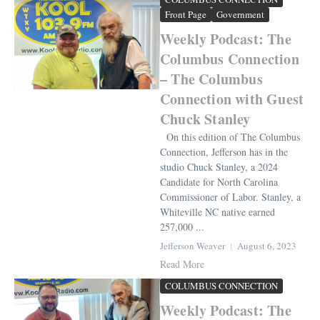
Front Page
Government
Weekly Podcast: The
Columbus Connection
– The Columbus
Connection with Guest
Chuck Stanley
On this edition of The Columbus
Connection, Jefferson has in the
studio Chuck Stanley, a 2024
Candidate for North Carolina
Commissioner of Labor. Stanley, a
Whiteville NC native earned
257,000 ...
Jefferson Weaver
August 6, 2023
Read More
COLUMBUS CONNECTION
Weekly Podcast: The