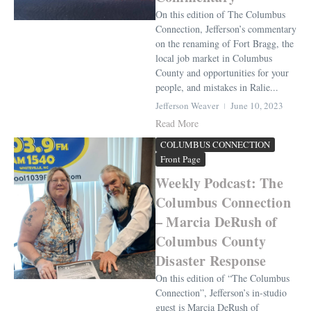
On this edition of The Columbus
Connection, Jefferson’s commentary
on the renaming of Fort Bragg, the
local job market in Columbus
County and opportunities for your
people, and mistakes in Ralie...
Jefferson Weaver
June 10, 2023
Read More
COLUMBUS CONNECTION
Front Page
Weekly Podcast: The
Columbus Connection
– Marcia DeRush of
Columbus County
Disaster Response
On this edition of “The Columbus
Connection”, Jefferson’s in-studio
guest is Marcia DeRush of