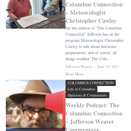
Columbus Connection
– Meteorologist
Christopher Cawley
On this edition of “The Columbus
Connection” Jefferson has on the
program Meteorologist Christopher
Cawley to talk about hurricane
preparations, and of course, all
things weather. The Colu...
Jefferson Weaver
June 18, 2023
Read More
COLUMBUS CONNECTION
Life in Columbus
Opinions & Commentary
Weekly Podcast: The
Columbus Connection
– Jefferson Weaver
Commentary