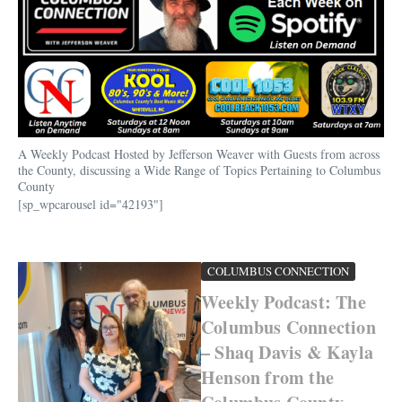
A Weekly Podcast Hosted by Jefferson Weaver with Guests from across
the County, discussing a Wide Range of Topics Pertaining to Columbus
County
[sp_wpcarousel id="42193"]
COLUMBUS CONNECTION
Weekly Podcast: The
Columbus Connection
– Shaq Davis & Kayla
Henson from the