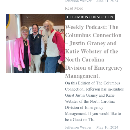
Jefferson Weaver
June 21, 2024
Read More
COLUMBUS CONNECTION
Weekly Podcast: The
Columbus Connection
– Justin Graney and
Katie Webster of the
North Carolina
Division of Emergency
Management.
On this Edition of The Columbus
Connection, Jefferson has in-studios
Guest Justin Graney and Katie
Webster of the North Carolina
Division of Emergency
Management. If you would like to
be a Guest on Th...
Jefferson Weaver
May 10, 2024