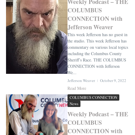
Weekly Podcast – THE
COLUMBUS
CONNECTION with
Jefferson Weaver
This week Jefferson has no guest in
the studio. This week Jefferson has
commentary on various local topics
including the Columbus County
Sheriff’s Race. THE COLUMBUS
CONNECTION with Jefferson
We...
Jefferson Weaver
October 9, 2022
Read More
COLUMBUS CONNECTION
News
Weekly Podcast – THE
COLUMBUS
CONNECTION with