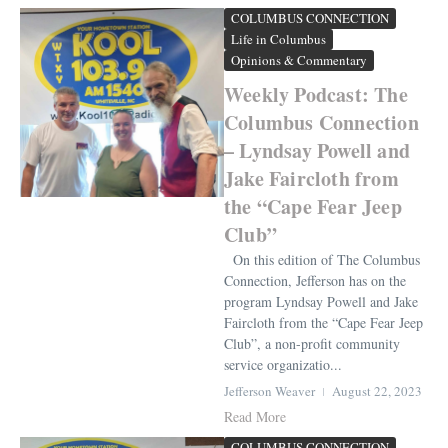
COLUMBUS CONNECTION
Life in Columbus
Opinions & Commentary
Weekly Podcast: The
Columbus Connection
– Lyndsay Powell and
Jake Faircloth from
the “Cape Fear Jeep
Club”
On this edition of The Columbus
Connection, Jefferson has on the
program Lyndsay Powell and Jake
Faircloth from the “Cape Fear Jeep
Club”, a non-profit community
service organizatio...
Jefferson Weaver
August 22, 2023
Read More
COLUMBUS CONNECTION