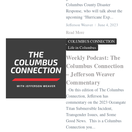
Columbus County Disaster
Response, who will talk about the
upcoming “Hurricane Exp...
Jefferson Weaver
June 4, 2023
Read More
COLUMBUS CONNECTION
Life in Columbus
Weekly Podcast: The
Columbus Connection
– Jefferson Weaver
Commentary
On this edition of The Columbus
Connection, Jefferson has
commentary on the 2023 Oceangate
Titan Submersible Incident,
Transgender Issues, and Some
Good News. This is a Columbus
Connection you...