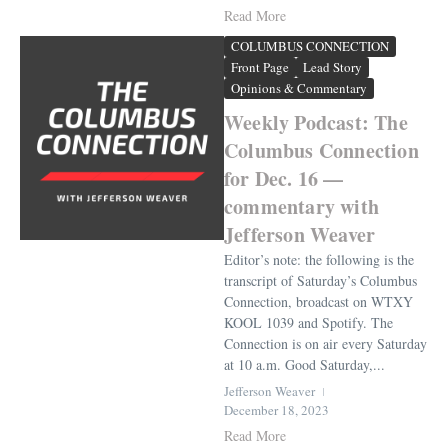
Read More
COLUMBUS CONNECTION
Front Page
Lead Story
Opinions & Commentary
Weekly Podcast: The
Columbus Connection
for Dec. 16 —
commentary with
Jefferson Weaver
Editor’s note: the following is the
transcript of Saturday’s Columbus
Connection, broadcast on WTXY
KOOL 1039 and Spotify. The
Connection is on air every Saturday
at 10 a.m. Good Saturday,...
Jefferson Weaver
December 18, 2023
Read More