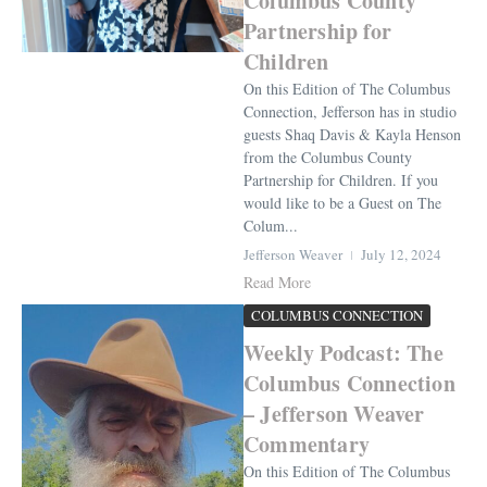
Columbus County
Partnership for
Children
On this Edition of The Columbus
Connection, Jefferson has in studio
guests Shaq Davis & Kayla Henson
from the Columbus County
Partnership for Children. If you
would like to be a Guest on The
Colum...
Jefferson Weaver
July 12, 2024
Read More
COLUMBUS CONNECTION
Weekly Podcast: The
Columbus Connection
– Jefferson Weaver
Commentary
On this Edition of The Columbus