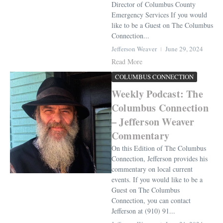
Director of Columbus County
Emergency Services If you would
like to be a Guest on The Columbus
Connection...
Jefferson Weaver
June 29, 2024
Read More
COLUMBUS CONNECTION
Weekly Podcast: The
Columbus Connection
– Jefferson Weaver
Commentary
On this Edition of The Columbus
Connection, Jefferson provides his
commentary on local current
events. If you would like to be a
Guest on The Columbus
Connection, you can contact
Jefferson at (910) 91...