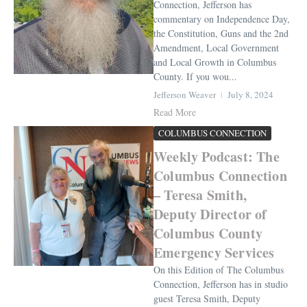
Connection, Jefferson has
commentary on Independence Day,
the Constitution, Guns and the 2nd
Amendment, Local Government
and Local Growth in Columbus
County. If you wou...
Jefferson Weaver
July 8, 2024
Read More
COLUMBUS CONNECTION
Weekly Podcast: The
Columbus Connection
– Teresa Smith,
Deputy Director of
Columbus County
Emergency Services
On this Edition of The Columbus
Connection, Jefferson has in studio
guest Teresa Smith, Deputy