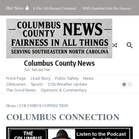
Skip to content
Hot News
Brunswick Fire 100 Percent Contained
WHS Standout Gets Pre-Season Honor
Columbus County News
Fair, fast and free
Front Page
Lead Story
Public Safety
News
Obituaries
Sports
CCN Weather Update
The Good News
Opinions & Commentary
Home
/
COLUMBUS CONNECTION
COLUMBUS CONNECTION