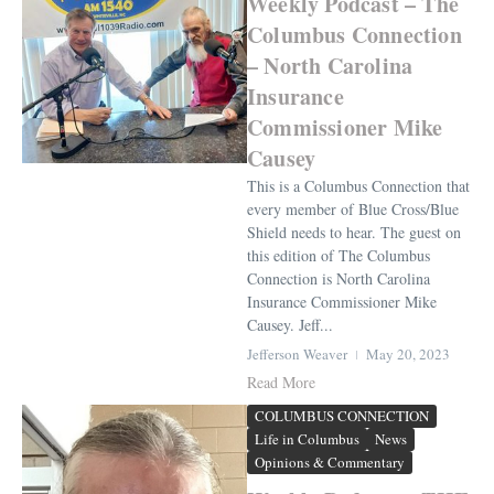
Weekly Podcast – The
Columbus Connection
– North Carolina
Insurance
Commissioner Mike
Causey
This is a Columbus Connection that
every member of Blue Cross/Blue
Shield needs to hear. The guest on
this edition of The Columbus
Connection is North Carolina
Insurance Commissioner Mike
Causey. Jeff...
Jefferson Weaver
May 20, 2023
Read More
COLUMBUS CONNECTION
Life in Columbus
News
Opinions & Commentary