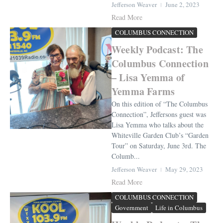
Jefferson Weaver
June 2, 2023
Read More
COLUMBUS CONNECTION
Weekly Podcast: The
Columbus Connection
– Lisa Yemma of
Yemma Farms
On this edition of “The Columbus
Connection”, Jeffersons guest was
Lisa Yemma who talks about the
Whiteville Garden Club’s “Garden
Tour” on Saturday, June 3rd. The
Columb...
Jefferson Weaver
May 29, 2023
Read More
COLUMBUS CONNECTION
Government
Life in Columbus