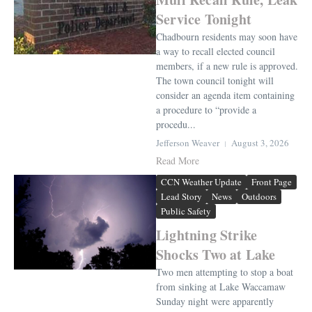
Service Tonight
Chadbourn residents may soon have
a way to recall elected council
members, if a new rule is approved.
The town council tonight will
consider an agenda item containing
a procedure to “provide a
procedu...
Jefferson Weaver
August 3, 2026
Read More
CCN Weather Update
Front Page
Lead Story
News
Outdoors
Public Safety
Lightning Strike
Shocks Two at Lake
Two men attempting to stop a boat
from sinking at Lake Waccamaw
Sunday night were apparently