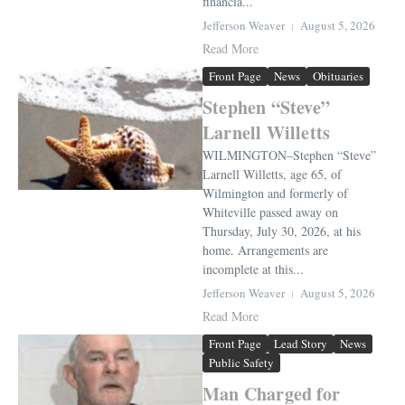
financia...
Jefferson Weaver
August 5, 2026
Read More
Front Page
News
Obituaries
Stephen “Steve”
Larnell Willetts
WILMINGTON–Stephen “Steve”
Larnell Willetts, age 65, of
Wilmington and formerly of
Whiteville passed away on
Thursday, July 30, 2026, at his
home. Arrangements are
incomplete at this...
Jefferson Weaver
August 5, 2026
Read More
Front Page
Lead Story
News
Public Safety
Man Charged for