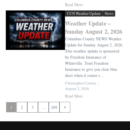
Read More
CCN Weather Update
News
Weather Update –
Sunday August 2, 2026
Columbus County NEWS Weather
Update for Sunday August 2, 2026.
This weather update is sponsored
by Freedom Insurance of
Whiteville. Trust Freedom
Insurance to give you clear blue
skies when it comes t...
Christopher Cawley
August 2, 2026
Read More
1
2
3
...
269