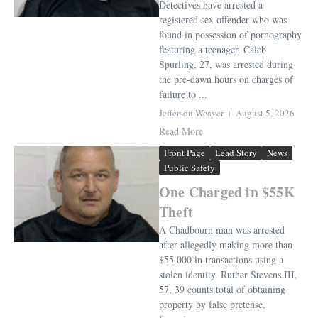
Detectives have arrested a
registered sex offender who was
found in possession of pornography
featuring a teenager. Caleb
Spurling, 27, was arrested during
the pre-dawn hours on charges of
failure to ...
Jefferson Weaver
August 5, 2026
Read More
Front Page
Lead Story
News
Public Safety
One Charged in $55K
Theft
A Chadbourn man was arrested
after allegedly making more than
$55,000 in transactions using a
stolen identity. Ruther Stevens III,
57, 39 counts total of obtaining
property by false pretense,