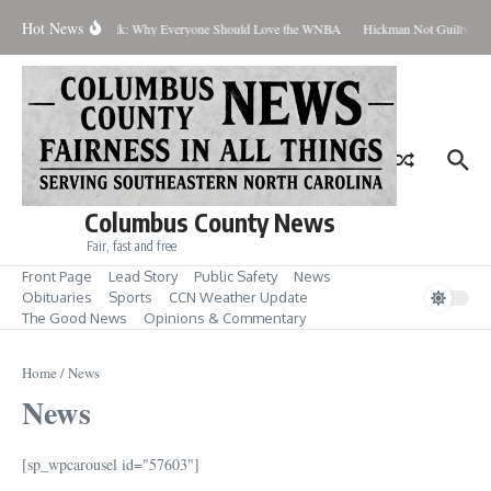
Skip to content
Hot News
Coach Talk: Why Everyone Should Love the WNBA
Hickman Not Guilty in C
Columbus County News
Fair, fast and free
Front Page
Lead Story
Public Safety
News
Obituaries
Sports
CCN Weather Update
The Good News
Opinions & Commentary
Home
/
News
News
[sp_wpcarousel id="57603"]