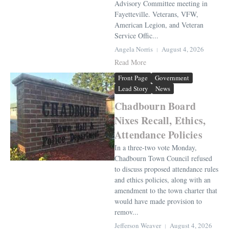
Advisory Committee meeting in
Fayetteville. Veterans, VFW,
American Legion, and Veteran
Service Offic...
Angela Norris
August 4, 2026
Read More
Front Page
Government
Lead Story
News
Chadbourn Board
Nixes Recall, Ethics,
Attendance Policies
In a three-two vote Monday,
Chadbourn Town Council refused
to discuss proposed attendance rules
and ethics policies, along with an
amendment to the town charter that
would have made provision to
remov...
Jefferson Weaver
August 4, 2026