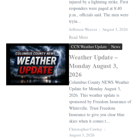
injured by a lightning strike. First
responders were paged at 8:40
p.m., officials said. The men were
tryin...
Jefferson Weaver
August 3, 2026
Read More
CCN Weather Update
News
Weather Update –
Monday August 3,
2026
Columbus County NEWS Weather
Update for Monday August 3,
2026. This weather update is
sponsored by Freedom Insurance of
Whiteville. Trust Freedom
Insurance to give you clear blue
skies when it comes t...
Christopher Cawley
August 3, 2026