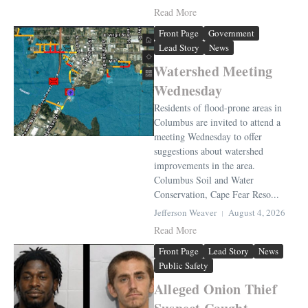
Read More
Front Page
Government
Lead Story
News
Watershed Meeting
Wednesday
Residents of flood-prone areas in
Columbus are invited to attend a
meeting Wednesday to offer
suggestions about watershed
improvements in the area.
Columbus Soil and Water
Conservation, Cape Fear Reso...
Jefferson Weaver
August 4, 2026
Read More
Front Page
Lead Story
News
Public Safety
Alleged Onion Thief