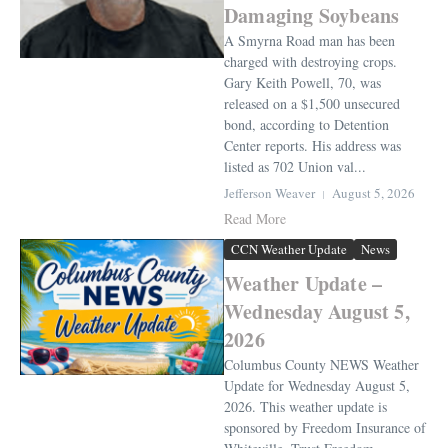
Damaging Soybeans
A Smyrna Road man has been
charged with destroying crops.
Gary Keith Powell, 70, was
released on a $1,500 unsecured
bond, according to Detention
Center reports. His address was
listed as 702 Union val...
Jefferson Weaver
August 5, 2026
Read More
CCN Weather Update
News
Weather Update –
Wednesday August 5,
2026
Columbus County NEWS Weather
Update for Wednesday August 5,
2026. This weather update is
sponsored by Freedom Insurance of