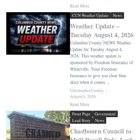
Read More
CCN Weather Update
News
Weather Update –
Tuesday August 4, 2026
Columbus County NEWS Weather
Update for Tuesday August 4,
2026. This weather update is
sponsored by Freedom Insurance of
Whiteville. Trust Freedom
Insurance to give you clear blue
skies when it comes ...
Christopher Cawley
August 4, 2026
Read More
Front Page
Government
Lead Story
News
Chadbourn Council to
Mull Recall Rule, Leak