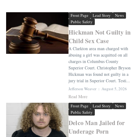
Front Page
Lead Story
News
Public Safety
Hickman Not Guilty in
Child Sex Case
A Clarkton area man charged with
abusing a girl was acquitted on all
charges in Columbus County
Superior Court. Christopher Bryson
Hickman was found not guilty in a
jury trial in Superior Court. Testi...
Jefferson Weaver
August 5, 2026
Read More
Front Page
Lead Story
News
Public Safety
Delco Man Jailed for
Underage Porn