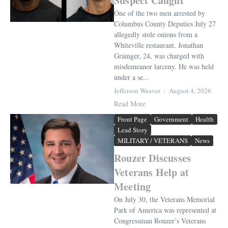
Suspect Caught
One of the two men arrested by
Columbus County Deputies July 27
allegedly stole onions from a
Whiteville restaurant. Jonathan
Grainger, 24, was charged with
misdemeanor larceny. He was held
under a se...
Jefferson Weaver
August 4, 2026
Read More
Front Page
Government
Health
Lead Story
MILITARY / VETERANS
News
Rouzer Discusses
Veterans Help at
Meeting
On July 30, the Veterans Memorial
Park of America was represented at
Congressman Rouzer’s Veterans