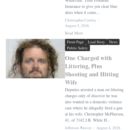
Whiteville. Trust Freedom
Insurance to give you clear blue
skies when it come...
Christopher Cawley
August 5, 2026
Read More
Front Page
Lead Story
News
Public Safety
One Charged with
Littering, Plus
Shooting and Hitting
Wife
Deputies arrested a man on littering
charges only of discover he was
also wanted in a domestic violence
case where he allegedly fired a gun
at his wife. Christopher McPherson,
41, of 7142 J.B. White H...
Jefferson Weaver
August 4, 2026