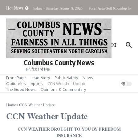
Skip to content
Hot News
Weather Update – Saturday August 8, 2026
Fore! Area Golf Roundup for Aug.
Columbus County News
Fair, fast and free
Front Page
Lead Story
Public Safety
News
Obituaries
Sports
CCN Weather Update
The Good News
Opinions & Commentary
Home
/
CCN Weather Update
CCN Weather Update
CCN WEATHER BROUGHT TO YOU BY FREEDOM
INSURANCE