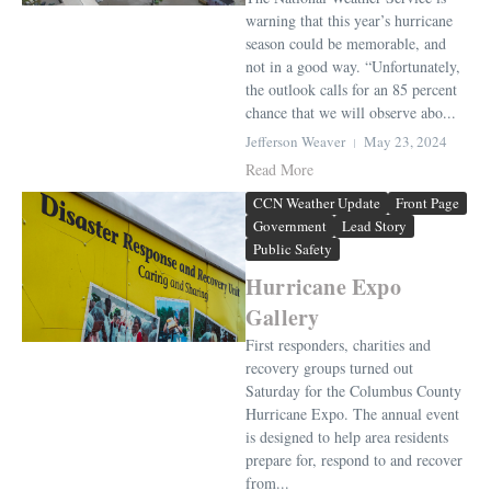
warning that this year’s hurricane
season could be memorable, and
not in a good way. “Unfortunately,
the outlook calls for an 85 percent
chance that we will observe abo...
Jefferson Weaver
May 23, 2024
Read More
CCN Weather Update
Front Page
Government
Lead Story
Public Safety
Hurricane Expo
Gallery
First responders, charities and
recovery groups turned out
Saturday for the Columbus County
Hurricane Expo. The annual event
is designed to help area residents
prepare for, respond to and recover
from...