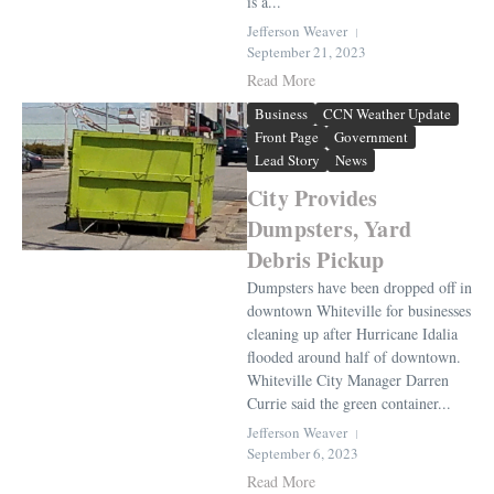
is a...
Jefferson Weaver
September 21, 2023
Read More
Business
CCN Weather Update
Front Page
Government
Lead Story
News
City Provides
Dumpsters, Yard
Debris Pickup
Dumpsters have been dropped off in
downtown Whiteville for businesses
cleaning up after Hurricane Idalia
flooded around half of downtown.
Whiteville City Manager Darren
Currie said the green container...
Jefferson Weaver
September 6, 2023
Read More