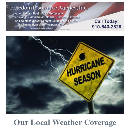
Our Local Weather Coverage