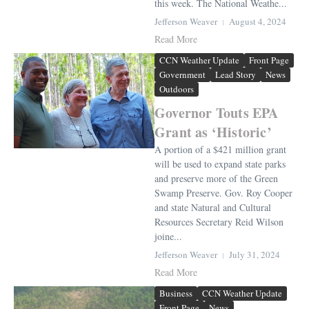
this week. The National Weathe...
Jefferson Weaver
August 4, 2024
Read More
CCN Weather Update
Front Page
Government
Lead Story
News
Outdoors
Governor Touts EPA
Grant as ‘Historic’
A portion of a $421 million grant
will be used to expand state parks
and preserve more of the Green
Swamp Preserve. Gov. Roy Cooper
and state Natural and Cultural
Resources Secretary Reid Wilson
joine...
Jefferson Weaver
July 31, 2024
Read More
Business
CCN Weather Update
Front Page
News