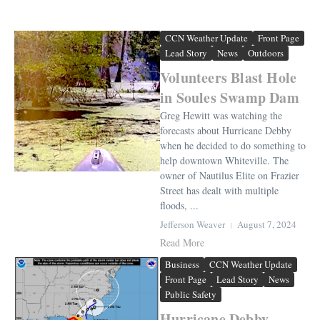
CCN Weather Update
Front Page
Lead Story
News
Outdoors
Volunteers Blast Hole
in Soules Swamp Dam
Greg Hewitt was watching the
forecasts about Hurricane Debby
when he decided to do something to
help downtown Whiteville. The
owner of Nautilus Elite on Frazier
Street has dealt with multiple
floods, ...
Jefferson Weaver
August 7, 2024
Read More
Business
CCN Weather Update
Front Page
Lead Story
News
Public Safety
Hurricane Debby