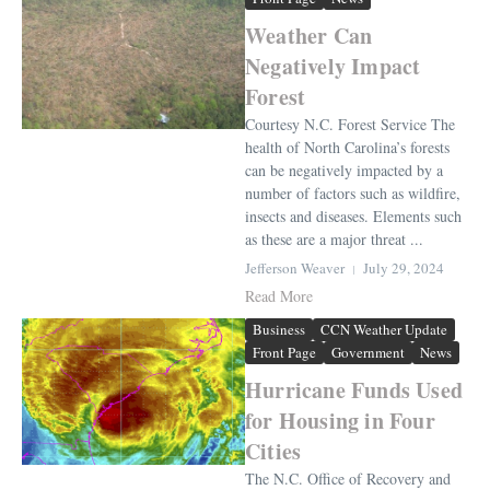
Weather Can
Negatively Impact
Forest
Courtesy N.C. Forest Service The
health of North Carolina’s forests
can be negatively impacted by a
number of factors such as wildfire,
insects and diseases. Elements such
as these are a major threat ...
Jefferson Weaver
July 29, 2024
Read More
Business
CCN Weather Update
Front Page
Government
News
Hurricane Funds Used
for Housing in Four
Cities
The N.C. Office of Recovery and