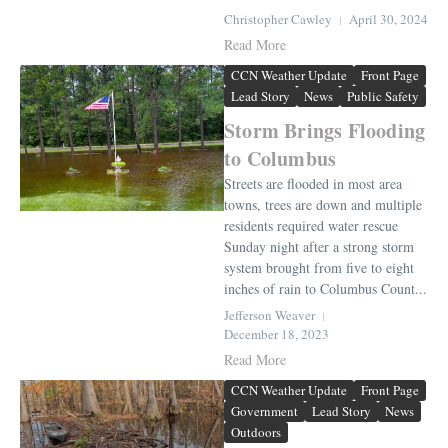
Christopher Cawley
April 30, 2024
Read More
CCN Weather Update
Front Page
Lead Story
News
Public Safety
Storm Brings Flooding
to Columbus
Streets are flooded in most area
towns, trees are down and multiple
residents required water rescue
Sunday night after a strong storm
system brought from five to eight
inches of rain to Columbus Count...
Jefferson Weaver
December 18, 2023
Read More
CCN Weather Update
Front Page
Government
Lead Story
News
Outdoors