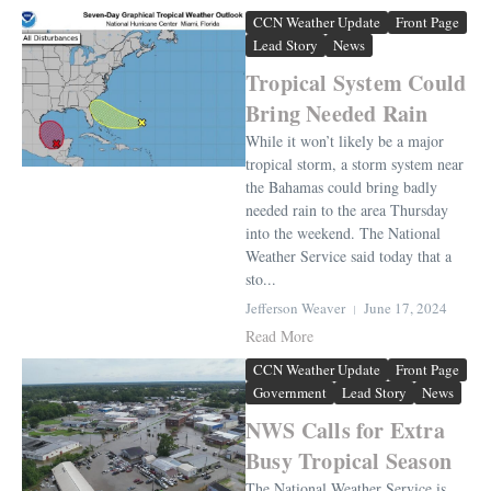
CCN Weather Update
Front Page
Lead Story
News
Tropical System Could
Bring Needed Rain
While it won’t likely be a major
tropical storm, a storm system near
the Bahamas could bring badly
needed rain to the area Thursday
into the weekend. The National
Weather Service said today that a
sto...
Jefferson Weaver
June 17, 2024
Read More
CCN Weather Update
Front Page
Government
Lead Story
News
NWS Calls for Extra
Busy Tropical Season
The National Weather Service is