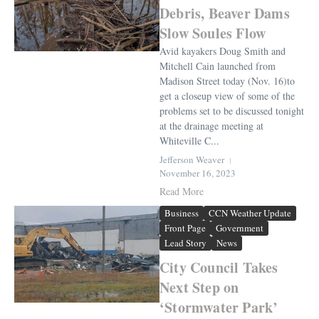
Debris, Beaver Dams
Slow Soules Flow
Avid kayakers Doug Smith and
Mitchell Cain launched from
Madison Street today (Nov. 16)to
get a closeup view of some of the
problems set to be discussed tonight
at the drainage meeting at
Whiteville C...
Jefferson Weaver
November 16, 2023
Read More
Business
CCN Weather Update
Front Page
Government
Lead Story
News
City Council Takes
Next Step on
‘Stormwater Park’