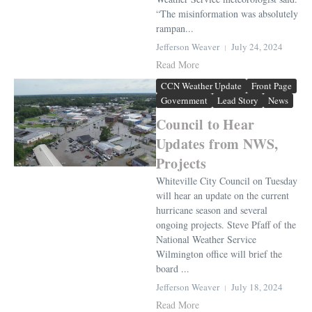
“The misinformation was absolutely
rampan...
Jefferson Weaver
July 24, 2024
Read More
CCN Weather Update
Front Page
Government
Lead Story
News
Council to Hear
Updates from NWS,
Projects
Whiteville City Council on Tuesday
will hear an update on the current
hurricane season and several
ongoing projects. Steve Pfaff of the
National Weather Service
Wilmington office will brief the
board ...
Jefferson Weaver
July 18, 2024
Read More