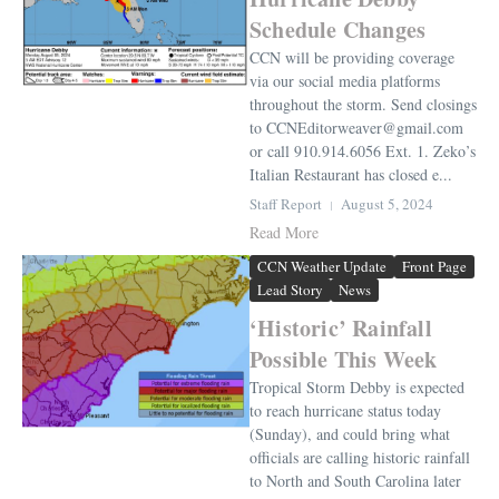
Schedule Changes
CCN will be providing coverage
via our social media platforms
throughout the storm. Send closings
to CCNEditorweaver@gmail.com
or call 910.914.6056 Ext. 1. Zeko’s
Italian Restaurant has closed e...
Staff Report
August 5, 2024
Read More
CCN Weather Update
Front Page
Lead Story
News
‘Historic’ Rainfall
Possible This Week
Tropical Storm Debby is expected
to reach hurricane status today
(Sunday), and could bring what
officials are calling historic rainfall
to North and South Carolina later