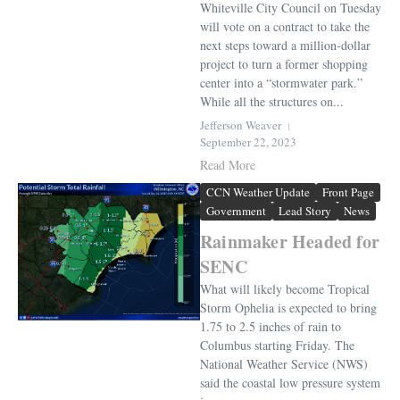
Whiteville City Council on Tuesday
will vote on a contract to take the
next steps toward a million-dollar
project to turn a former shopping
center into a “stormwater park.”
While all the structures on...
Jefferson Weaver
September 22, 2023
Read More
CCN Weather Update
Front Page
Government
Lead Story
News
Rainmaker Headed for
SENC
What will likely become Tropical
Storm Ophelia is expected to bring
1.75 to 2.5 inches of rain to
Columbus starting Friday. The
National Weather Service (NWS)
said the coastal low pressure system