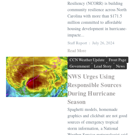
Resiliency (NCORR) is building
community resilience across North
Carolina with more than $171.5
million committed to affordable
housing development in hurricane-
impacte...
Staff Report
July 26, 2024
Read More
CCN Weather Update
Front Page
Government
Lead Story
News
NWS Urges Using
Responsible Sources
During Hurricane
Season
Spaghetti models, homemade
graphics and clickbait are not good
sources of emergency tropical
storm information, a National
Weather Service meteorologist said.