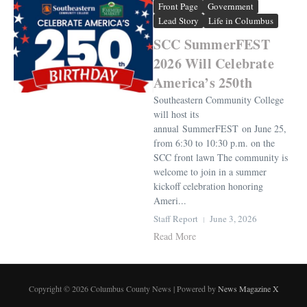
Front Page
Government
Lead Story
Life in Columbus
SCC SummerFEST
2026 Will Celebrate
America’s 250th
Southeastern Community College
will host its
annual SummerFEST on June 25,
from 6:30 to 10:30 p.m. on the
SCC front lawn The community is
welcome to join in a summer
kickoff celebration honoring
Ameri...
Staff Report
June 3, 2026
Read More
Copyright © 2026 Columbus County News | Powered by
News Magazine X