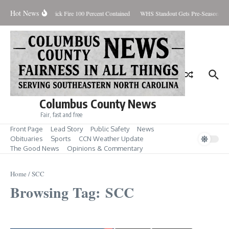
Skip to content
Hot News
Brunswick Fire 100 Percent Contained
WHS Standout Gets Pre-Season Ho
Columbus County News
Fair, fast and free
Front Page
Lead Story
Public Safety
News
Obituaries
Sports
CCN Weather Update
The Good News
Opinions & Commentary
Home
/
SCC
Browsing Tag: SCC