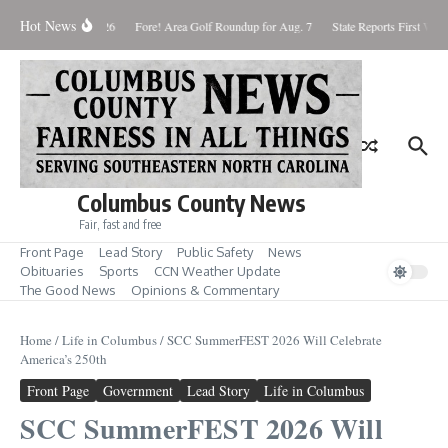
Skip to content
Hot News
aturday August 8, 2026
Fore! Area Golf Roundup for Aug. 7
State Reports First West
Columbus County News
Fair, fast and free
Front Page
Lead Story
Public Safety
News
Obituaries
Sports
CCN Weather Update
The Good News
Opinions & Commentary
Home
/
Life in Columbus
/
SCC SummerFEST 2026 Will Celebrate
America’s 250th
Front Page
Government
Lead Story
Life in Columbus
SCC SummerFEST 2026 Will