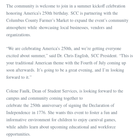
The community is welcome to join in a summer kickoff celebration
honoring America’s 250th birthday. SCC is partnering with the
Columbus County Farmer’s Market to expand the event’s community
atmosphere while showcasing local businesses, vendors and
organizations.
“We are celebrating America’s 250th, and we’re getting everyone
excited about summer,” said Dr. Chris English, SCC President. “This is
your traditional American theme with the Fourth of July coming up
soon afterwards. It’s going to be a great evening, and I’m looking
forward to it.”
Colene Faulk, Dean of Student Services, is looking forward to the
campus and community coming together to
celebrate the 250th anniversary of signing the Declaration of
Independence in 1776. She wants this event to foster a fun and
informative environment for children to enjoy carnival games,
while adults learn about upcoming educational and workforce
opportunities.