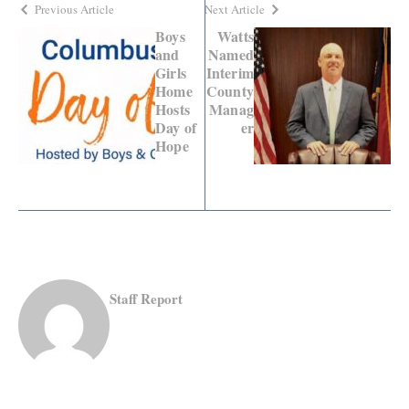
Previous Article
Next Article
Boys
Watts
and
Named
Girls
Interim
Home
County
Hosts
Manag
Day of
er
Hope
Staff Report