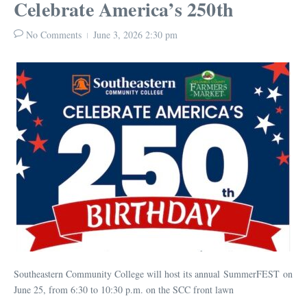
Celebrate America’s 250th
No Comments
June 3, 2026
2:30 pm
Southeastern Community College will host its annual SummerFEST on
June 25, from 6:30 to 10:30 p.m. on the SCC front lawn