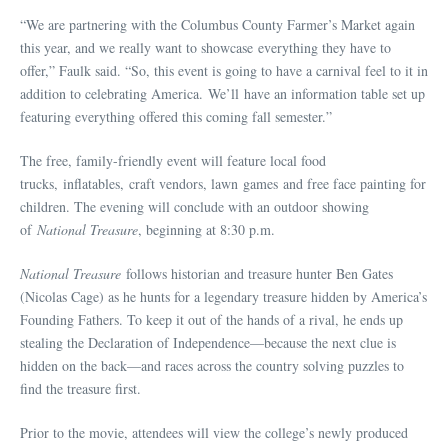
“We are partnering with the Columbus County Farmer’s Market again
this year, and we really want to showcase everything they have to
offer,” Faulk said. “So, this event is going to have a carnival feel to it in
addition to celebrating America. We’ll have an information table set up
featuring everything offered this coming fall semester.”
The free, family-friendly event will feature local food
trucks, inflatables, craft vendors, lawn games and free face painting for
children. The evening will conclude with an outdoor showing
of
National Treasure
, beginning at 8:30 p.m.
National Treasure
follows historian and treasure hunter Ben Gates
(Nicolas Cage) as he hunts for a legendary treasure hidden by America’s
Founding Fathers. To keep it out of the hands of a rival, he ends up
stealing the Declaration of Independence—because the next clue is
hidden on the back—and races across the country solving puzzles to
find the treasure first.
Prior to the movie, attendees will view the college’s newly produced