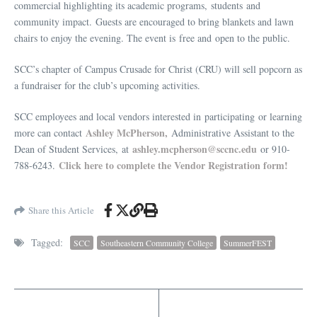
commercial highlighting its academic programs, students and
community impact. Guests are encouraged to bring blankets and lawn
chairs to enjoy the evening. The event is free and open to the public.
SCC’s chapter of Campus Crusade for Christ (CRU) will sell popcorn as
a fundraiser for the club’s upcoming activities.
SCC employees and local vendors interested in participating or learning
Ashley McPherson,
more can contact
Administrative Assistant to the
ashley.mcpherson@sccnc.edu
Dean of Student Services, at
or 910-
Click here to complete the Vendor Registration form!
788-6243.
Share this Article
Tagged:
SCC
Southeastern Community College
SummerFEST