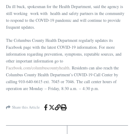
Da ill buck, spokesman for the Health Department, said the agency is
still working work with health and safety partners in the community
to respond to the COVID-19 pandemic and will continue to provide
frequent updates.
The Columbus County Health Department regularly updates its
Facebook page with the latest COVID-19 information. For more
information regarding prevention, symptoms, reputable sources, and
other important information go to
Facebook.com/columbuscountyhealth
. Residents can also reach the
Columbus County Health Department’s COVID-19 Call Center by
calling 910-640-6615 ext. 7045 or 7046. The call center hours of
operation are Monday – Friday, 8:30 a.m. – 4:30 p.m.
Share this Article