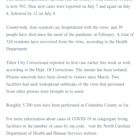
is now 592. Nine new cases were reported on July 7 and again on July
8, followed by 12 on July 9.
Countywide, four residents are hospitalized with the virus, and 39
people have died since the onset of the pandemic in February. A total of
324 residents have recovered from the virus, according to the Health
Department.
Tabor City Correctional reported its first case earlier this week as well,
according to the Dept. Of Corrections. The inmate has been isolated.
Prisons statewide have been closed to visitors since March. Two
facilities had such widespread outbreaks of the virus that personnel
from other prisons were brought in to assist.
Roughly 5,700 tests have been performed in Columbus County so far.
For more information about cases of COVID-19 in congregate living
facilities or the number of cases by zip code, visit the North Carolina
Department of Health and Human Services website.