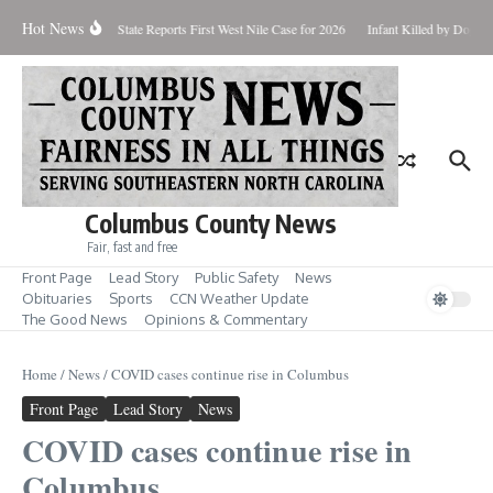
Skip to content
Hot News
oundup for Aug. 7
State Reports First West Nile Case for 2026
Infant Killed by Dog, 
Columbus County News
Fair, fast and free
Front Page
Lead Story
Public Safety
News
Obituaries
Sports
CCN Weather Update
The Good News
Opinions & Commentary
Home
/
News
/
COVID cases continue rise in Columbus
Front Page
Lead Story
News
COVID cases continue rise in
Columbus