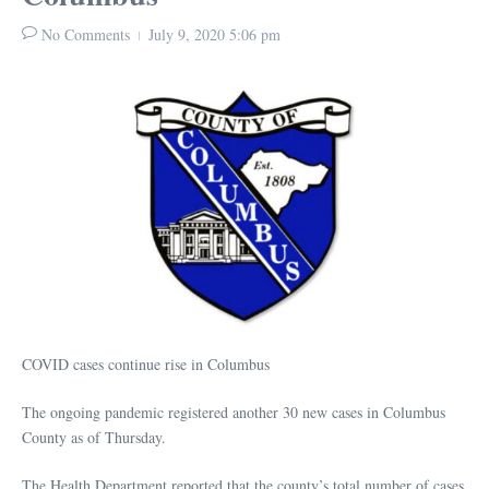
No Comments
July 9, 2020
5:06 pm
COVID cases continue rise in Columbus
The ongoing pandemic registered another 30 new cases in Columbus
County as of Thursday.
The Health Department reported that the county’s total number of cases