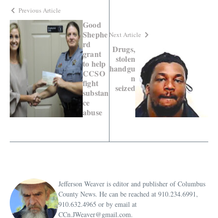
Previous Article
Good
Shephe
Next Article
rd
Drugs,
grant
stolen
to help
handgu
CCSO
n
fight
seized
substan
ce
abuse
Jefferson Weaver is editor and publisher of Columbus
County News. He can be reached at 910.234.6991,
910.632.4965 or by email at
CCn.JWeaver@gmail.com.