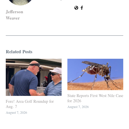
Jefferson
Weaver
Related Posts
State Reports First West Nile Case
for 2026
Fore! Area Golf Roundup for
Aug. 7
August 7, 2026
August 7, 2026