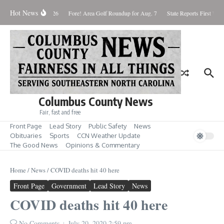
Skip to content
Hot News
Saturday August 8, 2026
Fore! Area Golf Roundup for Aug. 7
State Reports First West
Columbus County News
Fair, fast and free
Front Page
Lead Story
Public Safety
News
Obituaries
Sports
CCN Weather Update
The Good News
Opinions & Commentary
Home
/
News
/
COVID deaths hit 40 here
Front Page
Government
Lead Story
News
COVID deaths hit 40 here
No Comments
July 20, 2020
2:59 pm