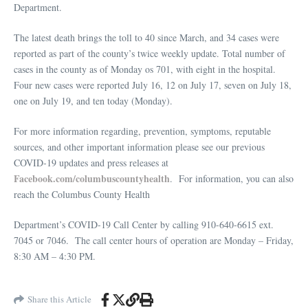
Department.
The latest death brings the toll to 40 since March, and 34 cases were
reported as part of the county’s twice weekly update. Total number of
cases in the county as of Monday os 701, with eight in the hospital.
Four new cases were reported July 16, 12 on July 17, seven on July 18,
one on July 19, and ten today (Monday).
For more information regarding, prevention, symptoms, reputable
sources, and other important information please see our previous
COVID-19 updates and press releases at
Facebook.com/columbuscountyhealth
. For information, you can also
reach the Columbus County Health
Department’s COVID-19 Call Center by calling 910-640-6615 ext.
7045 or 7046. The call center hours of operation are Monday – Friday,
8:30 AM – 4:30 PM.
Share this Article