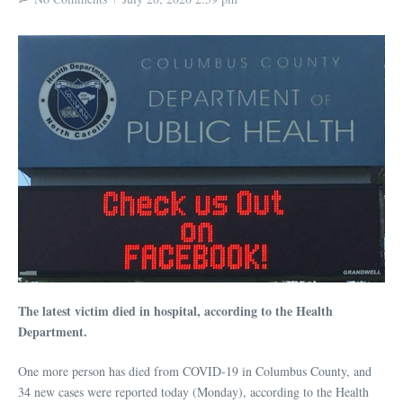
The latest victim died in hospital, according to the Health
Department.
One more person has died from COVID-19 in Columbus County, and
34 new cases were reported today (Monday), according to the Health