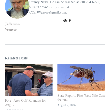
County News. He can be reached at 910.234.6991,
910.632.4965 or by email at
CCn.JWeaver@gmail.com.
Jefferson
Weaver
Related Posts
State Reports First West Nile Case
for 2026
Fore! Area Golf Roundup for
Aug. 7
August 7, 2026
August 7, 2026