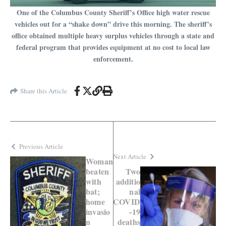
One of the Columbus County Sheriff’s Office high water rescue
vehicles out for a “shake down” drive this morning. The sheriff’s
office obtained multiple heavy surplus vehicles through a state and
federal program that provides equipment at no cost to local law
enforcement.
Share this Article
Previous Article
Next Article
Woman
beaten
Two
with
additio
bat;
nal
home
COVID
invasio
-19
n
deaths