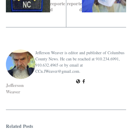
reporte
reporte
d
d
Jefferson Weaver is editor and publisher of Columbus
County News. He can be reached at 910.234.6991,
910.632.4965 or by email at
CCn.JWeaver@gmail.com.
Jefferson
Weaver
Related Posts