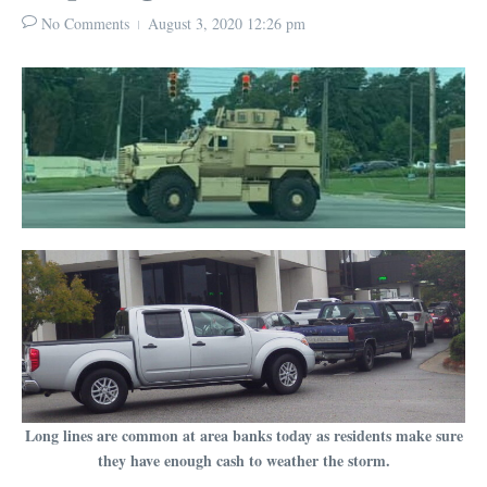
No Comments
August 3, 2020
12:26 pm
Long lines are common at area banks today as residents make sure
they have enough cash to weather the storm.