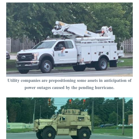
Utility companies are prepositioning some assets in anticipation of
power outages caused by the pending hurricane.