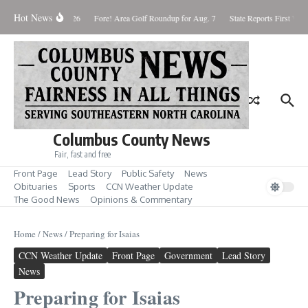
Skip to content
Hot News
aturday August 8, 2026
Fore! Area Golf Roundup for Aug. 7
State Reports First West
Columbus County News
Fair, fast and free
Front Page
Lead Story
Public Safety
News
Obituaries
Sports
CCN Weather Update
The Good News
Opinions & Commentary
Home
/
News
/
Preparing for Isaias
CCN Weather Update
Front Page
Government
Lead Story
News
Preparing for Isaias