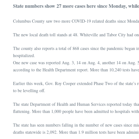
State numbers show 27 more cases here since Monday, while 
Columbus County saw two more COVID-19 related deaths since Monday
The new local death toll stands at 48. Whiteville and Tabor City had on
The county also reports a total of 868 cases since the pandemic began 
hospitalized.
One new case was reported Aug. 3, 14 on Aug. 4, another 14 on Aug. 5,
according to the Health Department report. More than 10,240 tests hav
Earlier this week, Gov. Roy Cooper extended Phase Two of the state’s res
to be levelling off.
The state Department of Health and Human Services reported today that 
flattening. More than 1,000 people have been admitted to hospitals wi
The state has seen numbers falling in the number of new cases since mi
deaths statewide is 2,092. More than 1.9 million tests have been admini