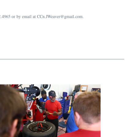
632.4965 or by email at CCn.JWeaver@gmail.com.