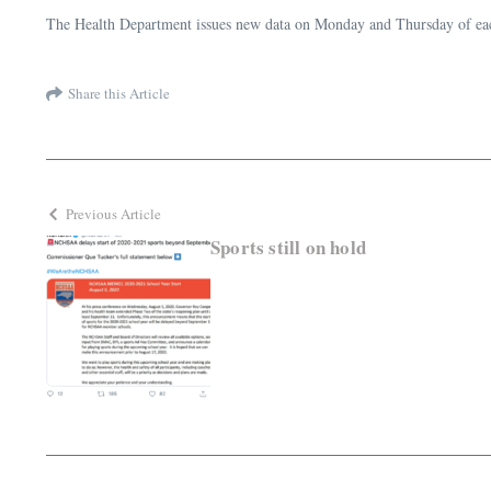
The Health Department issues new data on Monday and Thursday of each 
Share this Article
Previous Article
Sports still on hold