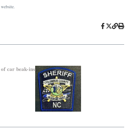
 website.
 of car beak-ins