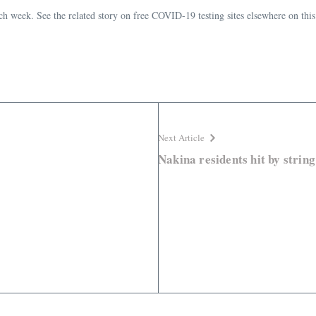
week. See the related story on free COVID-19 testing sites elsewhere on this
Next Article
Nakina residents hit by string