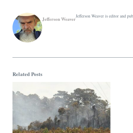
Jefferson Weaver is editor and 
Jefferson Weaver
Related Posts