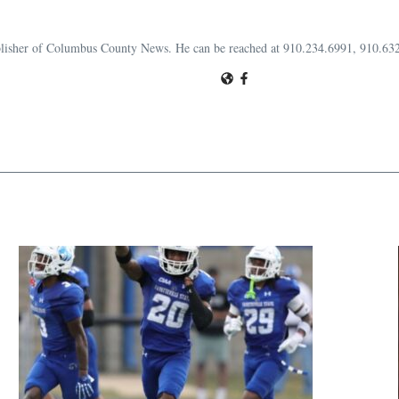
publisher of Columbus County News. He can be reached at 910.234.6991, 910.