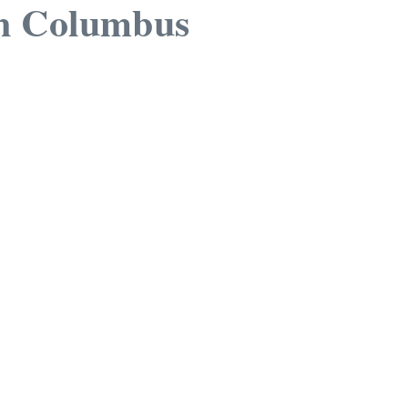
n Columbus