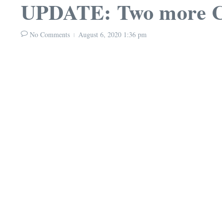
UPDATE: Two more CO
No Comments
August 6, 2020
1:36 pm