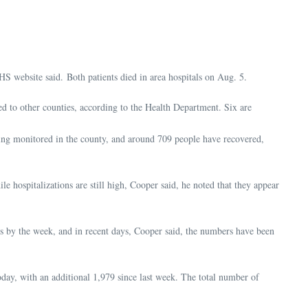
HS website said. Both patients died in area hospitals on Aug. 5.
d to other counties, according to the Health Department. Six are
ing monitored in the county, and around 709 people have recovered,
e hospitalizations are still high, Cooper said, he noted that they appear
es by the week, and in recent days, Cooper said, the numbers have been
day, with an additional 1,979 since last week. The total number of