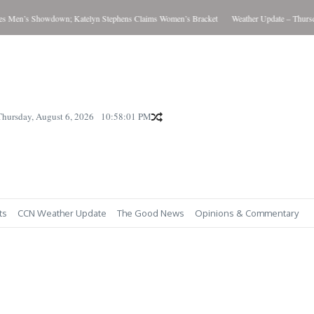
Men’s Showdown; Katelyn Stephens Claims Women’s Bracket
Weather Update – Thursday
Thursday, August 6, 2026
10:58:02 PM
ts
CCN Weather Update
The Good News
Opinions & Commentary