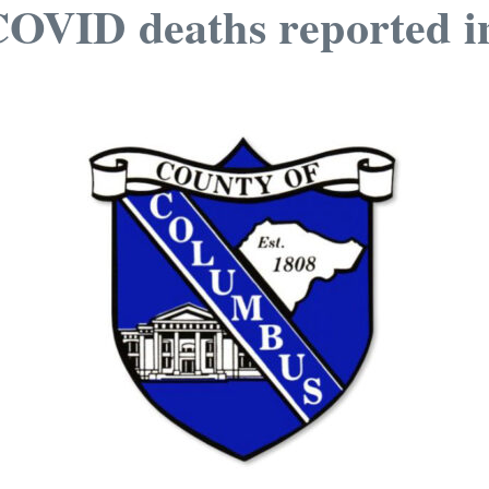
VID deaths reported i