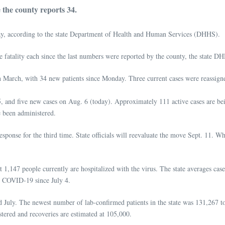
the county reports 34.
, according to the state Department of Health and Human Services (DHHS).
e fatality each since the last numbers were reported by the county, the state DH
in March, with 34 new patients since Monday. Three current cases were reassigne
 and five new cases on Aug. 6 (today). Approximately 111 active cases are be
e been administered.
ponse for the third time. State officials will reevaluate the move Sept. 11. Whil
1,147 people currently are hospitalized with the virus. The state averages cas
th COVID-19 since July 4.
d July. The newest number of lab-confirmed patients in the state was 131,267 to
stered and recoveries are estimated at 105,000.